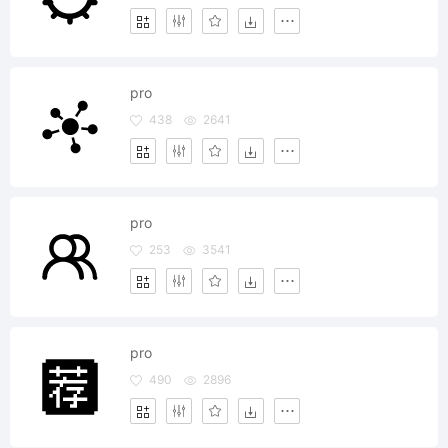
pro
438
2641
pro
253
3541
pro
490
2896