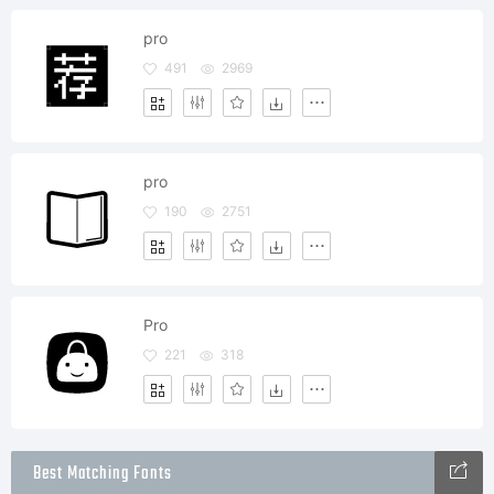
pro
491
2969
pro
190
2751
Pro
221
318
Best Matching Fonts