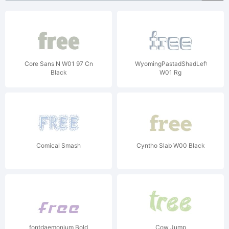
Core Sans N W01 97 Cn
WyomingPastadShadLeft
Black
W01 Rg
Comical Smash
Cyntho Slab W00 Black
fontdaemonium Bold
Cow Jump