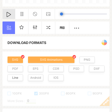
PRO
DOWNLOAD FORMATS
SVG
SVG Animations
PNG
PDF
EPS
CDR
PSD
DXF
Line
Android
IOS
100PX
300PX
600PX
900PX
More Sizes :