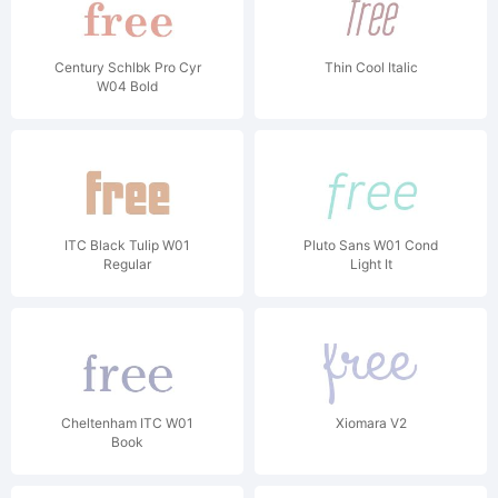
Century Schlbk Pro Cyr
Thin Cool Italic
W04 Bold
ITC Black Tulip W01
Pluto Sans W01 Cond
Regular
Light It
Cheltenham ITC W01
Xiomara V2
Book