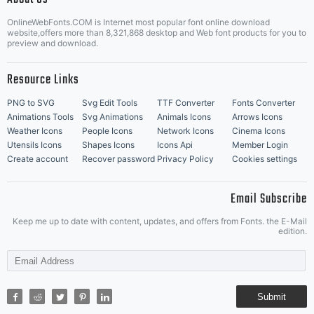
OnlineWebFonts.COM is Internet most popular font online download
Music Icons
Best Matching Fonts
website,offers more than 8,321,868 desktop and Web font products for you to
|
preview and download.
Resource Links
PNG to SVG
Svg Edit Tools
TTF Converter
Fonts Converter
Animations Tools
Svg Animations
Animals Icons
Arrows Icons
Weather Icons
People Icons
Network Icons
Cinema Icons
Utensils Icons
Shapes Icons
Icons Api
Member Login
Create account
Recover password
Privacy Policy
Cookies settings
Email Subscribe
Keep me up to date with content, updates, and offers from Fonts. the E-Mail
edition.
Submit