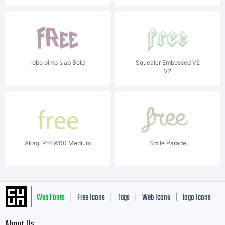
robo pimp slap Bold
Squealer Embossed V2
V2
Akagi Pro W00 Medium
Smile Parade
Web Fonts
Free Icons
Tags
Web Icons
logo Icons
|
|
|
|
|
About Us