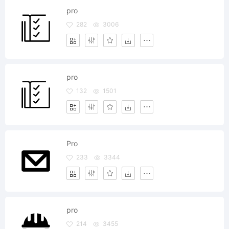
pro
282
3006
pro
132
1501
Pro
233
3344
pro
214
3455