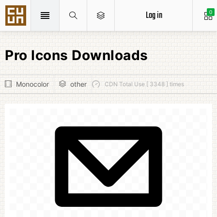
Log in
0
Pro Icons Downloads
Monocolor
other
CDN Total Use [ 3348 ] times