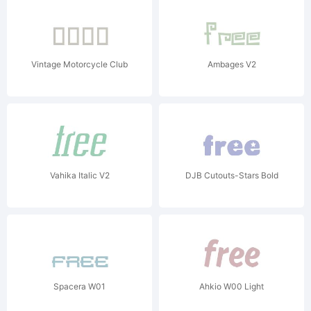
Vintage Motorcycle Club
Ambages V2
Vahika Italic V2
DJB Cutouts-Stars Bold
Spacera W01
Ahkio W00 Light