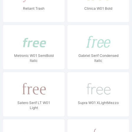
Reliant Trash
Clinica W01 Bold
Metronic W01 SemiBold
Gabriel Serif Condensed
Italic
Italic
Satero Serif LT W01
Supra W01 XLightMezzo
Light