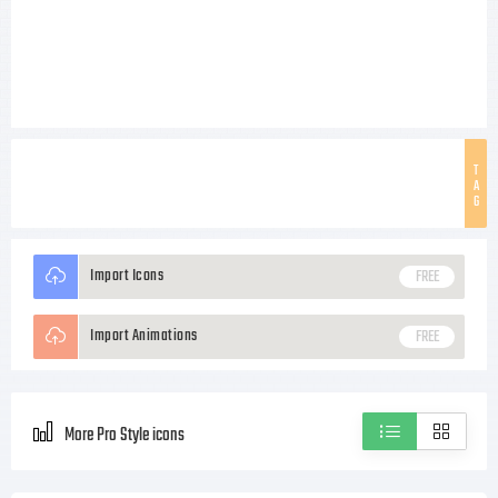
T
A
G
Import Icons
FREE
Import Animations
FREE
More Pro Style icons