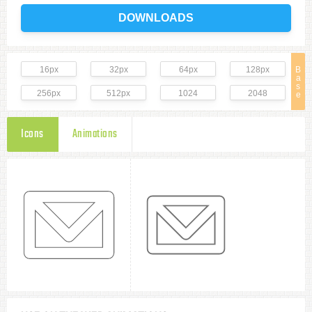
DOWNLOADS
16px
32px
64px
128px
B
a
s
256px
512px
1024
2048
e
Icons
Animations