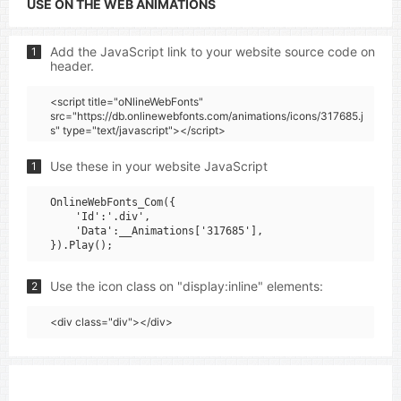
USE ON THE WEB ANIMATIONS
Add the JavaScript link to your website source code on
1
header.
<script title="oNlineWebFonts"
src="https://db.onlinewebfonts.com/animations/icons/317685.j
s" type="text/javascript"></script>
Use these in your website JavaScript
1
OnlineWebFonts_Com({

    'Id':'.div',

    'Data':__Animations['317685'],

Use the icon class on "display:inline" elements:
2
<div class="div"></div>