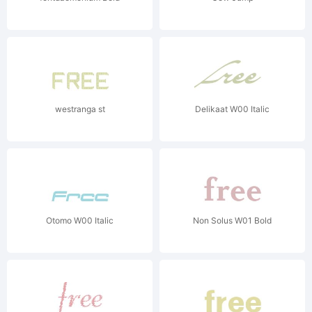
westranga st
Delikaat W00 Italic
Otomo W00 Italic
Non Solus W01 Bold