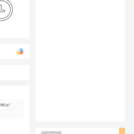
95.js"