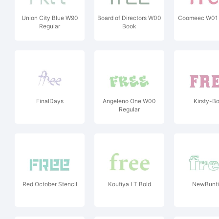
Union City Blue W90
Board of Directors W00
Coomeec W01 
Regular
Book
FinalDays
Angeleno One W00
Kirsty-Bo
Regular
Red October Stencil
Koufiya LT Bold
NewBunt