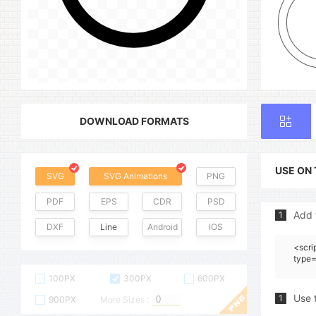
DOWNLOAD FORMATS
USE ON
SVG
SVG Animations
PNG
PDF
EPS
CDR
PSD
Add 
1
DXF
Line
Android
IOS
<scri
type=
100PX
300PX
600PX
Use 
1
900PX
More Sizes :