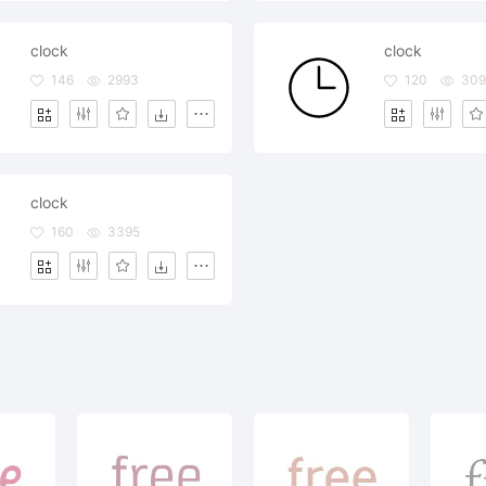
clock
clock
146
2993
120
30
clock
160
3395