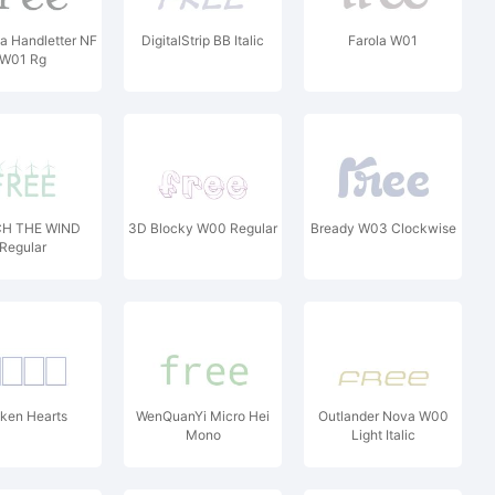
 Handletter NF
DigitalStrip BB Italic
Farola W01
W01 Rg
H THE WIND
3D Blocky W00 Regular
Bready W03 Clockwise
Regular
ken Hearts
WenQuanYi Micro Hei
Outlander Nova W00
Mono
Light Italic