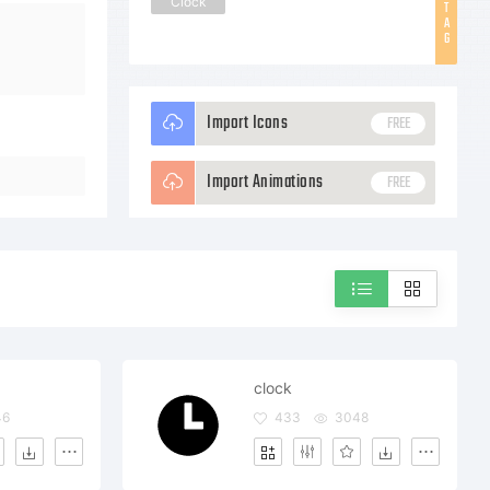
Clock
T
A
G
Import Icons
FREE
Import Animations
FREE
clock
46
433
3048