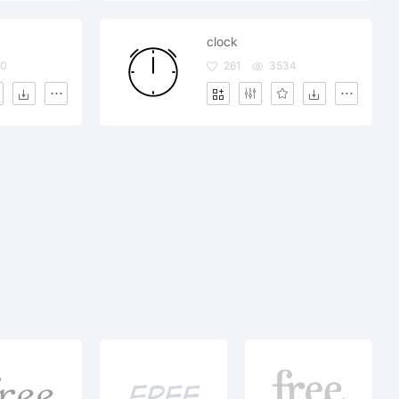
clock
90
261
3534