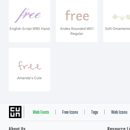
English Script W90 Hand
Andes Rounded W01
Soft Ornament
Regular
Amanda's Cute
Web Fonts
Free Icons
Tags
Web Icons
|
|
|
About Us
Resource L