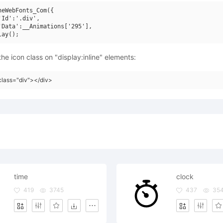
neWebFonts_Com({

'Id':'.div',

'Data':__Animations['295'],

he icon class on "display:inline" elements:
class="div"></div>
time
clock
419
3745
437
35