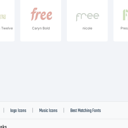
s Twelve
Caryn Bold
nicole
Pres
logo Icons
Music Icons
Best Matching Fonts
|
|
|
inks