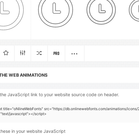
PRO
 THE WEB ANIMATIONS
the JavaScript link to your website source code on header.
pt title="oNlineWebFonts" src="https://db.onlinewebfonts.com/animations/icons/2
"text/javascript"></script>
these in your website JavaScript