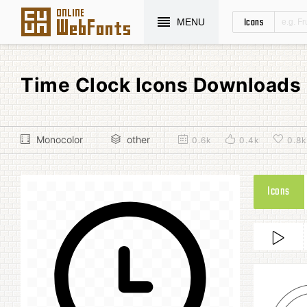
Icons
MENU
Time Clock Icons Downloads
Monocolor
other
0.6k
0.4k
0.8k
Icons