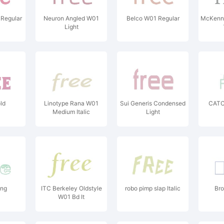
Regular
Neuron Angled W01
Belco W01 Regular
McKenna
Light
ld
Linotype Rana W01
Sui Generis Condensed
CATC
Medium Italic
Light
ing
ITC Berkeley Oldstyle
robo pimp slap Italic
Bro
W01 Bd It