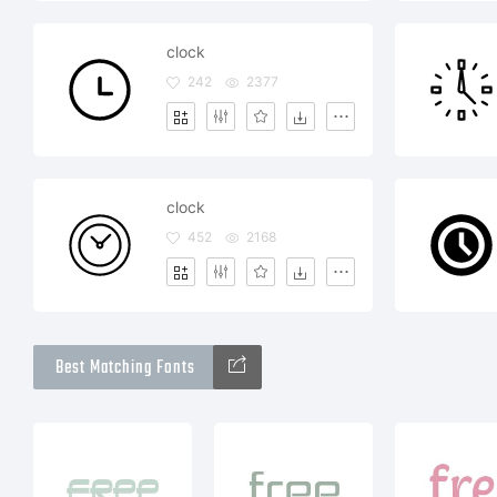
clock
242
2377
clock
452
2168
Best Matching Fonts