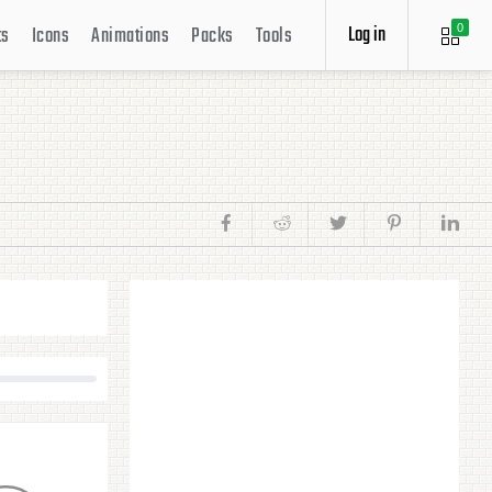
Log in
ts
Icons
Animations
Packs
Tools
0