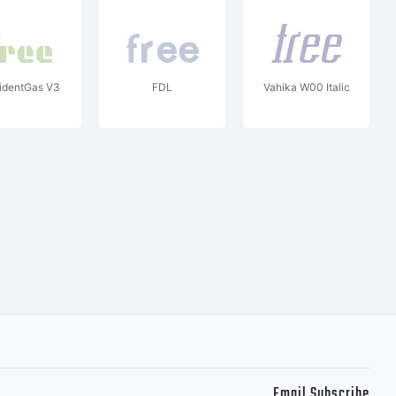
identGas V3
FDL
Vahika W00 Italic
Email Subscribe