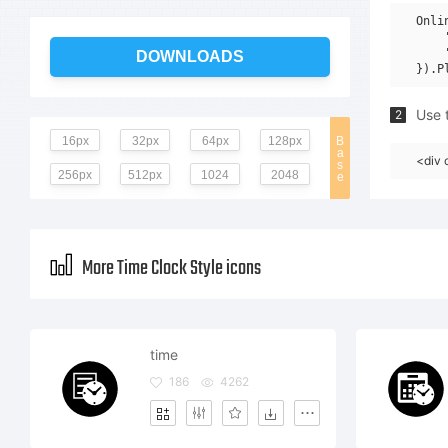
Onli
    
    
DOWNLOADS
Use t
2
16px
32px
64px
128px
B
a
<div 
s
256px
512px
1024
2048
e
More Time Clock Style icons
time
186
4262