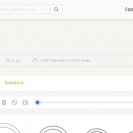
Fon
Search
CDN Total Use [ 11070 ] times
0.2k
Animations