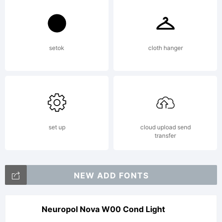
setok
cloth hanger
set up
cloud upload send
transfer
NEW ADD FONTS
Neuropol Nova W00 Cond Light