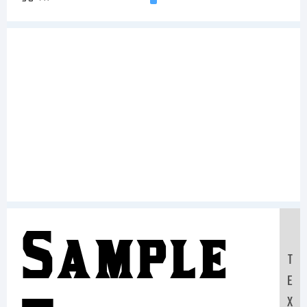
Sample
T
E
X