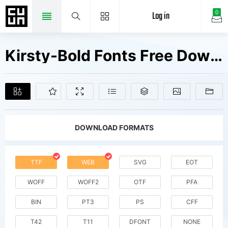
Log in
0
Kirsty-Bold Fonts Free Downloads
DOWNLOAD FORMATS
TTF
WEB
SVG
EOT
WOFF
WOFF2
OTF
PFA
BIN
PT3
PS
CFF
T42
T11
DFONT
NONE