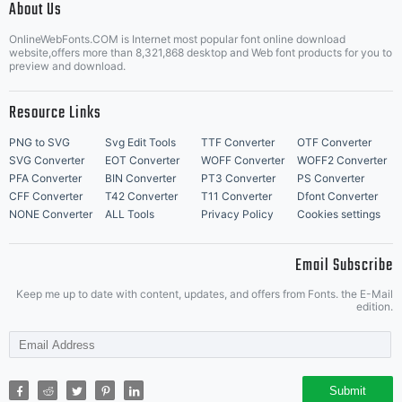
About Us
Letter Start Fonts
OnlineWebFonts.COM is Internet most popular font online download
website,offers more than 8,321,868 desktop and Web font products for you to
preview and download.
Resource Links
PNG to SVG
Svg Edit Tools
TTF Converter
OTF Converter
SVG Converter
EOT Converter
WOFF Converter
WOFF2 Converter
PFA Converter
BIN Converter
PT3 Converter
PS Converter
CFF Converter
T42 Converter
T11 Converter
Dfont Converter
NONE Converter
ALL Tools
Privacy Policy
Cookies settings
Email Subscribe
Keep me up to date with content, updates, and offers from Fonts. the E-Mail
edition.
Submit