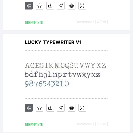
OTHER FONTS
Downloads [ 4908 ]
LUCKY TYPEWRITER V1
OTHER FONTS
Downloads [ 3935 ]