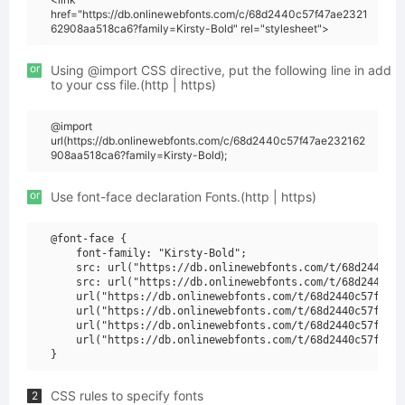
href="https://db.onlinewebfonts.com/c/68d2440c57f47ae2321
62908aa518ca6?family=Kirsty-Bold" rel="stylesheet">
or
Using @import CSS directive, put the following line in add
to your css file.(http | https)
@import
url(https://db.onlinewebfonts.com/c/68d2440c57f47ae232162
908aa518ca6?family=Kirsty-Bold);
or
Use font-face declaration Fonts.(http | https)
@font-face {

    font-family: "Kirsty-Bold";

    src: url("https://db.onlinewebfonts.com/t/68d2440c57
    src: url("https://db.onlinewebfonts.com/t/68d2440c57
    url("https://db.onlinewebfonts.com/t/68d2440c57f47ae
    url("https://db.onlinewebfonts.com/t/68d2440c57f47ae
    url("https://db.onlinewebfonts.com/t/68d2440c57f47ae
    url("https://db.onlinewebfonts.com/t/68d2440c57f47ae
CSS rules to specify fonts
2