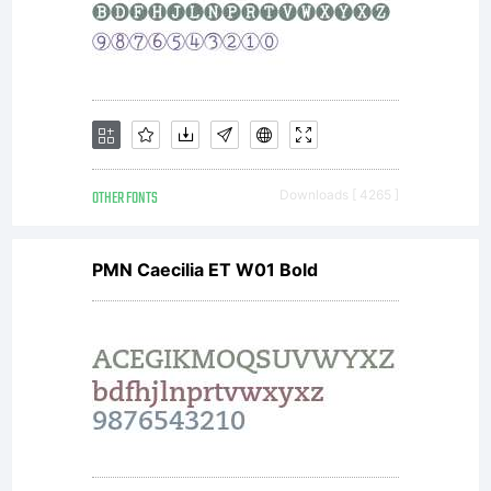
OTHER FONTS
Downloads [ 4265 ]
PMN Caecilia ET W01 Bold