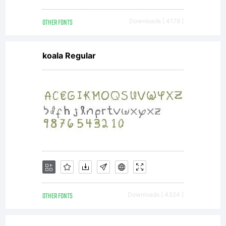
OTHER FONTS
Downloads [ 4179 ]
koala Regular
OTHER FONTS
Downloads [ 4324 ]