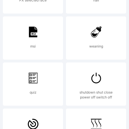
license
PX selected face
hail
agreement
If
msi
weaning
agreemen
quiz
shutdown shut close
power off switch off
is