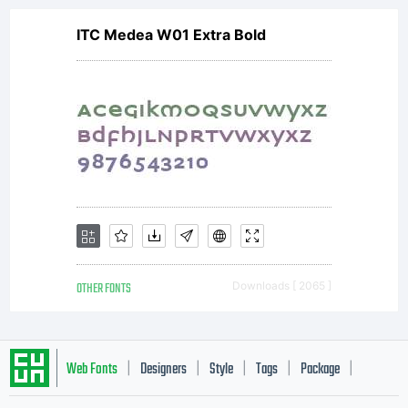
ITC Medea W01 Extra Bold
OTHER FONTS
Downloads [ 2065 ]
Web Fonts
Designers
Style
Tags
Package
|
|
|
|
|