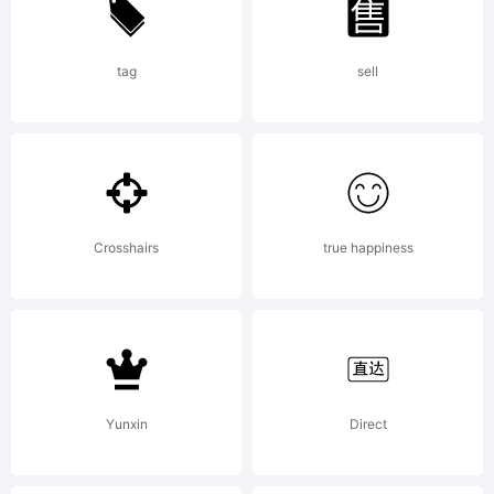
more
info.
tag
sell
Crosshairs
true happiness
Yunxin
Direct