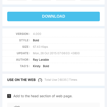
DOWNLOAD
VERSION :
4.000
STYLE :
Bold
SIZE :
67.43 Kbps
UPDATE :
Mon, 26 Oct 2015 07:06:03 +0800
AUTHOR :
Ray Larabie
TAG'S :
Kirsty
Bold
USE ON THE WEB
Total Use [ 6035 ] Times
Add to the head section of web page.
1
<link