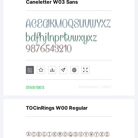
Caneletter W03 Sans
OTHER FONTS
Downloads [ 2284 ]
TOCinRings W00 Regular