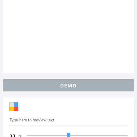
DEMO
90
PX