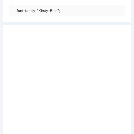
font-family: "Kirsty-Bold";