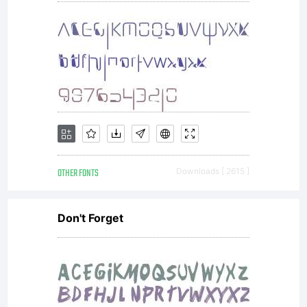
OTHER FONTS
Downloads [ 2615 ]
Don't Forget