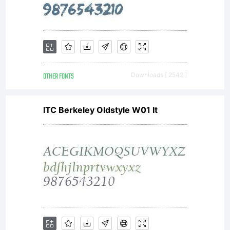
OTHER FONTS
Downloads [ 2542 ]
ITC Berkeley Oldstyle W01 It