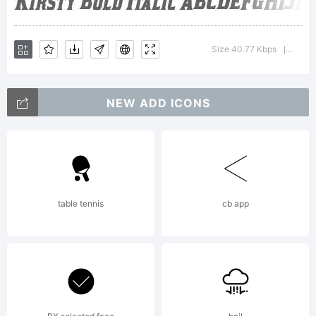
Typoderm
Size 40.77 Kbps
Versi
|
Fonts
NEW ADD ICONS
Inc. See
table tennis
cb app
attached