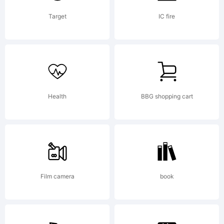
missing
Target
IC fire
visit
Health
BBG shopping cart
typodermi
for
Film camera
book