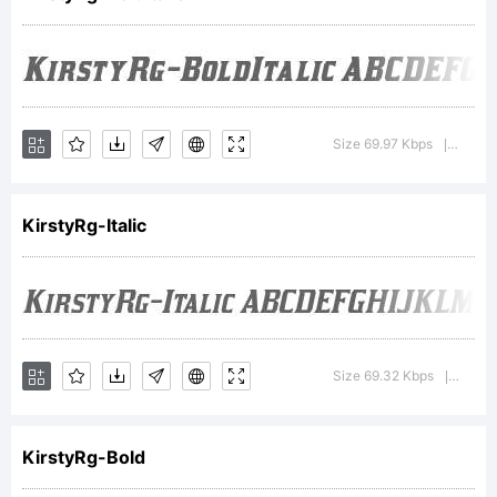
Fonts
Inc.
Size 69.97 Kbps
Versio
|
KirstyRg-Italic
Explanati
http://ty
Size 69.32 Kbps
Versio
|
KirstyRg-Bold