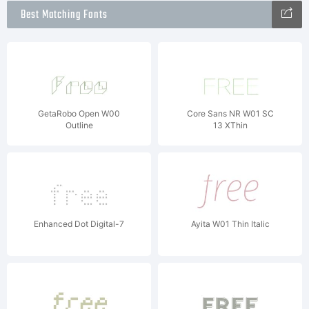
Best Matching Fonts
GetaRobo Open W00
Core Sans NR W01 SC
Outline
13 XThin
Enhanced Dot Digital-7
Ayita W01 Thin Italic