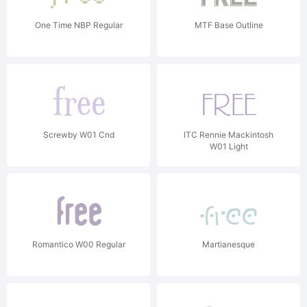
One Time NBP Regular
MTF Base Outline
Screwby W01 Cnd
ITC Rennie Mackintosh
W01 Light
Romantico W00 Regular
Martianesque