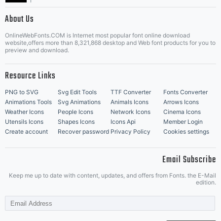
|
About Us
OnlineWebFonts.COM is Internet most popular font online download
Music Icons
Best Matching Fonts
website,offers more than 8,321,868 desktop and Web font products for you to
|
preview and download.
Resource Links
PNG to SVG
Svg Edit Tools
TTF Converter
Fonts Converter
Animations Tools
Svg Animations
Animals Icons
Arrows Icons
Weather Icons
People Icons
Network Icons
Cinema Icons
Utensils Icons
Shapes Icons
Icons Api
Member Login
Create account
Recover password
Privacy Policy
Cookies settings
Email Subscribe
Keep me up to date with content, updates, and offers from Fonts. the E-Mail
edition.