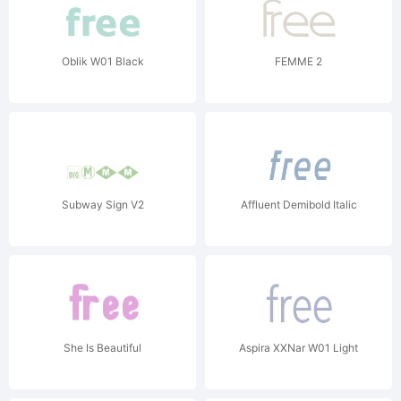
Oblik W01 Black
FEMME 2
Subway Sign V2
Affluent Demibold Italic
She Is Beautiful
Aspira XXNar W01 Light