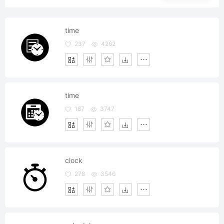
time
237
4262
time
187
3747
clock
278
3546