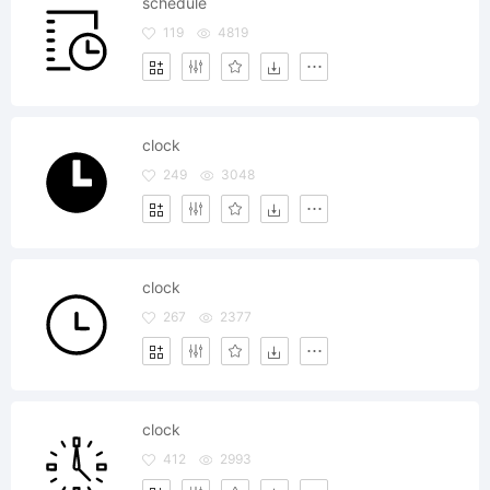
schedule
119
4819
clock
249
3048
clock
267
2377
clock
412
2993