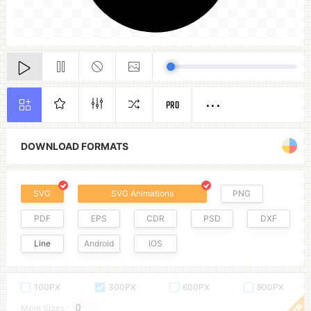
PRO
DOWNLOAD FORMATS
SVG
SVG Animations
PNG
PDF
EPS
CDR
PSD
DXF
Line
Android
IOS
100PX
300PX
600PX
900PX
More Sizes :