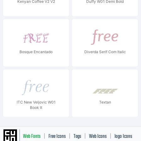
Kenyan Coffee V2 V2
Duffy W01 Demi Bold
Bosque Encantado
Diverda Serif Com Italic
ITC New Veljovic W01
Textan
Book It
Web Fonts
Free Icons
Tags
Web Icons
logo Icons
|
|
|
|