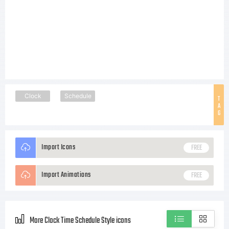
Clock
Schedule
T
A
G
Import Icons
FREE
Import Animations
FREE
More Clock Time Schedule Style icons