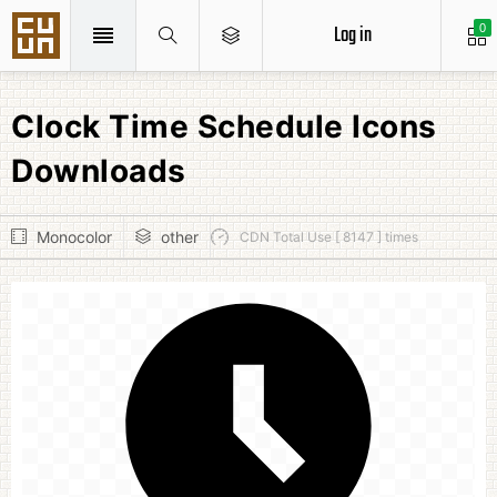
Log in
0
Clock Time Schedule Icons
Downloads
Monocolor
other
CDN Total Use [ 8147 ] times