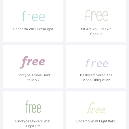
Pancetta W01 ExtraLight
Mf Are You Freakin
Serious
Linotype Aroma Bold
Bitstream Vera Sans
Italic V2
Mono Oblique V2
Linotype Univers W01
Locarno W00 Light Italic
Light Cm