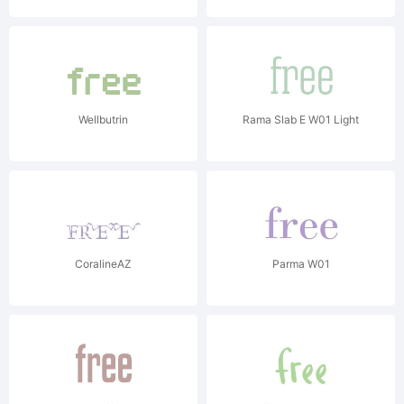
Wellbutrin
Rama Slab E W01 Light
CoralineAZ
Parma W01