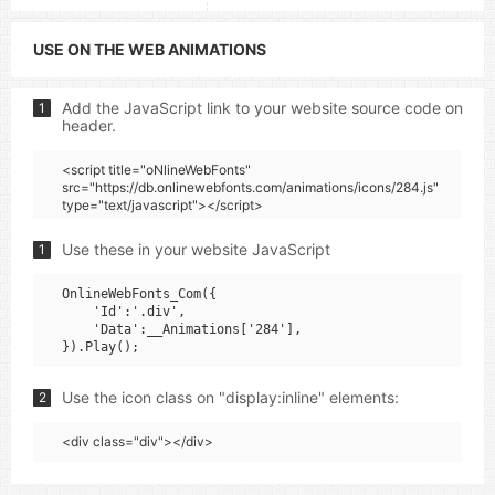
USE ON THE WEB ANIMATIONS
Add the JavaScript link to your website source code on
1
header.
<script title="oNlineWebFonts"
src="https://db.onlinewebfonts.com/animations/icons/284.js"
type="text/javascript"></script>
Use these in your website JavaScript
1
OnlineWebFonts_Com({

    'Id':'.div',

    'Data':__Animations['284'],

Use the icon class on "display:inline" elements:
2
<div class="div"></div>