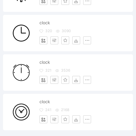
clock
320
3090
clock
321
3536
clock
241
2168