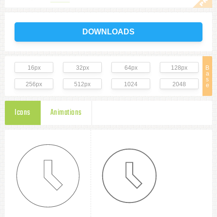
DOWNLOADS
16px
32px
64px
128px
B
a
s
256px
512px
1024
2048
e
Icons
Animations