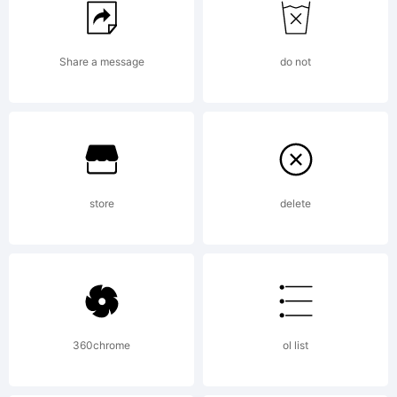
created
Share a message
do not
using
FontCreator
store
delete
5.6 from
360chrome
ol list