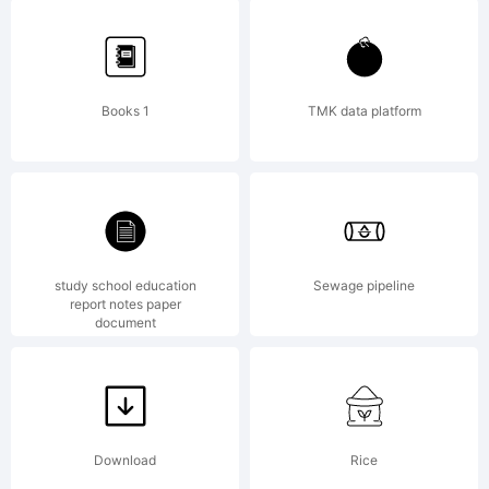
High-
Logic.com
Books 1
TMK data platform
License:
study school education
Sewage pipeline
report notes paper
document
Copyright:
Download
Rice