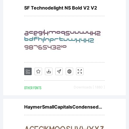
SF Technodelight NS Bold V2 V2
OTHER FONTS
Downloads [ 1880 ]
HaymerSmallCapitalsCondensedW01Cn