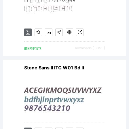
OTHER FONTS
Downloads [ 3051 ]
Stone Sans II ITC W01 Bd It