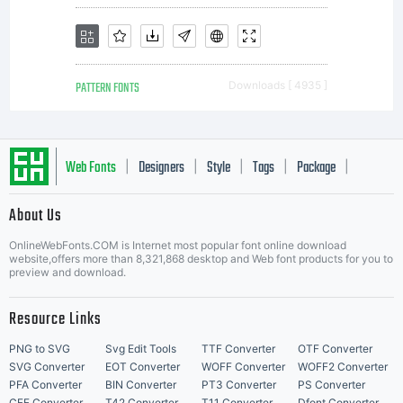
PATTERN FONTS
Downloads [ 4935 ]
Web Fonts
Designers
Style
Tags
Package
|
|
|
|
|
About Us
Letter Start Fonts
OnlineWebFonts.COM is Internet most popular font online download
website,offers more than 8,321,868 desktop and Web font products for you to
preview and download.
Resource Links
PNG to SVG
Svg Edit Tools
TTF Converter
OTF Converter
SVG Converter
EOT Converter
WOFF Converter
WOFF2 Converter
PFA Converter
BIN Converter
PT3 Converter
PS Converter
CFF Converter
T42 Converter
T11 Converter
Dfont Converter