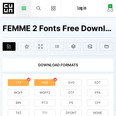
Log in
0
FEMME 2 Fonts Free Downloads
DOWNLOAD FORMATS
TTF
WEB
SVG
EOT
WOFF
WOFF2
OTF
PFA
BIN
PT3
PS
CFF
T42
T11
DFONT
NONE