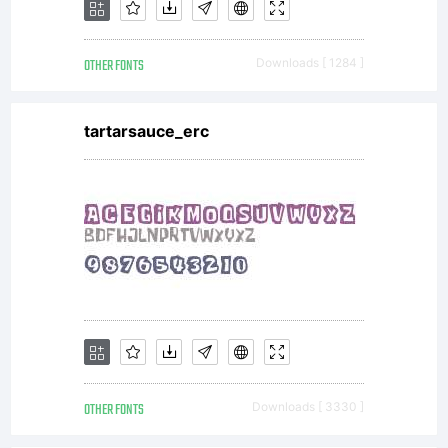
OTHER FONTS
Downloads [ 1284 ]
tartarsauce_erc
OTHER FONTS
Downloads [ 3330 ]