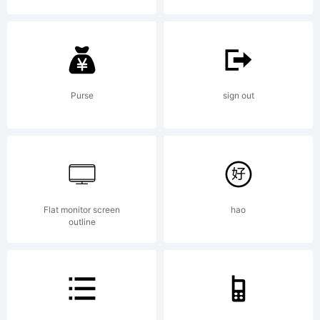
Typeface
(your
Purse
sign out
company).
Flat monitor screen
hao
outline
2011. All