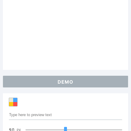
DEMO
90
PX