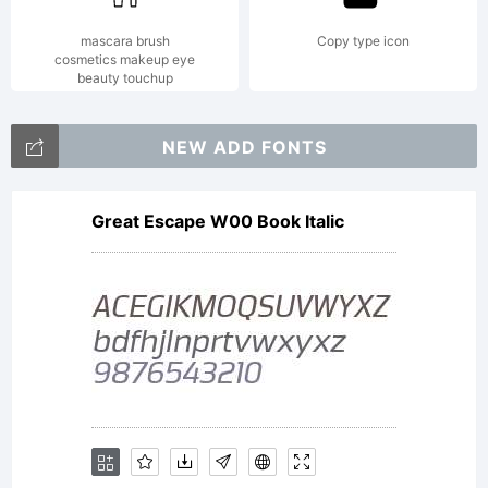
mascara brush
Copy type icon
cosmetics makeup eye
beauty touchup
NEW ADD FONTS
Great Escape W00 Book Italic