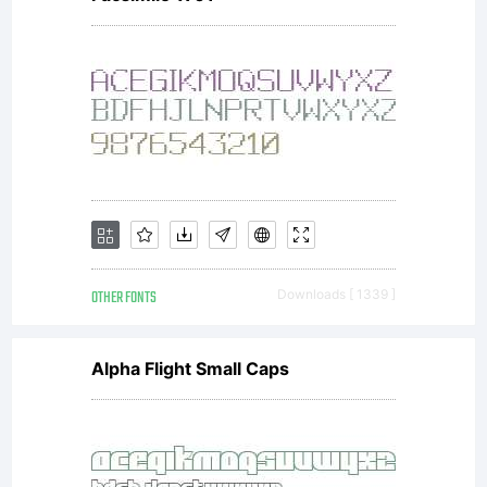
OTHER FONTS
Downloads [ 1339 ]
Alpha Flight Small Caps