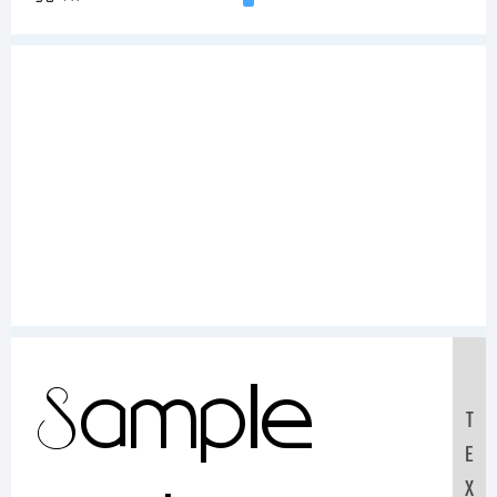
Sample
T
E
X