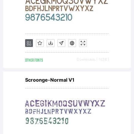
OTHER FONTS
Downloads [ 1638 ]
Scroonge-Normal V1