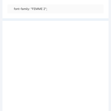
font-family: "FEMME 2";