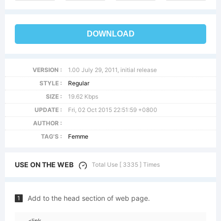
DOWNLOAD
VERSION :
1.00 July 29, 2011, initial release
STYLE :
Regular
SIZE :
19.62 Kbps
UPDATE :
Fri, 02 Oct 2015 22:51:59 +0800
AUTHOR :
TAG'S :
Femme
USE ON THE WEB
Total Use [ 3335 ] Times
Add to the head section of web page.
1
<link