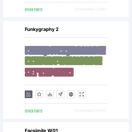
OTHER FONTS
Downloads [ 3469 ]
Funkygraphy 2
OTHER FONTS
Downloads [ 4548 ]
Facsimile W01