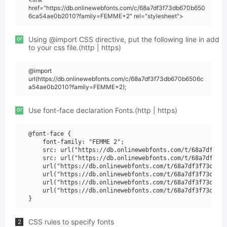
href="https://db.onlinewebfonts.com/c/68a7df3f73db670b650
6ca54ae0b2010?family=FEMME+2" rel="stylesheet">
or
Using @import CSS directive, put the following line in add
to your css file.(http | https)
@import
url(https://db.onlinewebfonts.com/c/68a7df3f73db670b6506c
a54ae0b2010?family=FEMME+2);
or
Use font-face declaration Fonts.(http | https)
@font-face {

    font-family: "FEMME 2";

    src: url("https://db.onlinewebfonts.com/t/68a7df3f73
    src: url("https://db.onlinewebfonts.com/t/68a7df3f73
    url("https://db.onlinewebfonts.com/t/68a7df3f73db670
    url("https://db.onlinewebfonts.com/t/68a7df3f73db670
    url("https://db.onlinewebfonts.com/t/68a7df3f73db670
    url("https://db.onlinewebfonts.com/t/68a7df3f73db670
CSS rules to specify fonts
2