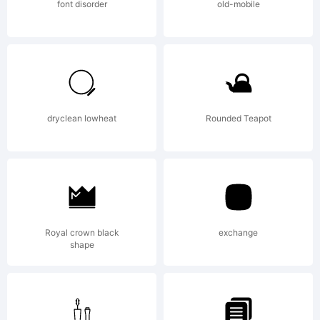
Rights
font disorder
old-mobile
Reserved
dryclean lowheat
Rounded Teapot
Royal crown black
exchange
shape