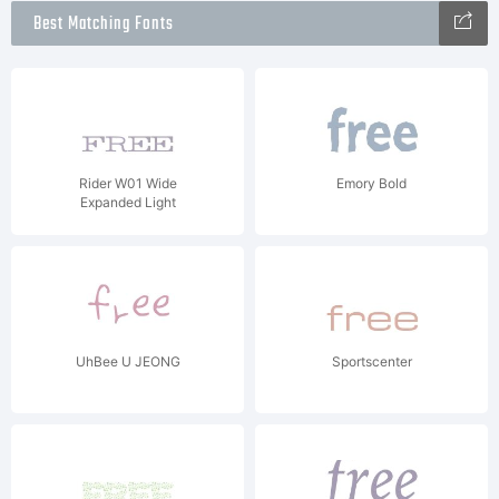
Best Matching Fonts
Rider W01 Wide
Emory Bold
Expanded Light
UhBee U JEONG
Sportscenter