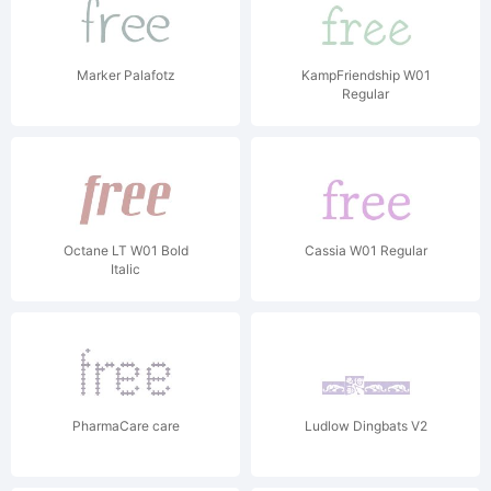
Marker Palafotz
KampFriendship W01
Regular
Octane LT W01 Bold
Cassia W01 Regular
Italic
PharmaCare care
Ludlow Dingbats V2