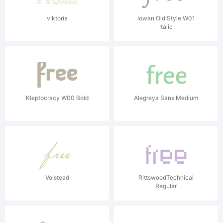
viktoria
Iowan Old Style W01
Italic
Kleptocracy W00 Bold
Alegreya Sans Medium
Volstead
RittswoodTechnical
Regular