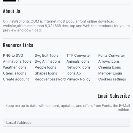
|
About Us
OnlineWebFonts.COM is Internet most popular font online download
Music Icons
Best Matching Fonts
website,offers more than 8,321,868 desktop and Web font products for you to
|
preview and download.
Resource Links
PNG to SVG
Svg Edit Tools
TTF Converter
Fonts Converter
Animations Tools
Svg Animations
Animals Icons
Arrows Icons
Weather Icons
People Icons
Network Icons
Cinema Icons
Utensils Icons
Shapes Icons
Icons Api
Member Login
Create account
Recover password
Privacy Policy
Cookies settings
Email Subscribe
Keep me up to date with content, updates, and offers from Fonts. the E-Mail
edition.