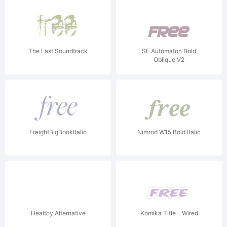
The Last Soundtrack
SF Automaton Bold
Oblique V2
FreightBigBookItalic
Nimrod W15 Bold Italic
Healthy Alternative
Komika Title - Wired