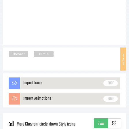
Chevron
Circle
T
A
G
Import Icons
FREE
Import Animations
FREE
More Chevron-circle-down Style icons