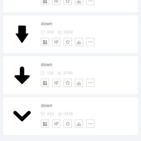
down
489
2948
down
136
4746
down
424
3218