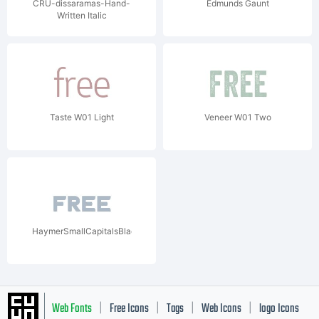
CRU-dissaramas-Hand-
Edmunds Gaunt
Written Italic
Taste W01 Light
Veneer W01 Two
HaymerSmallCapitalsBlackW01Blk
Web Fonts
Free Icons
Tags
Web Icons
logo Icons
|
|
|
|