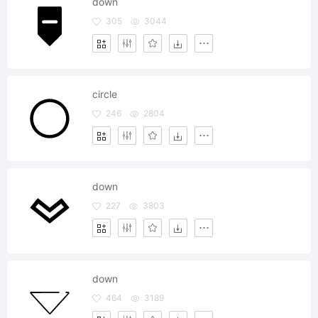
down
305
3044
circle
246
2804
down
227
3803
down
464
3189