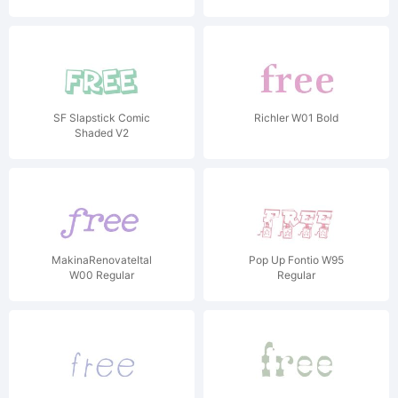
SF Slapstick Comic
Richler W01 Bold
Shaded V2
MakinaRenovateItal
Pop Up Fontio W95
W00 Regular
Regular