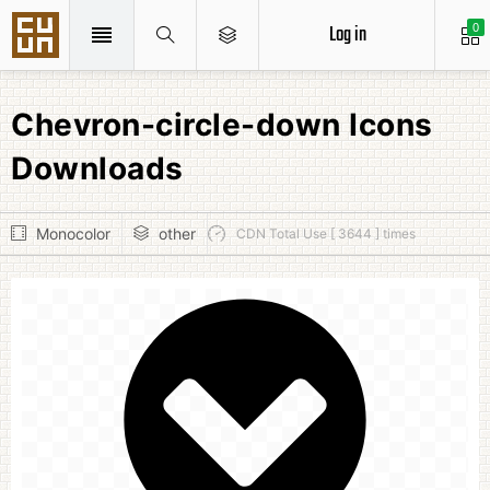
Log in
0
Chevron-circle-down Icons
Downloads
Monocolor
other
CDN Total Use [ 3644 ] times