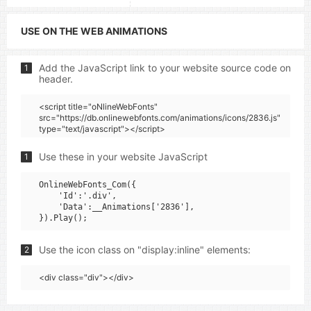
USE ON THE WEB ANIMATIONS
Add the JavaScript link to your website source code on
1
header.
<script title="oNlineWebFonts"
src="https://db.onlinewebfonts.com/animations/icons/2836.js"
type="text/javascript"></script>
Use these in your website JavaScript
1
OnlineWebFonts_Com({

    'Id':'.div',

    'Data':__Animations['2836'],

Use the icon class on "display:inline" elements:
2
<div class="div"></div>