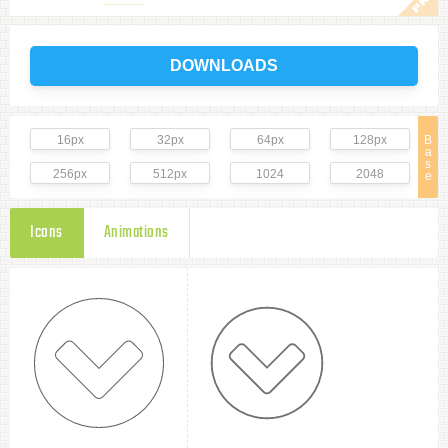
DOWNLOADS
16px
32px
64px
128px
B
a
s
256px
512px
1024
2048
e
Icons
Animations