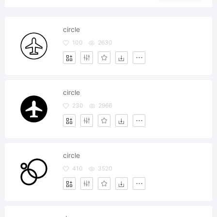
circle
100
2630
circle
230
2966
circle
410
3520