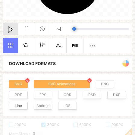
PRO
DOWNLOAD FORMATS
SVG
SVG Animations
PNG
PDF
EPS
CDR
PSD
DXF
Line
Android
IOS
100PX
300PX
600PX
900PX
More Sizes :