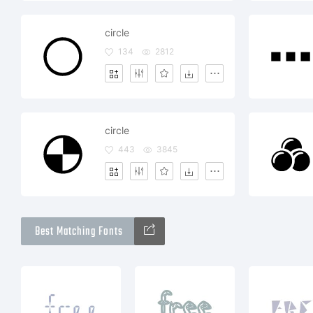
circle
134
2812
circle
443
3845
Best Matching Fonts