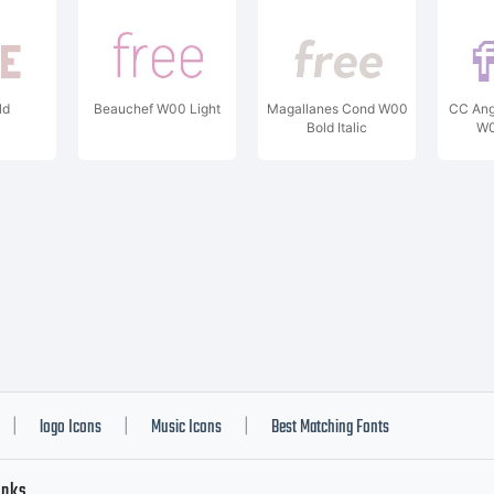
ld
Beauchef W00 Light
Magallanes Cond W00
CC Ang
Bold Italic
W0
logo Icons
Music Icons
Best Matching Fonts
|
|
|
inks