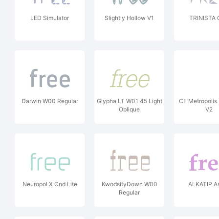
LED Simulator
Slightly Hollow V1
TRINISTA 
Darwin W00 Regular
Glypha LT W01 45 Light
CF Metropolis
Oblique
V2
Neuropol X Cnd Lite
KwodsityDown W00
ALKATIP As
Regular