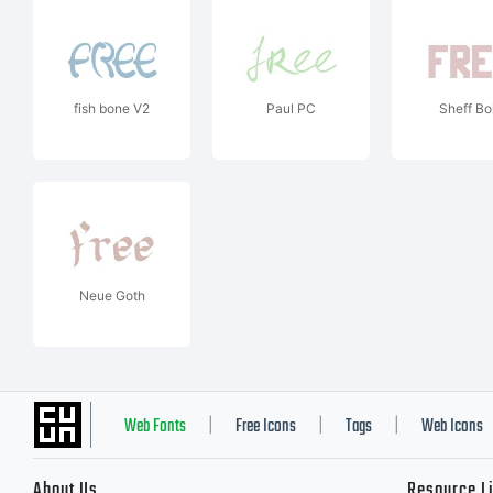
fish bone V2
Paul PC
Sheff Bo
Neue Goth
Web Fonts
Free Icons
Tags
Web Icons
|
|
|
About Us
Resource L