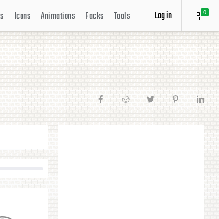
Log in
ts
Icons
Animations
Packs
Tools
0