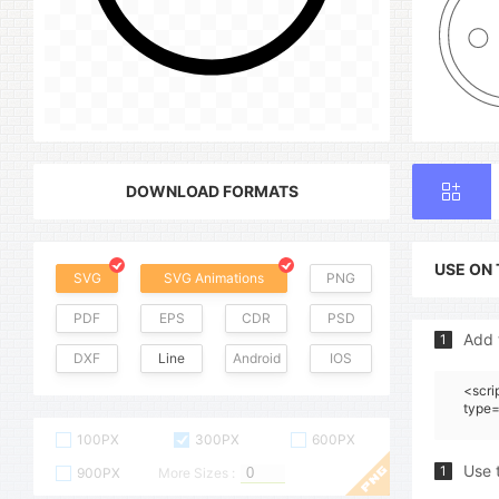
DOWNLOAD FORMATS
USE ON
SVG
SVG Animations
PNG
PDF
EPS
CDR
PSD
Add 
1
DXF
Line
Android
IOS
<scri
type=
100PX
300PX
600PX
Use 
1
900PX
More Sizes :