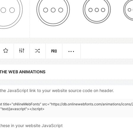
PRO
 THE WEB ANIMATIONS
the JavaScript link to your website source code on header.
pt title="oNlineWebFonts" src="https://db.onlinewebfonts.com/animations/icons/
"text/javascript"></script>
these in your website JavaScript