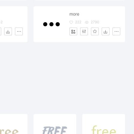
more
32
222
2790