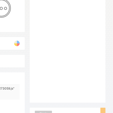
273059.js"