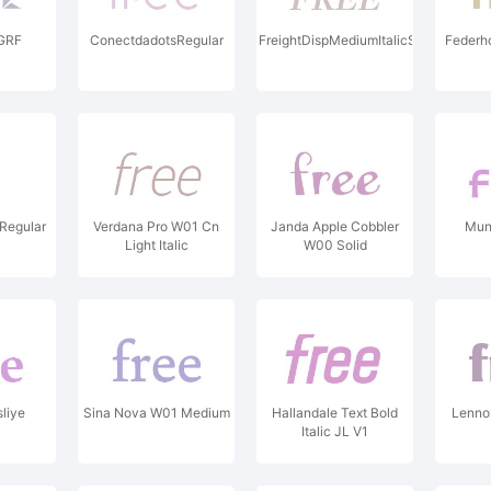
GRF
ConectdadotsRegular
FreightDispMediumItalicSC
Federh
 Regular
Verdana Pro W01 Cn
Janda Apple Cobbler
Mun
Light Italic
W00 Solid
liye
Sina Nova W01 Medium
Hallandale Text Bold
Lennox
Italic JL V1