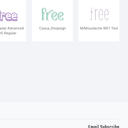
ular Advanced
Casua_Shopsign
MrMoustache W01 Text
0 Regular
Email Subscribe