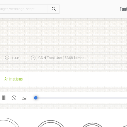
Fon
Search
CDN Total Use [ 5368 ] times
0.4k
Animations