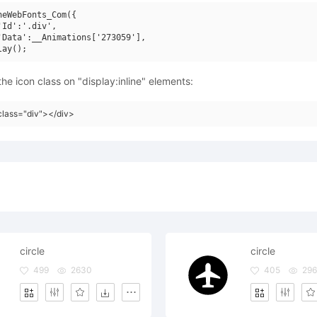
neWebFonts_Com({

'Id':'.div',

'Data':__Animations['273059'],

he icon class on "display:inline" elements:
class="div"></div>
circle
circle
499
2630
405
296