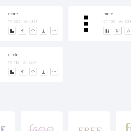
more
more
204
2114
130
33
circle
115
2697