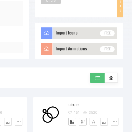
Circle
T
A
G
Import Icons
FREE
Import Animations
FREE
circle
6
151
3520