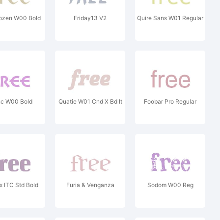
ozen W00 Bold
Friday13 V2
Quire Sans W01 Regular
c W00 Bold
Quatie W01 Cnd X Bd It
Foobar Pro Regular
 ITC Std Bold
Furia & Venganza
Sodom W00 Reg