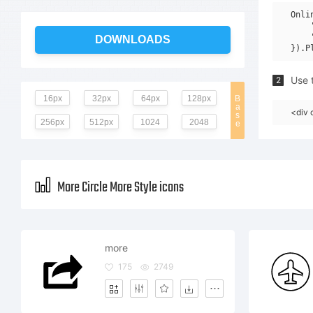
Onli
    
    
DOWNLOADS
Use t
2
16px
32px
64px
128px
B
a
<div 
s
256px
512px
1024
2048
e
More Circle More Style icons
more
175
2749