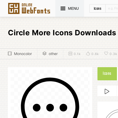
Icons
MENU
Circle More Icons Downloads
Monocolor
other
0.1k
0.6k
0.3k
Icons