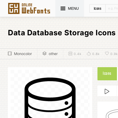
Icons
MENU
Data Database Storage Icon
Monocolor
other
0.4k
0.8k
0.9k
Icons