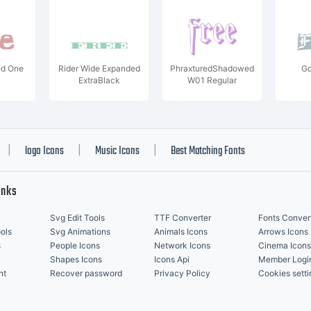
d One
Rider Wide Expanded
PhraxturedShadowed
Go
ExtraBlack
W01 Regular
logo Icons
Music Icons
Best Matching Fonts
|
|
|
inks
Svg Edit Tools
TTF Converter
Fonts Conver
ols
Svg Animations
Animals Icons
Arrows Icons
s
People Icons
Network Icons
Cinema Icons
Shapes Icons
Icons Api
Member Logi
nt
Recover password
Privacy Policy
Cookies setti