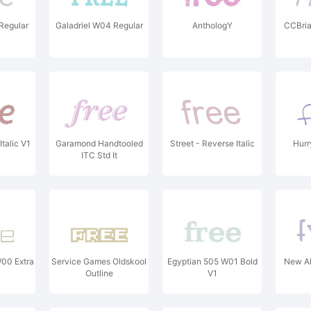
Regular
Galadriel W04 Regular
AnthologY
CCBri
talic V1
Garamond Handtooled
Street - Reverse Italic
Hurr
ITC Std It
W00 Extra
Service Games Oldskool
Egyptian 505 W01 Bold
New Al
Outline
V1