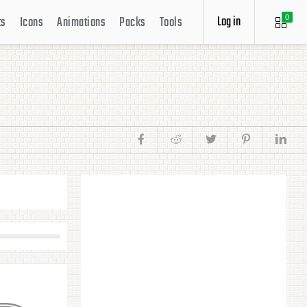
Log in
ts
Icons
Animations
Packs
Tools
0