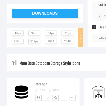
Onli
    
    
DOWNLOADS
Use t
2
16px
32px
64px
128px
B
a
<div 
s
256px
512px
1024
2048
e
More Data Database Storage Style icons
storage
136
3667