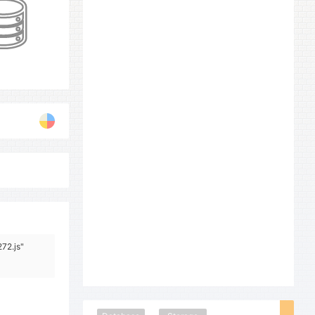
72.js"