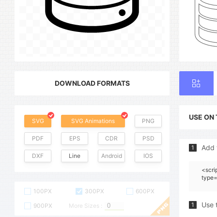
DOWNLOAD FORMATS
USE ON
SVG
SVG Animations
PNG
PDF
EPS
CDR
PSD
Add 
1
DXF
Line
Android
IOS
<scri
type=
100PX
300PX
600PX
Use 
1
900PX
More Sizes :