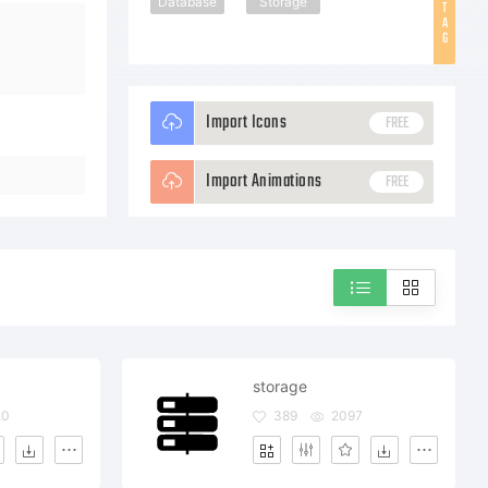
Database
Storage
T
A
G
Import Icons
FREE
Import Animations
FREE
storage
20
389
2097