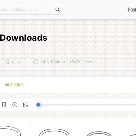
Fon
Search
s Downloads
CDN Total Use [ 15473 ] times
0.7k
Animations