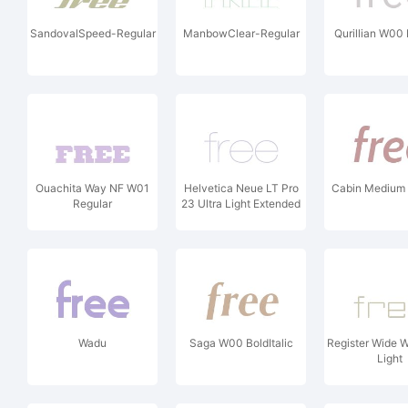
SandovalSpeed-Regular
ManbowClear-Regular
Qurillian W00 
Ouachita Way NF W01
Helvetica Neue LT Pro
Cabin Medium I
Regular
23 Ultra Light Extended
Wadu
Saga W00 BoldItalic
Register Wide 
Light