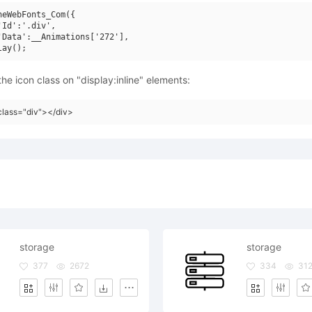
neWebFonts_Com({

'Id':'.div',

'Data':__Animations['272'],

he icon class on "display:inline" elements:
class="div"></div>
storage
storage
377
2672
334
31