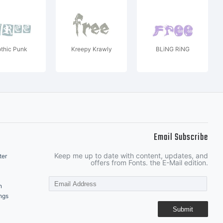
thic Punk
Kreepy Krawly
BLiNG RiNG
Email Subscribe
Keep me up to date with content, updates, and
ter
offers from Fonts. the E-Mail edition.
n
ngs
Submit