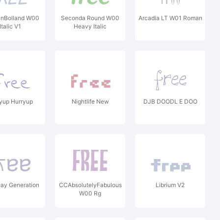
anBolland W00
Seconda Round W00
Arcadia LT W01 Roman
Italic V1
Heavy Italic
yup Hurryup
Nightlife New
DJB DOODL E DOO
ay Generation
CCAbsolutelyFabulous
Librium V2
W00 Rg