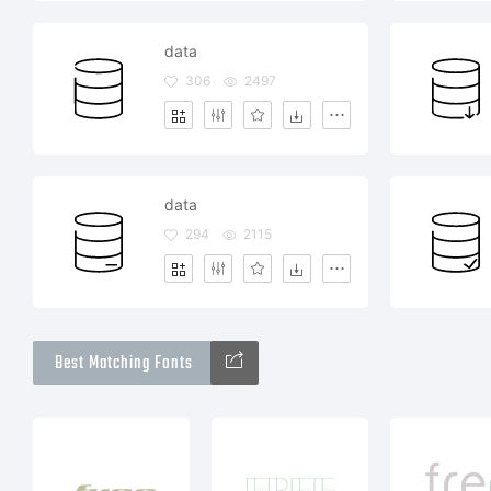
data
306
2497
data
294
2115
Best Matching Fonts