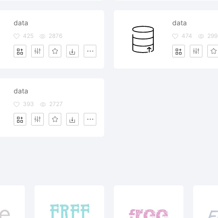
data
data
425
2876
474
299
data
393
2727