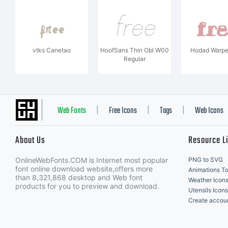
vtks Canetao
HoofSans Thin Obl W00
Hodad Warpe
Regular
Web Fonts
Free Icons
Tags
Web Icons
|
|
|
About Us
Resource L
OnlineWebFonts.COM is Internet most popular
PNG to SVG
font online download website,offers more
Animations To
than 8,321,868 desktop and Web font
Weather Icon
products for you to preview and download.
Utensils Icons
Create accou