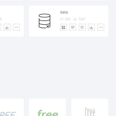
data
2
461
1267