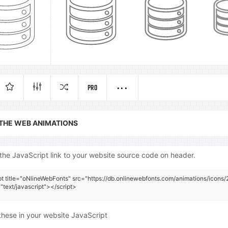
PRO
 THE WEB ANIMATIONS
the JavaScript link to your website source code on header.
pt title="oNlineWebFonts" src="https://db.onlinewebfonts.com/animations/icons/2
"text/javascript"></script>
these in your website JavaScript