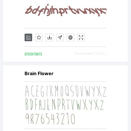
OTHER FONTS
Downloads [ 3212 ]
Brain Flower