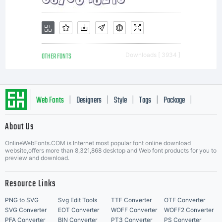
OTHER FONTS
Downloads [ 3934 ]
Web Fonts
Designers
Style
Tags
Package
|
|
|
|
|
About Us
Letter Start Fonts
OnlineWebFonts.COM is Internet most popular font online download
website,offers more than 8,321,868 desktop and Web font products for you to
preview and download.
Resource Links
PNG to SVG
Svg Edit Tools
TTF Converter
OTF Converter
SVG Converter
EOT Converter
WOFF Converter
WOFF2 Converter
PFA Converter
BIN Converter
PT3 Converter
PS Converter