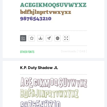
OTHER FONTS
Downloads [ 1348 ]
K.P. Duty Shadow JL