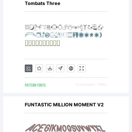
Tombats Three
PATTERN FONTS
Downloads [ 1986 ]
FUNTASTIC MILLION MOMENT V2