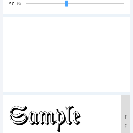
90
PX
Sample
T
E