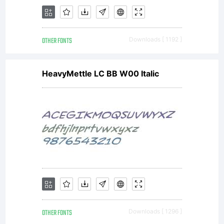
OTHER FONTS
Downloads [ 1192 ]
HeavyMettle LC BB W00 Italic
OTHER FONTS
Downloads [ 1296 ]