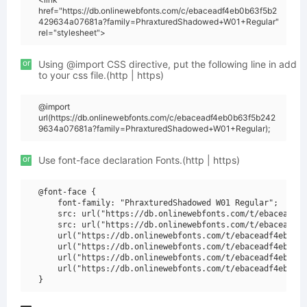
href="https://db.onlinewebfonts.com/c/ebaceadf4eb0b63f5b2
429634a07681a?family=PhraxturedShadowed+W01+Regular"
rel="stylesheet">
or
Using @import CSS directive, put the following line in add
to your css file.(http | https)
@import
url(https://db.onlinewebfonts.com/c/ebaceadf4eb0b63f5b242
9634a07681a?family=PhraxturedShadowed+W01+Regular);
or
Use font-face declaration Fonts.(http | https)
@font-face {

    font-family: "PhraxturedShadowed W01 Regular";

    src: url("https://db.onlinewebfonts.com/t/ebaceadf4e
    src: url("https://db.onlinewebfonts.com/t/ebaceadf4e
    url("https://db.onlinewebfonts.com/t/ebaceadf4eb0b63
    url("https://db.onlinewebfonts.com/t/ebaceadf4eb0b63
    url("https://db.onlinewebfonts.com/t/ebaceadf4eb0b63
    url("https://db.onlinewebfonts.com/t/ebaceadf4eb0b63