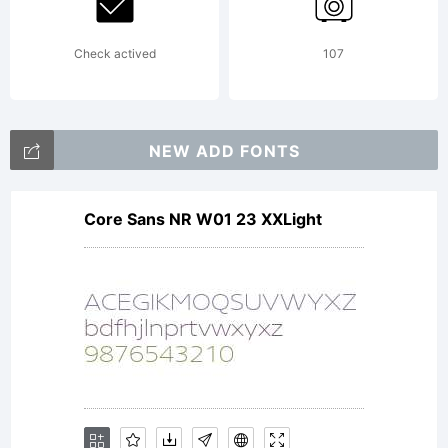
Check actived
107
NEW ADD FONTS
Core Sans NR W01 23 XXLight