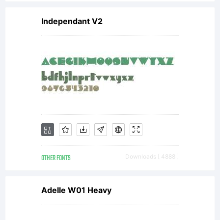
Independant V2
OTHER FONTS
Downloads [ 4888 ]
Adelle W01 Heavy