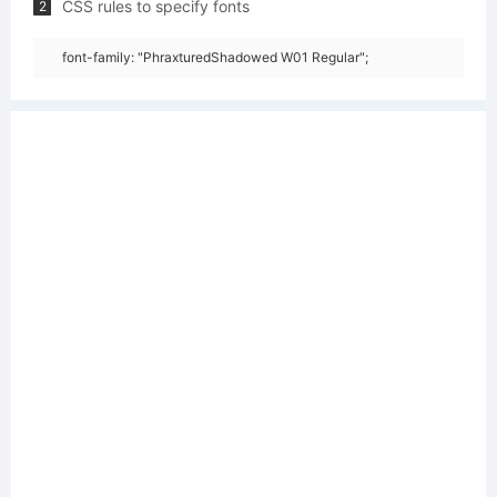
CSS rules to specify fonts
2
font-family: "PhraxturedShadowed W01 Regular";