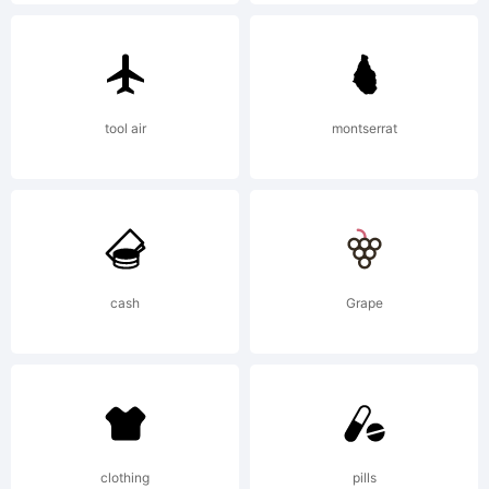
License:
tool air
montserrat
Copyright:
Copyright
cash
Grape
1999,
clothing
pills