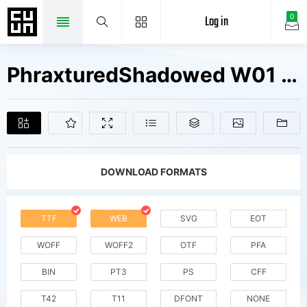
Log in
0
PhraxturedShadowed W01 Regular Fonts Free Downloads
DOWNLOAD FORMATS
TTF
WEB
SVG
EOT
WOFF
WOFF2
OTF
PFA
BIN
PT3
PS
CFF
T42
T11
DFONT
NONE