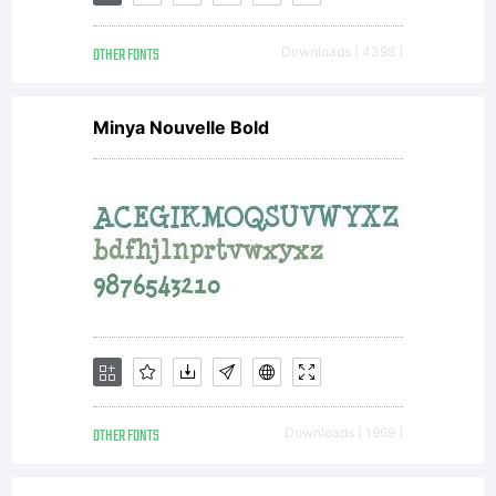
OTHER FONTS
Downloads [ 4398 ]
Minya Nouvelle Bold
OTHER FONTS
Downloads [ 1969 ]