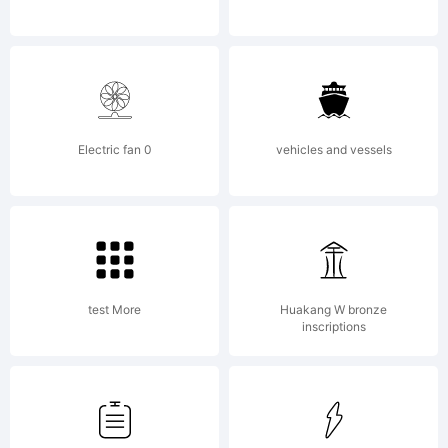
2011 by
Robert
Electric fan 0
vehicles and vessels
Schenk.
test More
Huakang W bronze
All rights
inscriptions