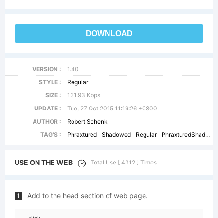
DOWNLOAD
VERSION :
1.40
STYLE :
Regular
SIZE :
131.93 Kbps
UPDATE :
Tue, 27 Oct 2015 11:19:26 +0800
AUTHOR :
Robert Schenk
TAG'S :
Phraxtured
Shadowed
Regular
PhraxturedShadowed
USE ON THE WEB
Total Use [ 4312 ] Times
Add to the head section of web page.
1
<link