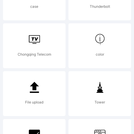
reserved.
case
Thunderbolt
Chongqing Telecom
color
File upload
Tower