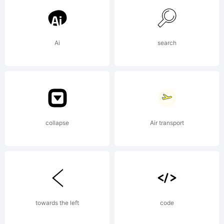
Ingrimayne
Ai
search
Type.
Explanation:
collapse
Air transport
ingrimayne.c
towards the left
code