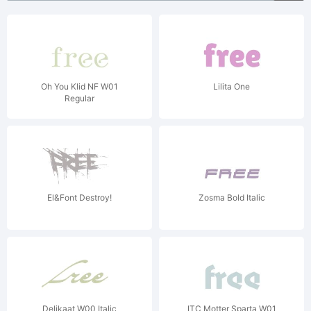
Oh You Klid NF W01
Lilita One
Regular
El&Font Destroy!
Zosma Bold Italic
Delikaat W00 Italic
ITC Motter Sparta W01