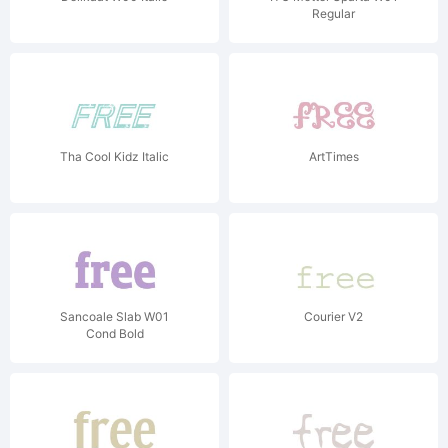
Regular
Tha Cool Kidz Italic
ArtTimes
Sancoale Slab W01
Courier V2
Cond Bold