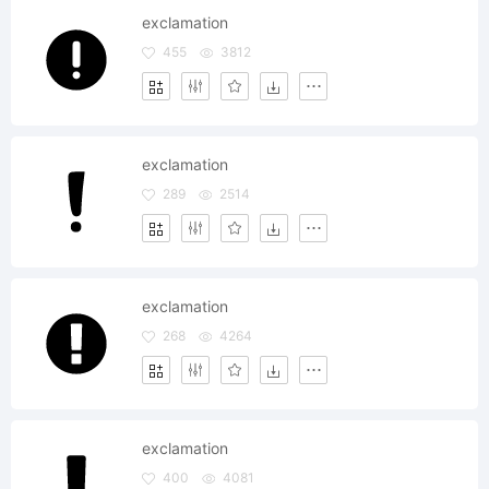
exclamation
455
3812
exclamation
289
2514
exclamation
268
4264
exclamation
400
4081