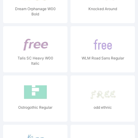
Dream Orphanage W00
Knocked Around
Bold
Talis SC Heavy W00
WLM Road Sans Regular
Italic
Ostrogothic Regular
odd ethnic