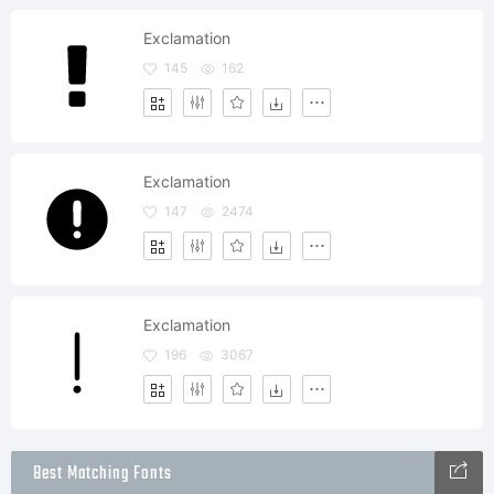
Exclamation
145
162
Exclamation
147
2474
Exclamation
196
3067
Best Matching Fonts