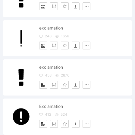
exclamation
248
1656
exclamation
458
2876
Exclamation
412
524