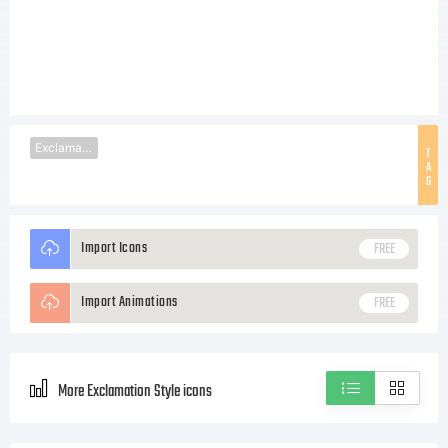
Exclamation
T
A
G
Import Icons
FREE
Import Animations
FREE
More Exclamation Style icons