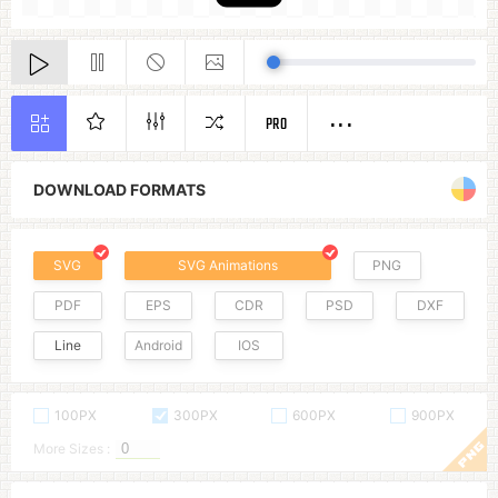
PRO
DOWNLOAD FORMATS
SVG
SVG Animations
PNG
PDF
EPS
CDR
PSD
DXF
Line
Android
IOS
100PX
300PX
600PX
900PX
More Sizes :