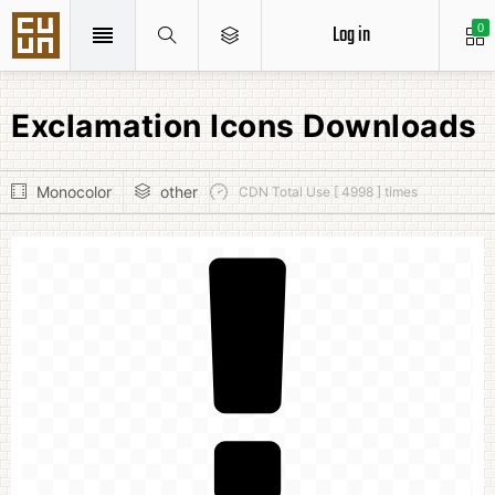
Log in
0
Exclamation Icons Downloads
Monocolor
other
CDN Total Use [ 4998 ] times