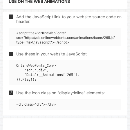
USE ON THE WEB ANIMATIONS
Add the JavaScript link to your website source code on
1
header.
<script title="oNlineWebFonts"
src="https://db.onlinewebfonts.com/animations/icons/265.js"
type="text/javascript"></script>
Use these in your website JavaScript
1
OnlineWebFonts_Com({

    'Id':'.div',

    'Data':__Animations['265'],

Use the icon class on "display:inline" elements:
2
<div class="div"></div>