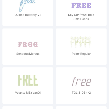
Quilted Butterfly V2
Sky Serif W01 Bold
Small Caps
SenectusMorbus
Poke-Regular
Volante MExicanO!
TGL 31034-2