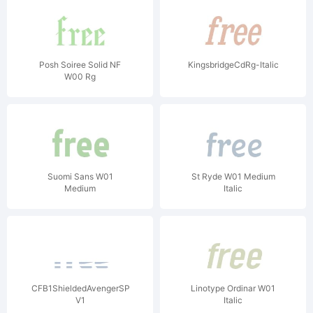
Posh Soiree Solid NF
KingsbridgeCdRg-Italic
W00 Rg
Suomi Sans W01
St Ryde W01 Medium
Medium
Italic
CFB1ShieldedAvengerSPANGLE1W90BdIt
Linotype Ordinar W01
V1
Italic