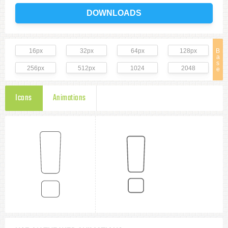
DOWNLOADS
16px
32px
64px
128px
B
a
s
256px
512px
1024
2048
e
Icons
Animations