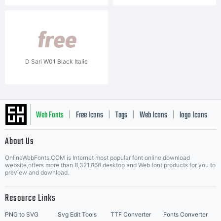
D Sari W01 Black Italic
Web Fonts
Free Icons
Tags
Web Icons
logo Icons
|
|
|
|
|
About Us
OnlineWebFonts.COM is Internet most popular font online download
Music Icons
Best Matching Fonts
website,offers more than 8,321,868 desktop and Web font products for you to
|
preview and download.
Resource Links
PNG to SVG
Svg Edit Tools
TTF Converter
Fonts Converter