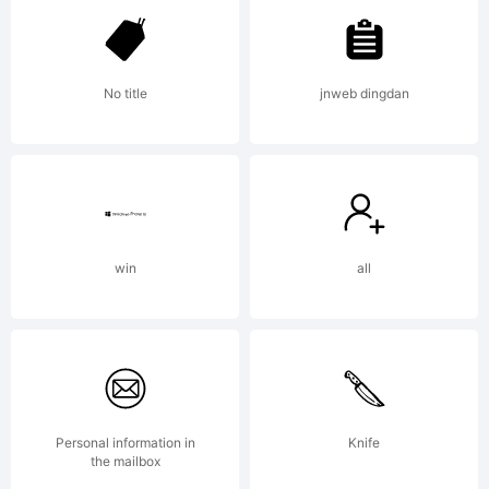
FontCreator
No title
jnweb dingdan
6.2 from
High-
win
all
Logic.com
Personal information in
Knife
the mailbox