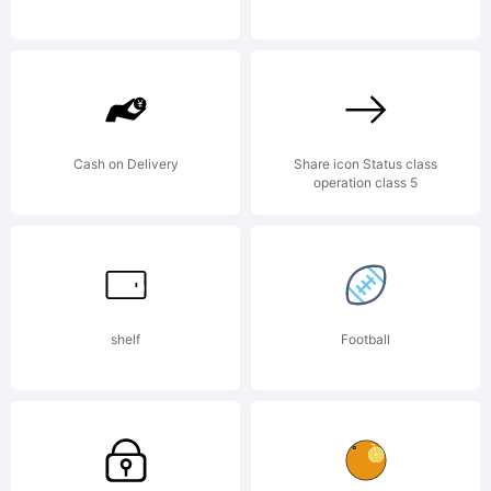
company).
2011. All
Cash on Delivery
Share icon Status class
operation class 5
Rights
Reserved
shelf
Football