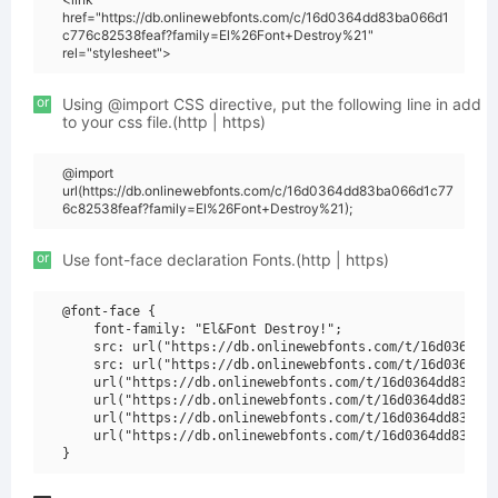
href="https://db.onlinewebfonts.com/c/16d0364dd83ba066d1
c776c82538feaf?family=El%26Font+Destroy%21"
rel="stylesheet">
or
Using @import CSS directive, put the following line in add
to your css file.(http | https)
@import
url(https://db.onlinewebfonts.com/c/16d0364dd83ba066d1c77
6c82538feaf?family=El%26Font+Destroy%21);
or
Use font-face declaration Fonts.(http | https)
@font-face {

    font-family: "El&Font Destroy!";

    src: url("https://db.onlinewebfonts.com/t/16d0364dd8
    src: url("https://db.onlinewebfonts.com/t/16d0364dd8
    url("https://db.onlinewebfonts.com/t/16d0364dd83ba06
    url("https://db.onlinewebfonts.com/t/16d0364dd83ba06
    url("https://db.onlinewebfonts.com/t/16d0364dd83ba06
    url("https://db.onlinewebfonts.com/t/16d0364dd83ba06