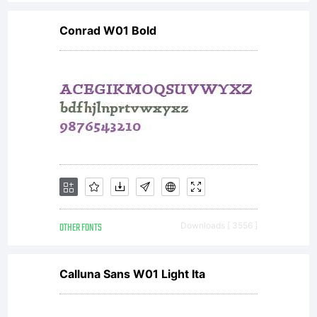
Conrad W01 Bold
OTHER FONTS
Downloads [ 3556 ]
Calluna Sans W01 Light Ita