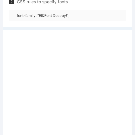
CSS rules to specify fonts
2
font-family: "El&Font Destroy!";