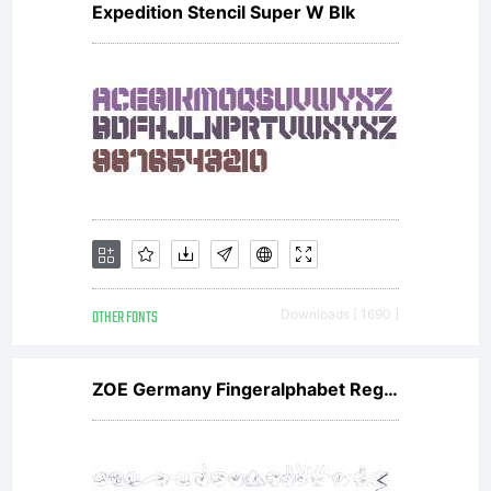
Expedition Stencil Super W Blk
OTHER FONTS
Downloads [ 1690 ]
ZOE Germany Fingeralphabet Regular