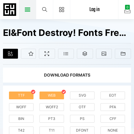
Log in
0
El&Font Destroy! Fonts Free Downloads
DOWNLOAD FORMATS
TTF
WEB
SVG
EOT
WOFF
WOFF2
OTF
PFA
BIN
PT3
PS
CFF
T42
T11
DFONT
NONE