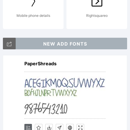
Mobile phone details
Rightsquareo
NEW ADD FONTS
PaperShreads