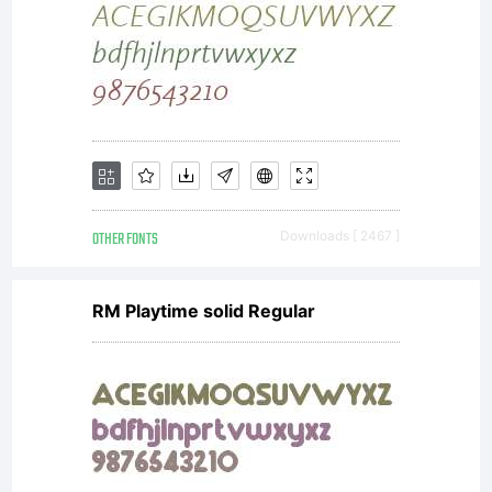
OTHER FONTS
Downloads [ 2467 ]
RM Playtime solid Regular