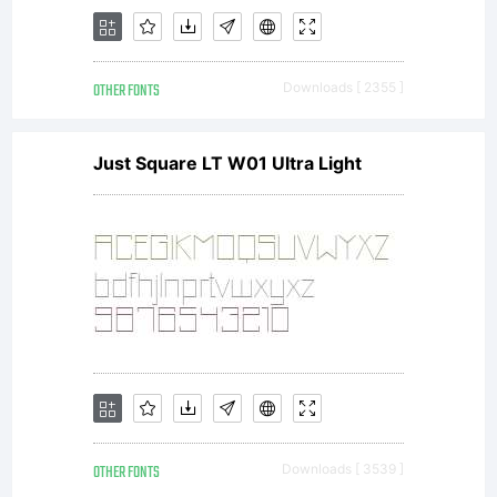
OTHER FONTS
Downloads [ 2355 ]
Just Square LT W01 Ultra Light
OTHER FONTS
Downloads [ 3539 ]