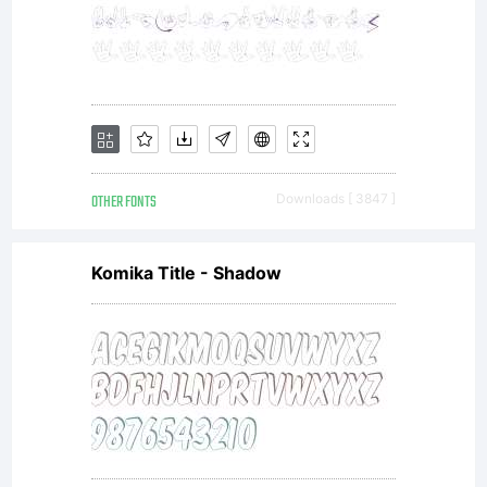
OTHER FONTS
Downloads [ 3847 ]
Komika Title - Shadow