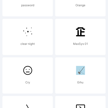
password
Orange
clear night
MaxSys 01
Cry
Erhu