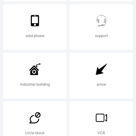
License:
wbd phone
support
Copyright:
Typeface
industrial building
arrow
(your
circle block
VCR