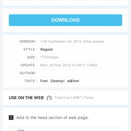
DOWNLOAD
VERSION :
1.00 September 30, 2011, initial release
STYLE :
Regular
SIZE :
175.8 Kbps
UPDATE :
Mon, 30 Nov 2015 13:38:11 +0800
AUTHOR :
TAG'S :
Font
Destroy!
el&font
USE ON THE WEB
Total Use [ 6997 ] Times
Add to the head section of web page.
1
<link