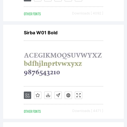
OTHER FONTS
Downloads [ 4092 ]
Sirba W01 Bold
OTHER FONTS
Downloads [ 4471 ]