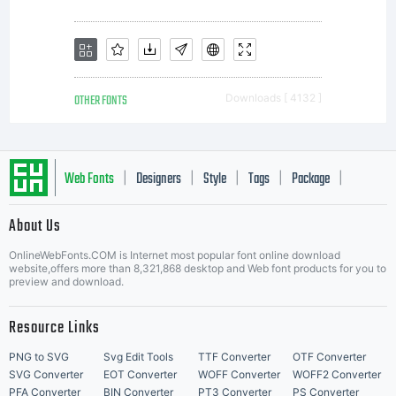
OTHER FONTS
Downloads [ 4132 ]
Web Fonts
Designers
Style
Tags
Package
|
|
|
|
|
About Us
Letter Start Fonts
OnlineWebFonts.COM is Internet most popular font online download
website,offers more than 8,321,868 desktop and Web font products for you to
preview and download.
Resource Links
PNG to SVG
Svg Edit Tools
TTF Converter
OTF Converter
SVG Converter
EOT Converter
WOFF Converter
WOFF2 Converter
PFA Converter
BIN Converter
PT3 Converter
PS Converter