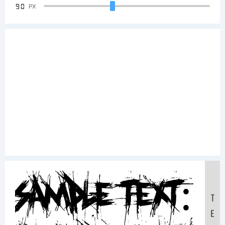
90
PX
Sample Text:
T
E