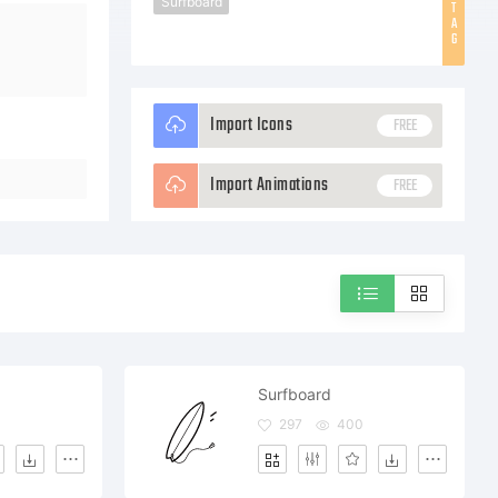
Surfboard
T
A
G
Import Icons
FREE
Import Animations
FREE
Surfboard
297
400