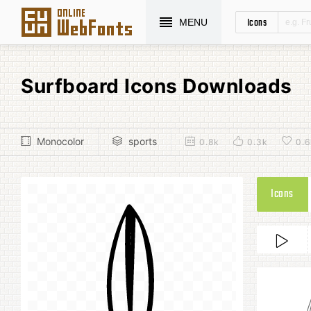
Icons
MENU
Surfboard Icons Downloads
Monocolor
sports
0.8k
0.3k
0.6
Icons