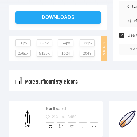
Onli
    
    
DOWNLOADS
Use t
2
16px
32px
64px
128px
B
a
<div 
s
256px
512px
1024
2048
e
More Surfboard Style icons
Surfboard
213
8459