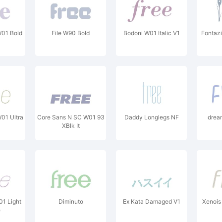
W01 Bold
File W90 Bold
Bodoni W01 Italic V1
Fontazi
01 Ultra
Core Sans N SC W01 93
Daddy Longlegs NF
drea
XBlk It
01 Light
Diminuto
Ex Kata Damaged V1
Xenois 
e