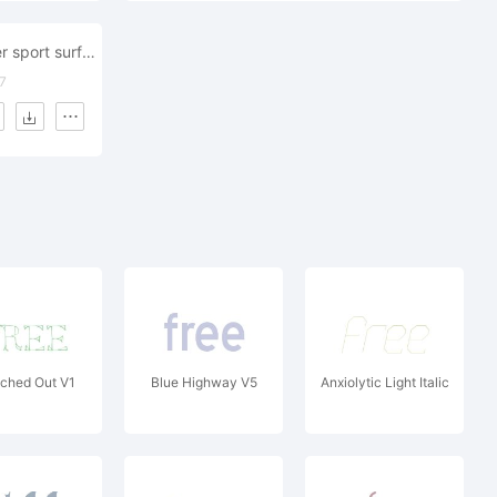
wind surf water sport surfboard beach
7
ched Out V1
Blue Highway V5
Anxiolytic Light Italic