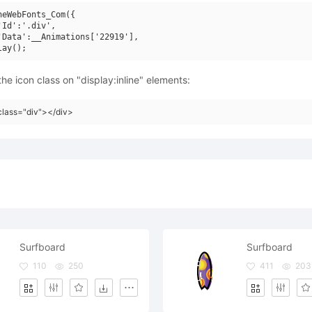
neWebFonts_Com({

'Id':'.div',

'Data':__Animations['22919'],

he icon class on "display:inline" elements:
class="div"></div>
Surfboard
Surfboard
110
250
411
203