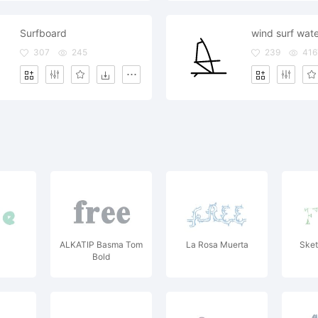
Surfboard
307
245
239
416
ALKATIP Basma Tom
La Rosa Muerta
Sket
Bold