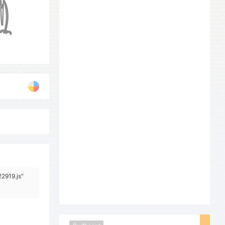
22919.js"