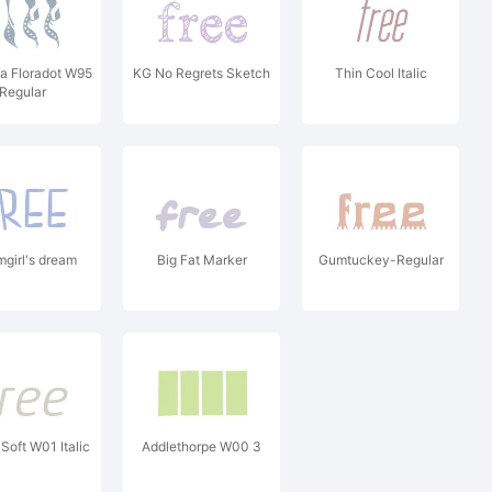
a Floradot W95
KG No Regrets Sketch
Thin Cool Italic
Regular
mgirl's dream
Big Fat Marker
Gumtuckey-Regular
Soft W01 Italic
Addlethorpe W00 3