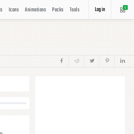
Log in
ts
Icons
Animations
Packs
Tools
0