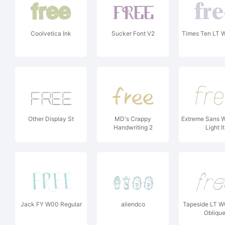
Coolvetica Ink
Sucker Font V2
Times Ten LT 
Other Display St
MD's Crappy
Extreme Sans W
Handwriting 2
Light It
Jack FY W00 Regular
aliendco
Tapeside LT W
Obliqu