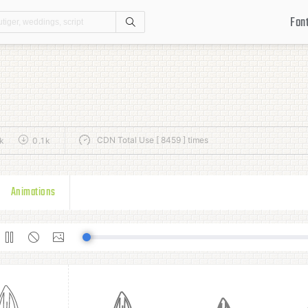
Fon
Search
CDN Total Use [ 8459 ] times
k
0.1k
Animations