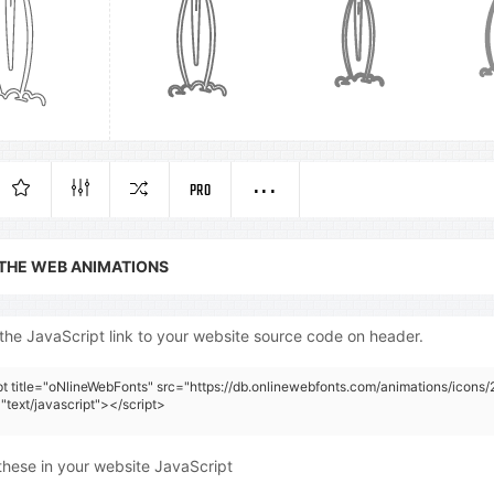
PRO
 THE WEB ANIMATIONS
the JavaScript link to your website source code on header.
pt title="oNlineWebFonts" src="https://db.onlinewebfonts.com/animations/icons/
"text/javascript"></script>
these in your website JavaScript