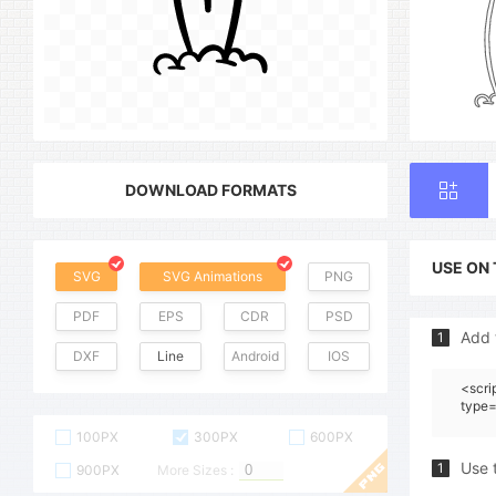
DOWNLOAD FORMATS
USE ON
SVG
SVG Animations
PNG
PDF
EPS
CDR
PSD
Add 
1
DXF
Line
Android
IOS
<scri
type=
100PX
300PX
600PX
Use 
1
900PX
More Sizes :