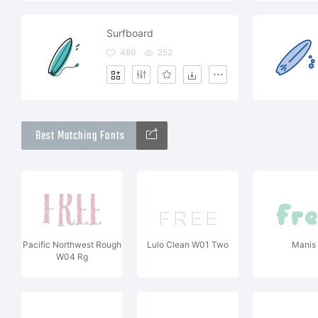
Surfboard
489
252
Best Matching Fonts
Pacific Northwest Rough
Lulo Clean W01 Two
Manis
W04 Rg