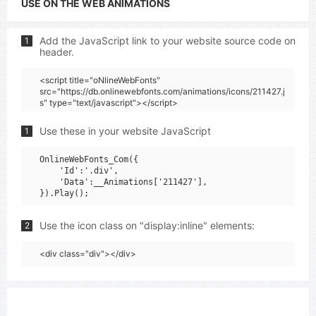
USE ON THE WEB ANIMATIONS
Add the JavaScript link to your website source code on
1
header.
<script title="oNlineWebFonts"
src="https://db.onlinewebfonts.com/animations/icons/211427.j
s" type="text/javascript"></script>
Use these in your website JavaScript
1
OnlineWebFonts_Com({

    'Id':'.div',

    'Data':__Animations['211427'],

Use the icon class on "display:inline" elements:
2
<div class="div"></div>