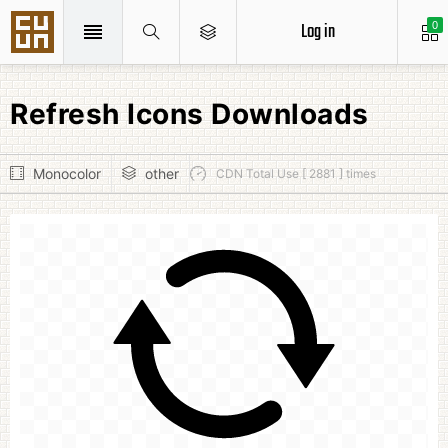
Log in
0
Refresh Icons Downloads
Monocolor
other
CDN Total Use [ 2881 ] times