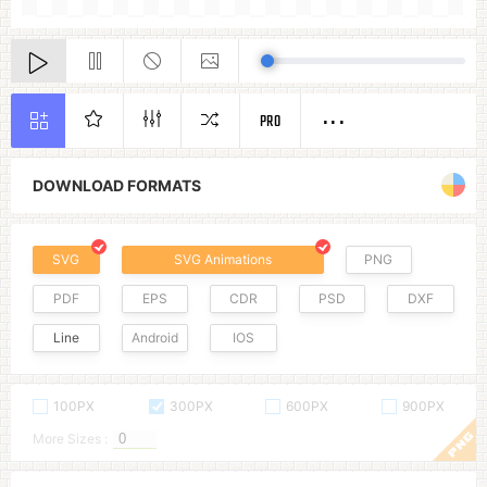
PRO
DOWNLOAD FORMATS
SVG
SVG Animations
PNG
PDF
EPS
CDR
PSD
DXF
Line
Android
IOS
100PX
300PX
600PX
900PX
More Sizes :