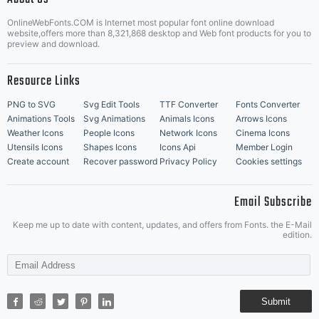
OnlineWebFonts.COM is Internet most popular font online download
Music Icons
Best Matching Fonts
website,offers more than 8,321,868 desktop and Web font products for you to
|
preview and download.
Resource Links
PNG to SVG
Svg Edit Tools
TTF Converter
Fonts Converter
Animations Tools
Svg Animations
Animals Icons
Arrows Icons
Weather Icons
People Icons
Network Icons
Cinema Icons
Utensils Icons
Shapes Icons
Icons Api
Member Login
Create account
Recover password
Privacy Policy
Cookies settings
Email Subscribe
Keep me up to date with content, updates, and offers from Fonts. the E-Mail
edition.
Submit