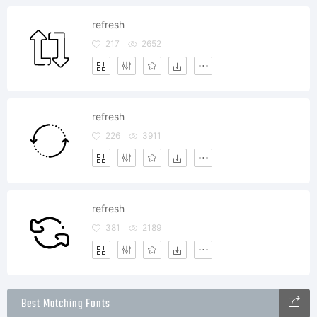
refresh
217
2652
refresh
226
3911
refresh
381
2189
Best Matching Fonts