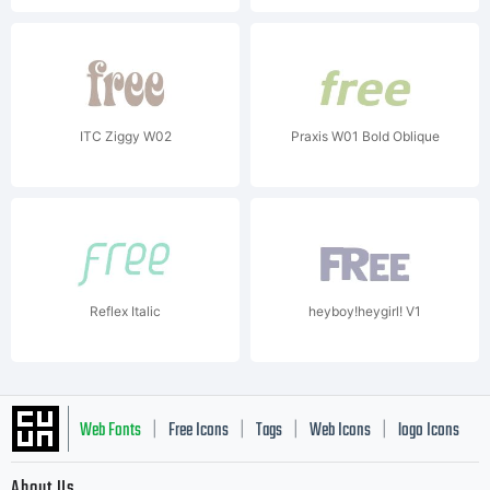
ITC Ziggy W02
Praxis W01 Bold Oblique
Reflex Italic
heyboy!heygirl! V1
Web Fonts
Free Icons
Tags
Web Icons
logo Icons
|
|
|
|
|
About Us