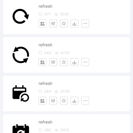
refresh
477
2536
refresh
443
4732
refresh
244
3739
refresh
380
3415