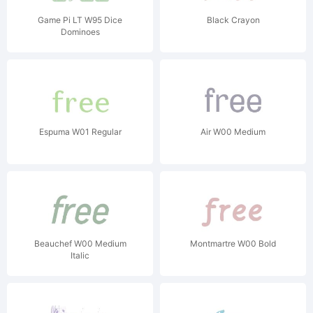
Game Pi LT W95 Dice
Black Crayon
Dominoes
Espuma W01 Regular
Air W00 Medium
Beauchef W00 Medium
Montmartre W00 Bold
Italic