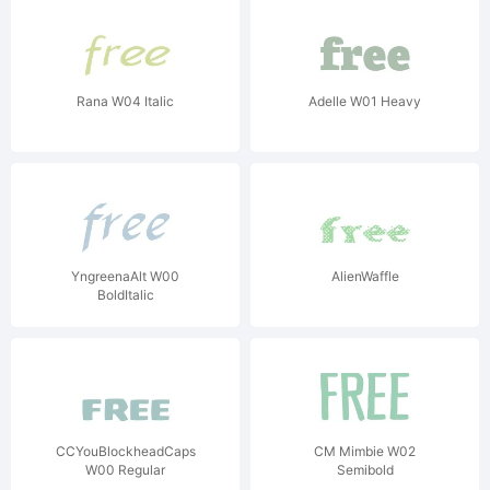
Rana W04 Italic
Adelle W01 Heavy
YngreenaAlt W00
AlienWaffle
BoldItalic
CCYouBlockheadCaps
CM Mimbie W02
W00 Regular
Semibold