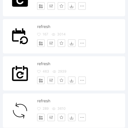
refresh
167
3014
refresh
463
2939
refresh
289
3610