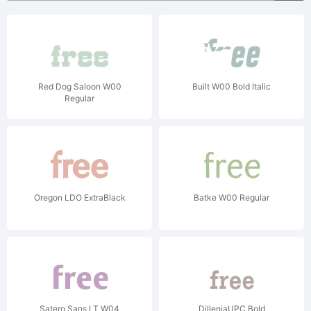
Red Dog Saloon W00
Built W00 Bold Italic
Regular
Oregon LDO ExtraBlack
Batke W00 Regular
Satero Sans LT W04
DilleniaUPC Bold