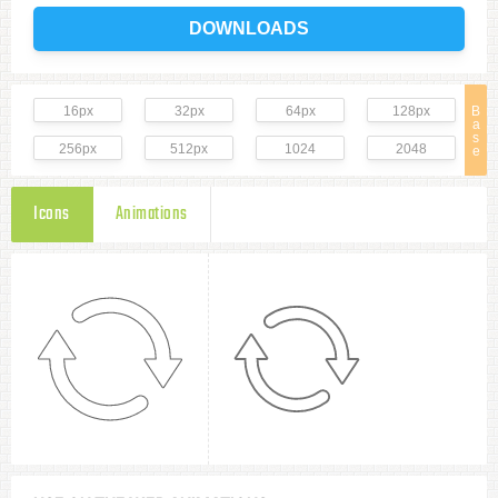
DOWNLOADS
16px
32px
64px
128px
B
a
s
256px
512px
1024
2048
e
Icons
Animations