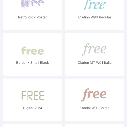
Retro Rock Poster
Cretino W90 Regular
Burbank Small Black
Clarion MT W01 Italic
Digital-7 V4
Kandal W01 Bold It