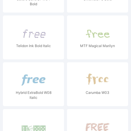
Bold
Telidon Ink Bold Italic
MTF Magical Marilyn
Hybrid ExtraBold W08
Carumba W03
Italic