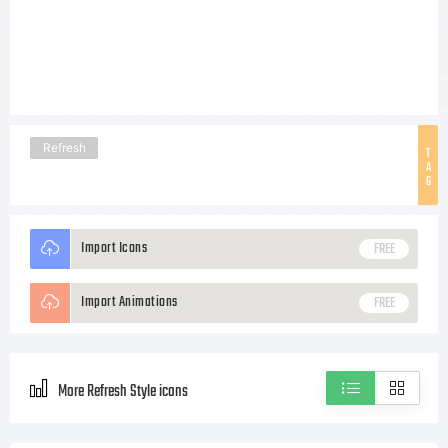
Refresh
T
A
G
Import Icons
FREE
Import Animations
FREE
More Refresh Style icons