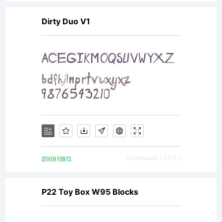
Dirty Duo V1
OTHER FONTS
Downloads [ 2173 ]
P22 Toy Box W95 Blocks