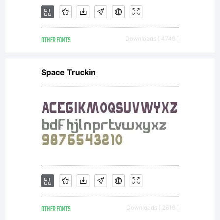
OTHER FONTS
Downloads [ 4749 ]
Space Truckin
OTHER FONTS
Downloads [ 2619 ]