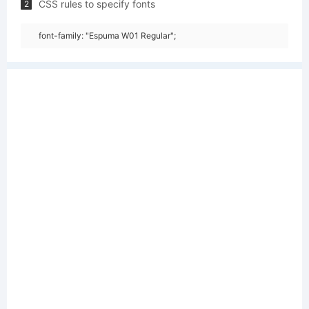
CSS rules to specify fonts
2
font-family: "Espuma W01 Regular";