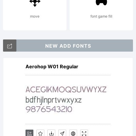
move
font game fill
NEW ADD FONTS
Aerohop W01 Regular