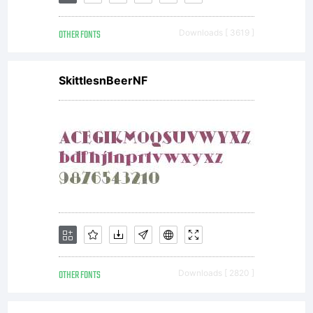
OTHER FONTS
Downloads [ 3619 ]
SkittlesnBeerNF
OTHER FONTS
Downloads [ 2820 ]