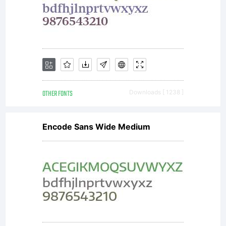
OTHER FONTS
Downloads [ 1238 ]
Encode Sans Wide Medium