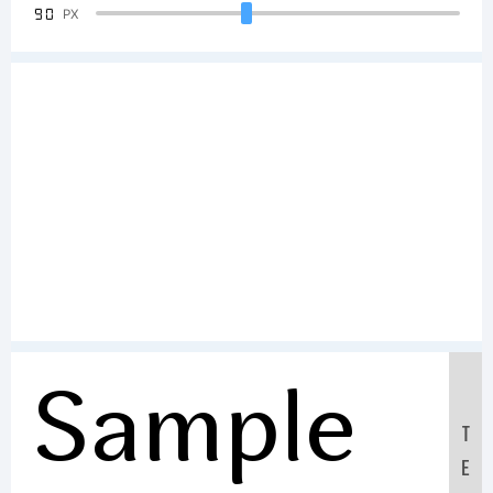
90
PX
Sample
T
E