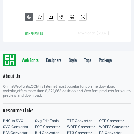
OTHER FONTS
Downloads [ 2987 ]
Web Fonts
Designers
Style
Tags
Package
|
|
|
|
|
About Us
Letter Start Fonts
OnlineWebFonts.COM is Internet most popular font online download
website,offers more than 8,321,868 desktop and Web font products for you to
preview and download.
Resource Links
PNG to SVG
Svg Edit Tools
TTF Converter
OTF Converter
SVG Converter
EOT Converter
WOFF Converter
WOFF2 Converter
PFA Converter
BIN Converter
PT3 Converter
PS Converter