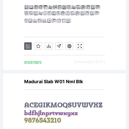
OTHER FONTS
Downloads [ 4516 ]
Madurai Slab W01 Nml Blk