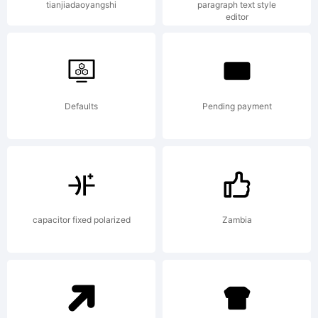
tianjiadaoyangshi
paragraph text style
editor
Copyright
(c) 2013
Defaults
Pending payment
by
capacitor fixed polarized
Zambia
Andriy