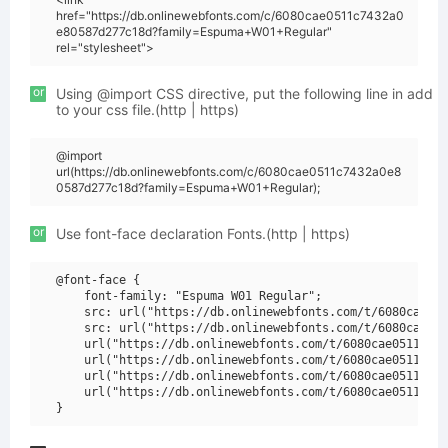
href="https://db.onlinewebfonts.com/c/6080cae0511c7432a0
e80587d277c18d?family=Espuma+W01+Regular"
rel="stylesheet">
or
Using @import CSS directive, put the following line in add
to your css file.(http | https)
@import
url(https://db.onlinewebfonts.com/c/6080cae0511c7432a0e8
0587d277c18d?family=Espuma+W01+Regular);
or
Use font-face declaration Fonts.(http | https)
@font-face {

    font-family: "Espuma W01 Regular";

    src: url("https://db.onlinewebfonts.com/t/6080cae051
    src: url("https://db.onlinewebfonts.com/t/6080cae051
    url("https://db.onlinewebfonts.com/t/6080cae0511c743
    url("https://db.onlinewebfonts.com/t/6080cae0511c743
    url("https://db.onlinewebfonts.com/t/6080cae0511c743
    url("https://db.onlinewebfonts.com/t/6080cae0511c743