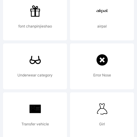
by
font chanpinjieshao
airpal
Andriy
Konstanty
Underwear category
Error Nose
All
Transfer vehicle
Girl