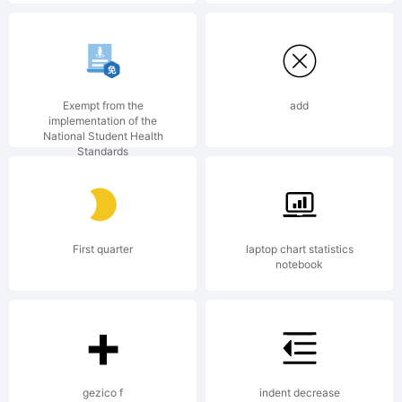
rights
reserved.
Exempt from the
add
implementation of the
National Student Health
Standards
License:
First quarter
laptop chart statistics
notebook
Copyright
gezico f
indent decrease