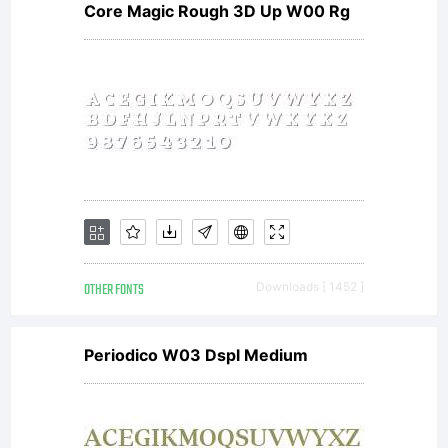
Core Magic Rough 3D Up W00 Rg
OTHER FONTS
Downloads [ 1452 ]
Periodico W03 Dspl Medium