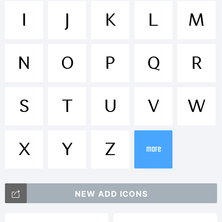
Trademar
I
J
K
L
M
N
O
P
Q
R
Explanati
S
T
U
V
W
Copyright
X
Y
Z
more
(c) 2013
NEW ADD ICONS