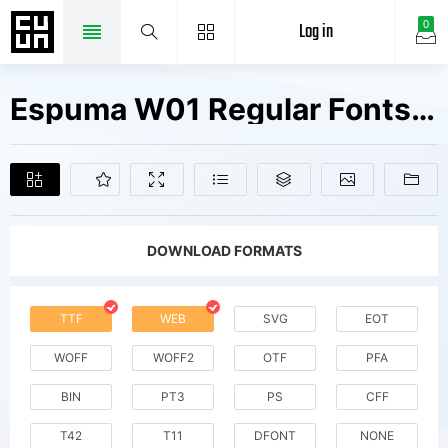
Log in
0
Espuma W01 Regular Fonts Free Downloads
DOWNLOAD FORMATS
TTF
WEB
SVG
EOT
WOFF
WOFF2
OTF
PFA
BIN
PT3
PS
CFF
T42
T11
DFONT
NONE