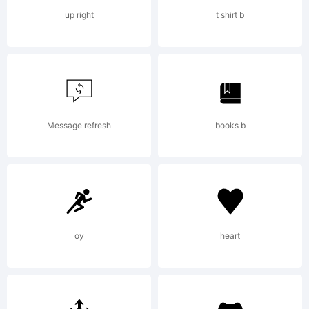
Konstanty
up right
t shirt b
All
rights
Message refresh
books b
reserved.
oy
heart