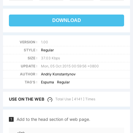
DOWNLOAD
VERSION :
1.00
STYLE :
Regular
SIZE :
37.03 Kbps
UPDATE :
Mon, 05 Oct 2015 00:59:56 +0800
AUTHOR :
Andriy Konstantynov
TAG'S :
Espuma
Regular
USE ON THE WEB
Total Use [ 4141 ] Times
Add to the head section of web page.
1
<link