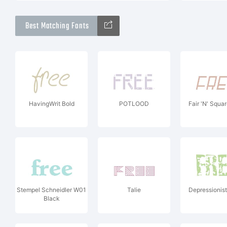
Best Matching Fonts
HavingWrit Bold
POTLOOD
Fair 'N' Square
Stempel Schneidler W01
Talie
Depressionis
Black