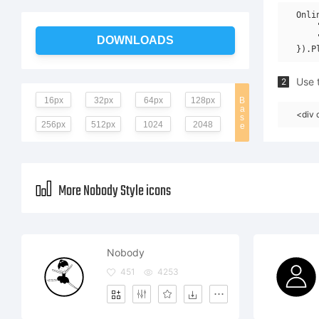
Onli
    
    
DOWNLOADS
Use t
2
16px
32px
64px
128px
B
a
<div 
s
256px
512px
1024
2048
e
More Nobody Style icons
Nobody
451
4253