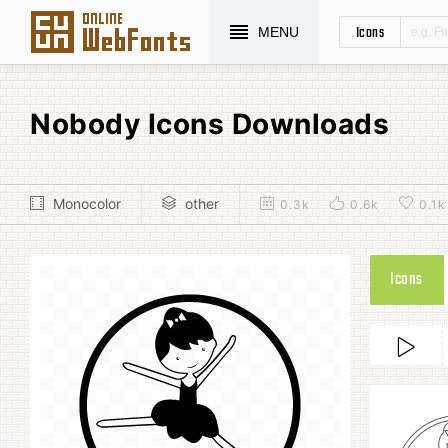
Icons
MENU
Nobody Icons Downloads
Monocolor
other
0.3k
0.6k
0.1k
Icons