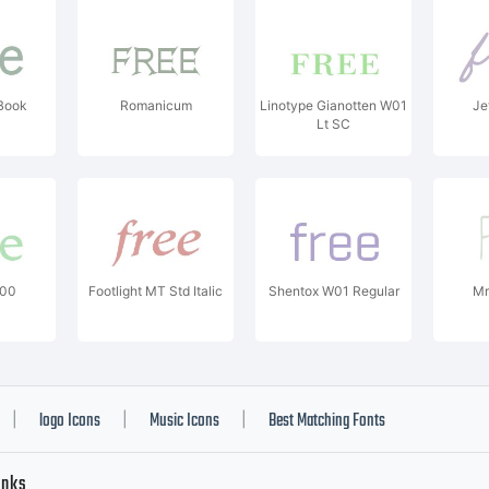
Book
Romanicum
Linotype Gianotten W01
Je
Lt SC
W00
Footlight MT Std Italic
Shentox W01 Regular
Mr
logo Icons
Music Icons
Best Matching Fonts
|
|
|
inks