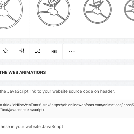
PRO
 THE WEB ANIMATIONS
the JavaScript link to your website source code on header.
pt title="oNlineWebFonts" src="https://db.onlinewebfonts.com/animations/icons/
"text/javascript"></script>
these in your website JavaScript