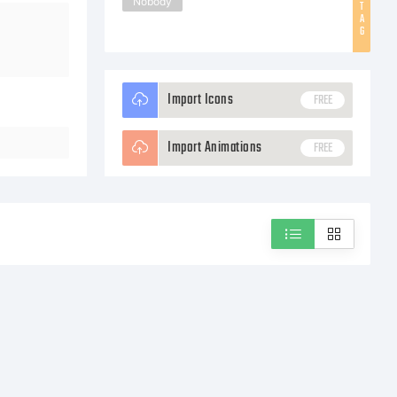
Nobody
T
A
G
Import Icons
FREE
Import Animations
FREE