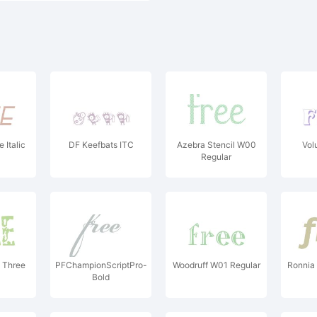
 Italic
DF Keefbats ITC
Azebra Stencil W00
Vol
Regular
t Three
PFChampionScriptPro-
Woodruff W01 Regular
Ronnia 
Bold