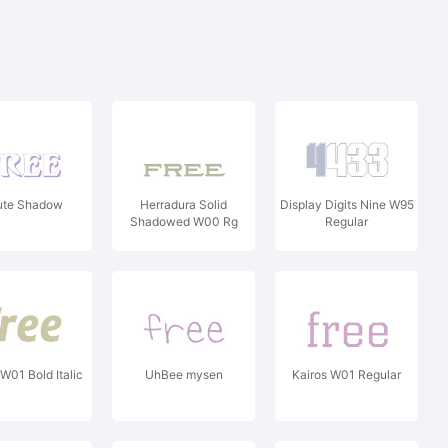
ute Shadow
Herradura Solid
Display Digits Nine W95
Shadowed W00 Rg
Regular
W01 Bold Italic
UhBee mysen
Kairos W01 Regular