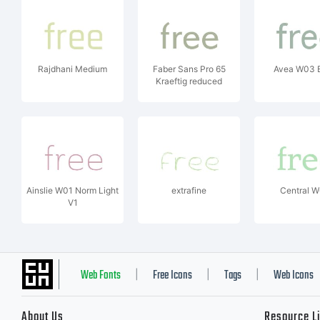
Rajdhani Medium
Faber Sans Pro 65
Avea W03 
Kraeftig reduced
Ainslie W01 Norm Light
extrafine
Central 
V1
Web Fonts
Free Icons
Tags
Web Icons
|
|
|
About Us
Resource L