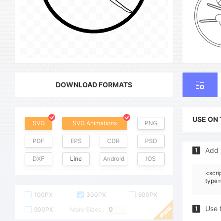
DOWNLOAD FORMATS
USE ON
SVG
SVG Animations
PNG
PDF
EPS
CDR
PSD
Add 
1
DXF
Line
Android
IOS
<scri
type=
100PX
300PX
600PX
Use 
1
900PX
More Sizes :