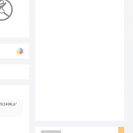
202496.js"