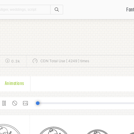
Fon
Search
CDN Total Use [ 4249 ] times
0.3k
Animations