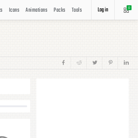
Log in
ts
Icons
Animations
Packs
Tools
0