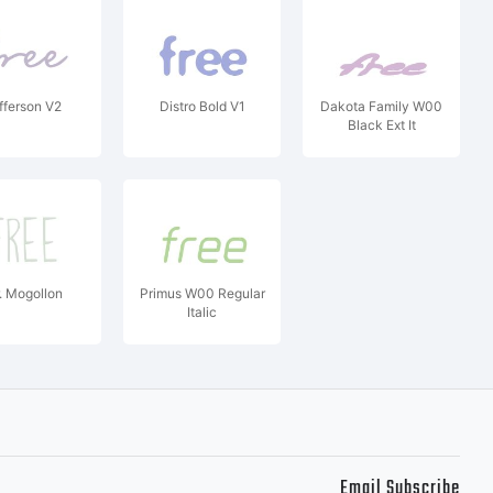
fferson V2
Distro Bold V1
Dakota Family W00
Black Ext It
. Mogollon
Primus W00 Regular
Italic
Email Subscribe