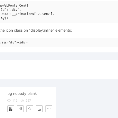
neWebFonts_Com({

'Id':'.div',

'Data':__Animations['202496'],

he icon class on "display:inline" elements:
class="div"></div>
bg nobody blank
112
257