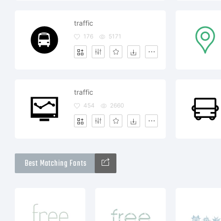
traffic
176
5171
traffic
454
2660
Best Matching Fonts