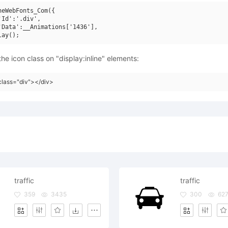
neWebFonts_Com({

'Id':'.div',

'Data':__Animations['1436'],

he icon class on "display:inline" elements:
class="div"></div>
traffic
traffic
359
3435
300
62