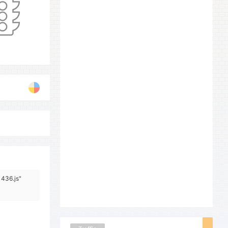
1436.js"