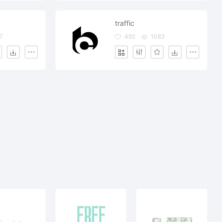
traffic
7
492
1083