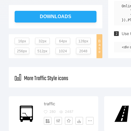
Onli
    
    
DOWNLOADS
Use t
2
16px
32px
64px
128px
B
a
<div 
s
256px
512px
1024
2048
e
More Traffic Style icons
traffic
280
2487