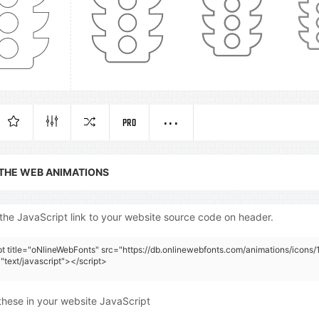
PRO
 THE WEB ANIMATIONS
the JavaScript link to your website source code on header.
pt title="oNlineWebFonts" src="https://db.onlinewebfonts.com/animations/icons/
"text/javascript"></script>
these in your website JavaScript