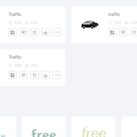
Traffic
traffic
239
374
352
279
Traffic
468
325