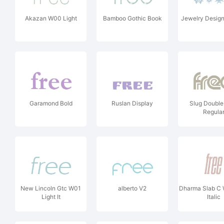
Akazan W00 Light
Bamboo Gothic Book
Jewelry Desig
Garamond Bold
Ruslan Display
Slug Doubl
Regula
New Lincoln Gtc W01
alberto V2
Dharma Slab C 
Light It
Italic