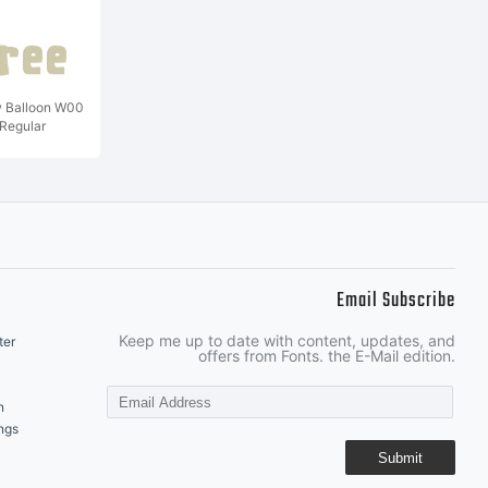
w Balloon W00
Regular
Email Subscribe
Keep me up to date with content, updates, and
ter
offers from Fonts. the E-Mail edition.
n
ngs
Submit