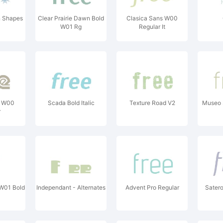
n Shapes
Clear Prairie Dawn Bold
Clasica Sans W00
W01 Rg
Regular It
e W00
Scada Bold Italic
Texture Road V2
Museo 
r
W01 Bold
Independant - Alternates
Advent Pro Regular
Sater