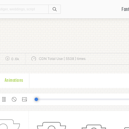
Fon
Search
CDN Total Use [ 5538 ] times
0.6k
Animations