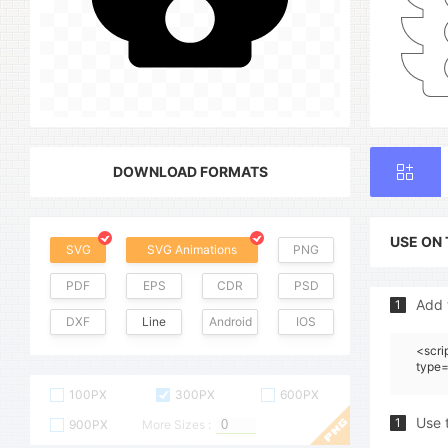
DOWNLOAD FORMATS
USE ON
SVG
SVG Animations
PNG
PDF
EPS
CDR
PSD
Add 
1
DXF
Line
Android
IOS
<scri
type=
100PX
300PX
600PX
Use 
1
900PX
More Sizes :