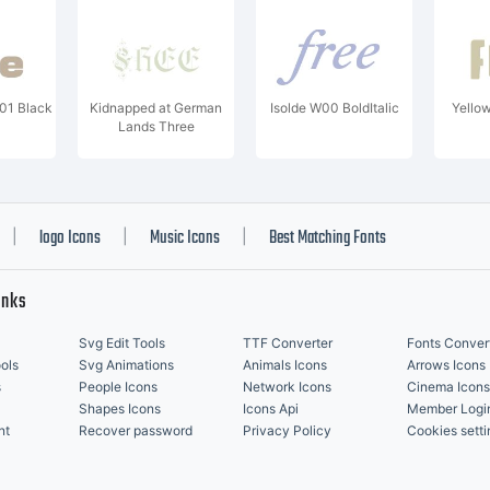
W01 Black
Kidnapped at German
Isolde W00 BoldItalic
Yello
Lands Three
logo Icons
Music Icons
Best Matching Fonts
|
|
|
inks
Svg Edit Tools
TTF Converter
Fonts Conver
ols
Svg Animations
Animals Icons
Arrows Icons
s
People Icons
Network Icons
Cinema Icons
Shapes Icons
Icons Api
Member Logi
nt
Recover password
Privacy Policy
Cookies setti