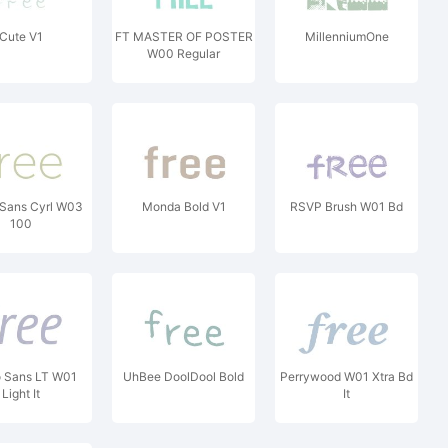
Cute V1
FT MASTER OF POSTER
MillenniumOne
W00 Regular
Sans Cyrl W03
Monda Bold V1
RSVP Brush W01 Bd
100
o Sans LT W01
UhBee DoolDool Bold
Perrywood W01 Xtra Bd
Light It
It