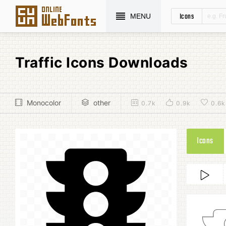
Icons
MENU
Traffic Icons Downloads
Monocolor
other
0.7k
0.9k
0.6k
Icons