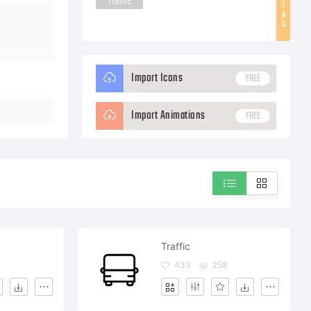
Traffic
T
A
G
Import Icons
FREE
Import Animations
FREE
Traffic
7
433
258