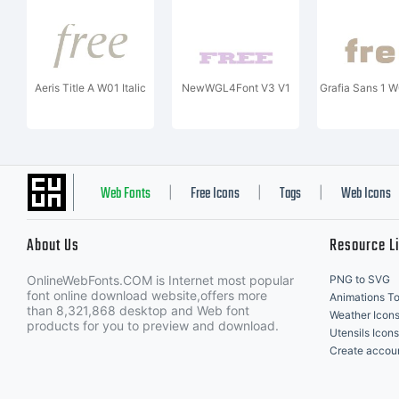
Aeris Title A W01 Italic
NewWGL4Font V3 V1
Grafia Sans 1 
Web Fonts
Free Icons
Tags
Web Icons
|
|
|
About Us
Resource L
OnlineWebFonts.COM is Internet most popular
PNG to SVG
font online download website,offers more
Animations To
than 8,321,868 desktop and Web font
Weather Icon
products for you to preview and download.
Utensils Icons
Create accou