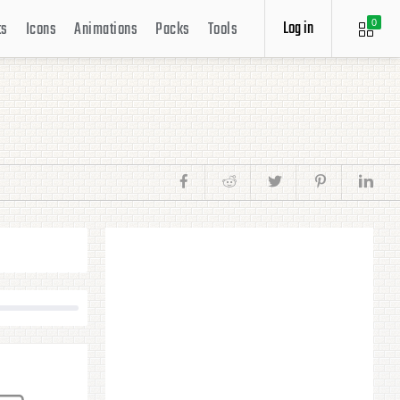
Log in
ts
Icons
Animations
Packs
Tools
0