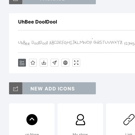
UhBee DoolDool
Exp
Th
Sc
NEW ADD ICONS
Lo
up Nose
My show
Link