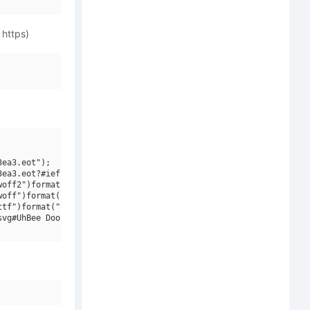
 https)
ea3.eot");

ea3.eot?#iefix")format("embedded-opentype"),

off2")format("woff2"),

off")format("woff"),

tf")format("truetype"),

vg#UhBee DoolDool Bold")format("svg");
