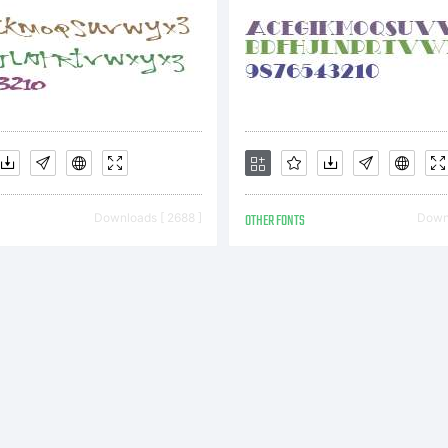
Downloads [ 2688 ]
OTHER FONTS
Downl