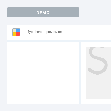
DEMO
Sa
AB
12