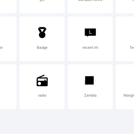
ense:
er
Badge
recent im
Te
yright:
radio
Zambia
Margi
de with Scanah