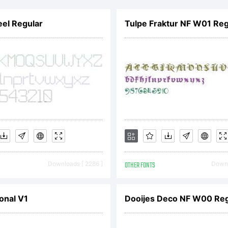
pyright UhBee.
el Regular
Tulpe Fraktur NF W01 Reg
 Rights Reser
Downloads [ 2286 ]
OTHER FONTS
Downl
onal V1
Dooijes Deco NF W00 Reg