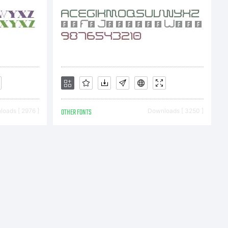
oads [ 2976 ]
OTHER FONTS
Downloads [ 3250 ]