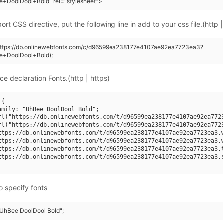
e+DoolDool+Bold" rel="stylesheet">
rt CSS directive, put the following line in add to your css file.(http |
(https://db.onlinewebfonts.com/c/d96599ea238177e4107ae92ea7723ea3?
e+DoolDool+Bold);
ce declaration Fonts.(http | https)
{

amily: "UhBee DoolDool Bold";

rl("https://db.onlinewebfonts.com/t/d96599ea238177e4107ae92ea7723
rl("https://db.onlinewebfonts.com/t/d96599ea238177e4107ae92ea7723
ttps://db.onlinewebfonts.com/t/d96599ea238177e4107ae92ea7723ea3.w
ttps://db.onlinewebfonts.com/t/d96599ea238177e4107ae92ea7723ea3.w
ttps://db.onlinewebfonts.com/t/d96599ea238177e4107ae92ea7723ea3.t
ttps://db.onlinewebfonts.com/t/d96599ea238177e4107ae92ea7723ea3.s
o specify fonts
 "UhBee DoolDool Bold";