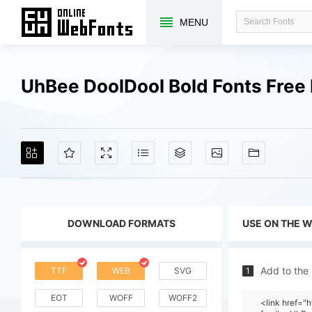
MENU
UhBee DoolDool Bold Fonts Fre
DOWNLOAD FORMATS
USE ON THE 
Add to the
TTF
WEB
SVG
1
EOT
WOFF
WOFF2
<link href=