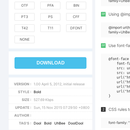
family=UhBe
OTF
PFA
BIN
or
Using @impo
PT3
PS
CFF
@import url
T42
T11
DFONT
family=UhBe
NONE
or
Use font-fa
@font-face 
DOWNLOAD
    font-f
    src: u
    src: u
    url("h
    url("h
VERSION :
1.00 April 5, 2012, initial release
    url("h
    url("h
STYLE :
Bold
SIZE :
527.69 Kbps
UPDATE :
Sun, 15 Nov 2015 07:29:50 +0800
CSS rules t
2
AUTHOR :
font-family:
TAG'S :
Dool
Bold
UhBee
DoolDool