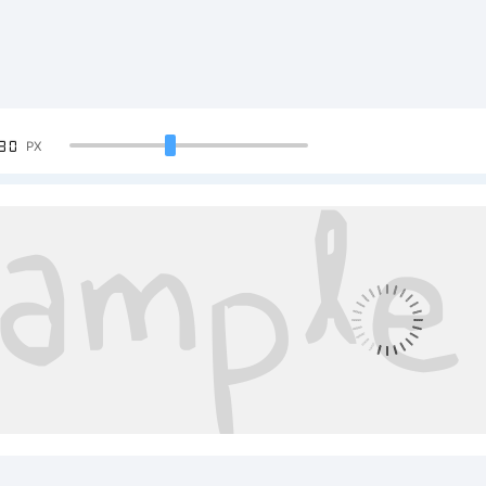
90
PX
mple Text:
CDEFGHIJKL
34567890