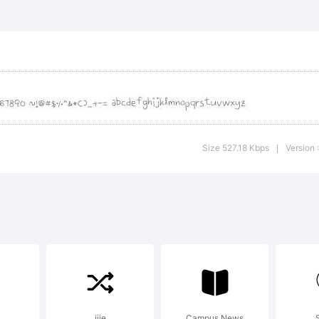
lanation:
is font was cr
Size 527.18 Kbps
Version :
|
anahand from H
gic.com
jjie
Campus News