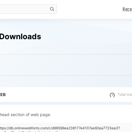
Rece
search
e Downloads
WEB
Total Us
 head section of web page.
"https://db.onlinewebfonts.com/c/d96599ea238177e4107ae92ea7723ea3?