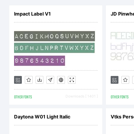
Co
Impact Label V1
JD Pinwhe
All
OTHER FONTS
Downloads [ 1401 ]
OTHER FONTS
Daytona W01 Light Italic
Vtks Pers