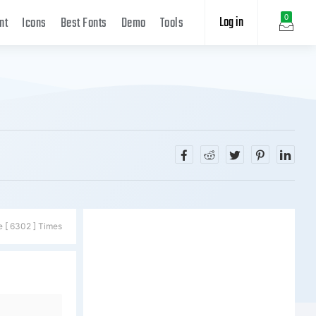
Log in
0
nt
Icons
Best Fonts
Demo
Tools
e [ 6302 ] Times