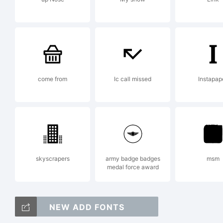
Lic
come from
Ic call missed
Instapap
Cop
skyscrapers
army badge badges
msm
Ma
medal force award
NEW ADD FONTS