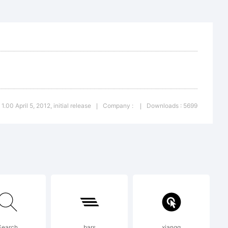
eated using
 1.00 April 5, 2012, initial release
Company :
Downloads : 5699
|
|
igh-
Search
bars
xiangq