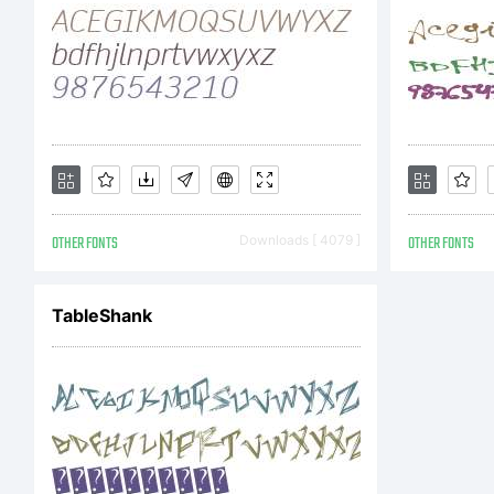
OTHER FONTS
Downloads [ 4079 ]
OTHER FONTS
TableShank