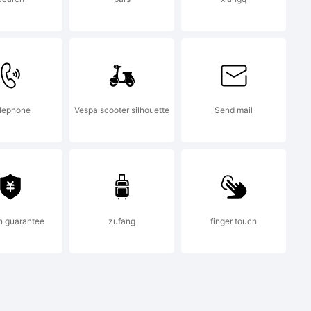
lephone
Vespa scooter silhouette
Send mail
n guarantee
zufang
finger touch
and.