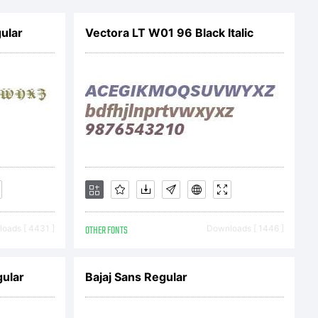
com 2012.
ular
Vectora LT W01 96 Black Italic
ved.
oads [ 4431 ]
OTHER FONTS
Downloads [ 1446 ]
ular
Bajaj Sans Regular