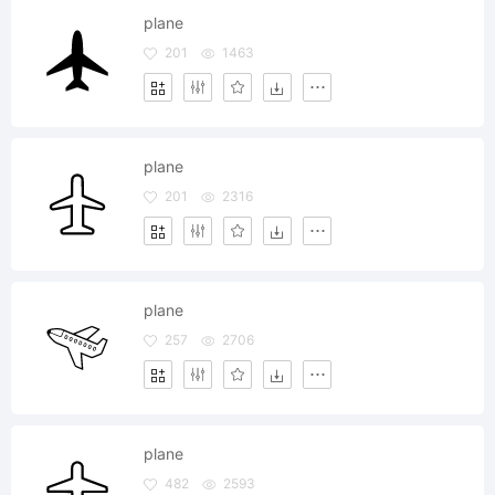
plane
201
1463
plane
201
2316
plane
257
2706
plane
482
2593