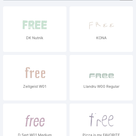
DK Nutnik
KONA
Zeitgeist W01
Llandru W00 Regular
D Sert W01 Medium
Pizza is my FAVORITE