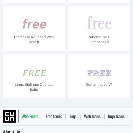
Predicate Rounded W01
Rabenau W01
Bold It
Condensed
Linux Biolinum Capitals
Romantiques V1
Italic
Web Fonts
Free Icons
Tags
Web Icons
logo Icons
|
|
|
|
|
About Us