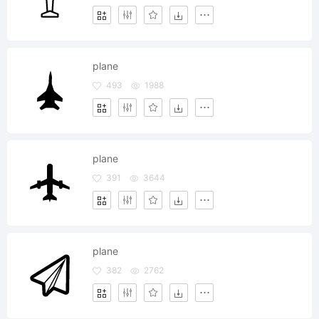
plane
493
1988
plane
391
3644
plane
382
2762