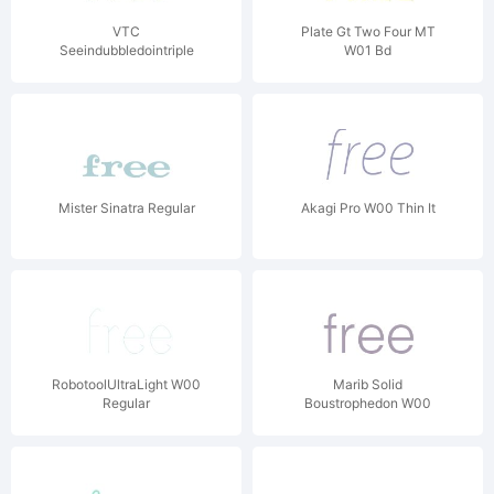
VTC
Plate Gt Two Four MT
Seeindubbledointriple
W01 Bd
Regular
Mister Sinatra Regular
Akagi Pro W00 Thin It
RobotoolUltraLight W00
Marib Solid
Regular
Boustrophedon W00