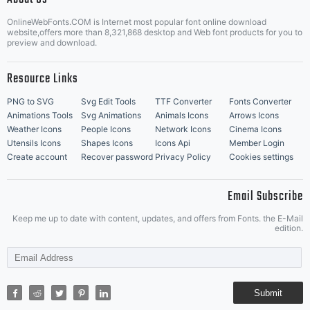
OnlineWebFonts.COM is Internet most popular font online download
Music Icons
Best Matching Fonts
website,offers more than 8,321,868 desktop and Web font products for you to
|
preview and download.
Resource Links
PNG to SVG
Svg Edit Tools
TTF Converter
Fonts Converter
Animations Tools
Svg Animations
Animals Icons
Arrows Icons
Weather Icons
People Icons
Network Icons
Cinema Icons
Utensils Icons
Shapes Icons
Icons Api
Member Login
Create account
Recover password
Privacy Policy
Cookies settings
Email Subscribe
Keep me up to date with content, updates, and offers from Fonts. the E-Mail
edition.
Submit