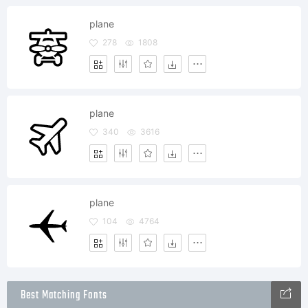
plane
278
1808
plane
340
3616
plane
104
4764
Best Matching Fonts