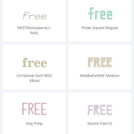
NK57MonospaceLt-
Petak Square Regular
Italic
CA Normal Serif W00
MiddleEarthNF Medium
XBold
Indy Pimp
Sketch Pad V2