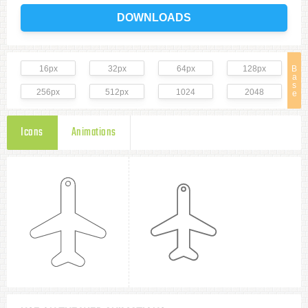
DOWNLOADS
16px
32px
64px
128px
B
a
s
256px
512px
1024
2048
e
Icons
Animations