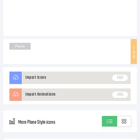
Plane
T
A
G
Import Icons
FREE
Import Animations
FREE
More Plane Style icons