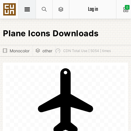
Log in
0
Plane Icons Downloads
Monocolor
other
CDN Total Use [ 5054 ] times