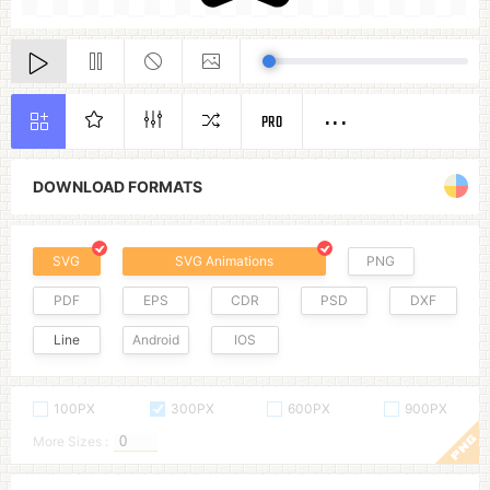
PRO
DOWNLOAD FORMATS
SVG
SVG Animations
PNG
PDF
EPS
CDR
PSD
DXF
Line
Android
IOS
100PX
300PX
600PX
900PX
More Sizes :