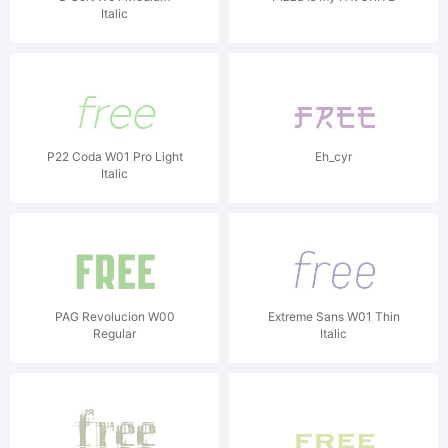
Italic
P22 Coda W01 Pro Light
Eh_cyr
Italic
PAG Revolucion W00
Extreme Sans W01 Thin
Regular
Italic