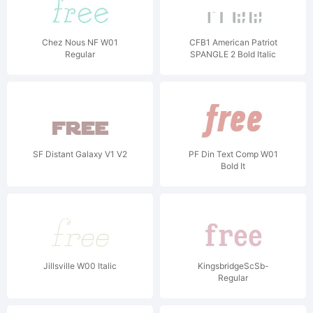
Chez Nous NF W01
CFB1 American Patriot
Regular
SPANGLE 2 Bold Italic
SF Distant Galaxy V1 V2
PF Din Text Comp W01
Bold It
Jillsville W00 Italic
KingsbridgeScSb-
Regular