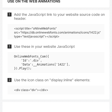
USE ON THE WEB ANIMATIONS
Add the JavaScript link to your website source code on
1
header.
<script title="oNlineWebFonts"
src="https://db.onlinewebfonts.com/animations/icons/1422.js"
type="text/javascript"></script>
Use these in your website JavaScript
1
OnlineWebFonts_Com({

    'Id':'.div',

    'Data':__Animations['1422'],

Use the icon class on "display:inline" elements:
2
<div class="div"></div>