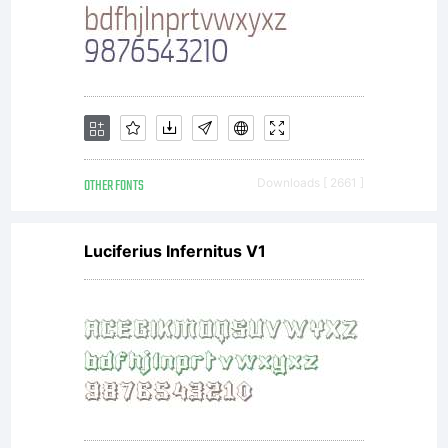
things
on
my
OTHER FONTS
Downloads [ 2661 ]
Luciferius Infernitus V1
own.
The