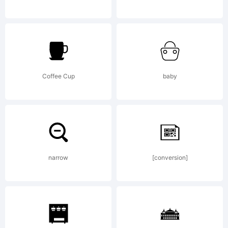
words
ONE
Coffee Cup
baby
and
narrow
[conversion]
NINE