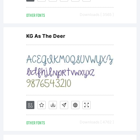
whole
OTHER FONTS
Downloads [ 3565 ]
alphab
KG As The Deer
using
VOLT
as
OTHER FONTS
Downloads [ 4762 ]