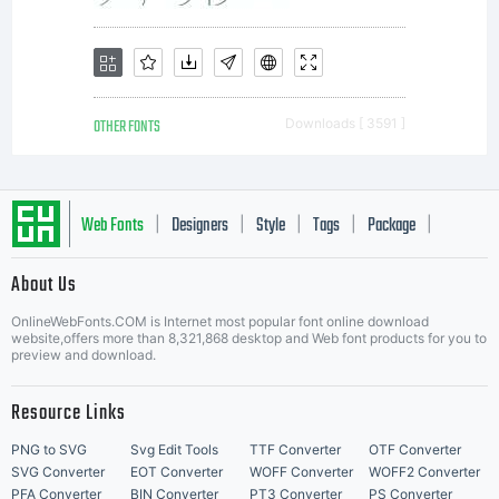
Licens
This
OTHER FONTS
Downloads [ 3591 ]
font
Web Fonts
Designers
Style
Tags
Package
|
|
|
|
|
About Us
Letter Start Fonts
is
OnlineWebFonts.COM is Internet most popular font online download
website,offers more than 8,321,868 desktop and Web font products for you to
preview and download.
donati
Resource Links
PNG to SVG
Svg Edit Tools
TTF Converter
OTF Converter
SVG Converter
EOT Converter
WOFF Converter
WOFF2 Converter
PFA Converter
BIN Converter
PT3 Converter
PS Converter