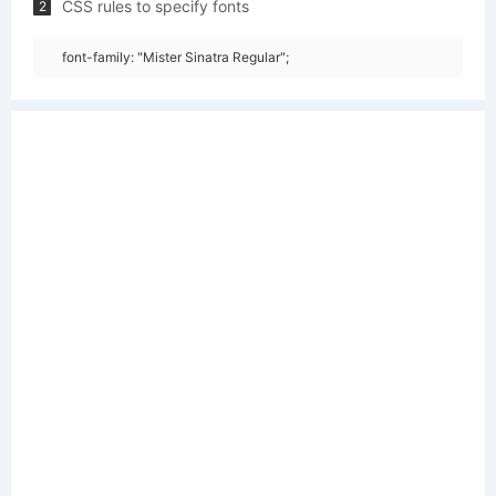
CSS rules to specify fonts
2
font-family: "Mister Sinatra Regular";