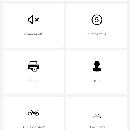
this
typefa
speaker off
number five
based
print alt
male
on
two
Bike side view
download