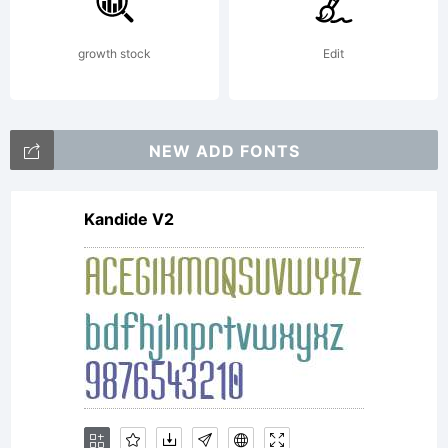
ages
growth stock
Edit
ago. I
NEW ADD FONTS
Kandide V2
create
the