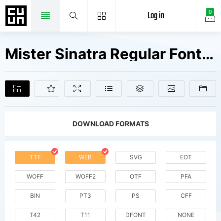
Log in
0
Mister Sinatra Regular Fonts Free Downloads
DOWNLOAD FORMATS
TTF
WEB
SVG
EOT
WOFF
WOFF2
OTF
PFA
BIN
PT3
PS
CFF
T42
T11
DFONT
NONE