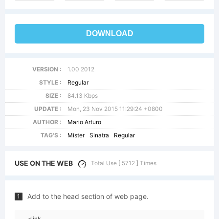
DOWNLOAD
VERSION :
1.00 2012
STYLE :
Regular
SIZE :
84.13 Kbps
UPDATE :
Mon, 23 Nov 2015 11:29:24 +0800
AUTHOR :
Mario Arturo
TAG'S :
Mister
Sinatra
Regular
USE ON THE WEB
Total Use [ 5712 ] Times
Add to the head section of web page.
1
<link