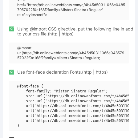
href="https://db.onlinewebfonts.com/c/4b45d50311066e0485
7957022f0e168f?family=Mister+Sinatra+Regular"
rel="stylesheet">
or
Using @import CSS directive, put the following line in add
to your css file.(http | https)
@import
url(https://db.onlinewebfonts.com/c/4b45d50311066e048579
57022f0e168f?family=Mister+Sinatra+Regular);
or
Use font-face declaration Fonts.(http | https)
@font-face {

    font-family: "Mister Sinatra Regular";

    src: url("https://db.onlinewebfonts.com/t/4b45d50311
    src: url("https://db.onlinewebfonts.com/t/4b45d50311
    url("https://db.onlinewebfonts.com/t/4b45d50311066e0
    url("https://db.onlinewebfonts.com/t/4b45d50311066e0
    url("https://db.onlinewebfonts.com/t/4b45d50311066e0
    url("https://db.onlinewebfonts.com/t/4b45d50311066e0