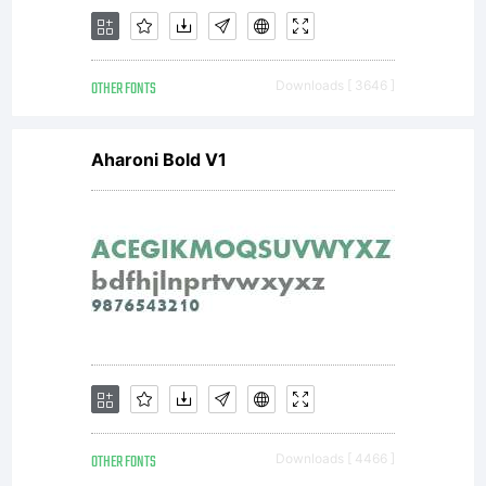
slim
OTHER FONTS
Downloads [ 3646 ]
versio
Aharoni Bold V1
came
after.
OTHER FONTS
Downloads [ 4466 ]