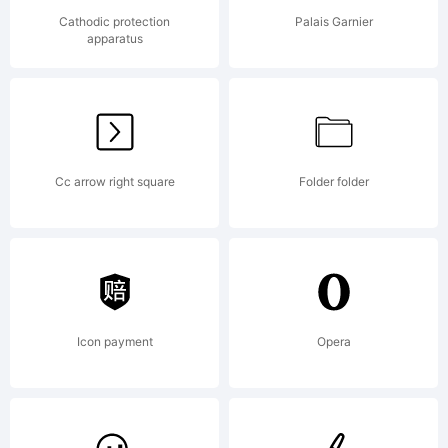
that I
Cathodic protection
Palais Garnier
apparatus
found
Cc arrow right square
Folder folder
ina
vintag
Icon payment
Opera
ad