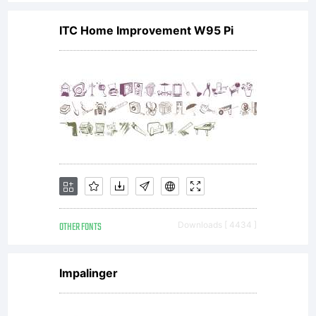
I
ITC Home Improvement W95 Pi
named
it
after
OTHER FONTS
Downloads [ 4434 ]
my
Impalinger