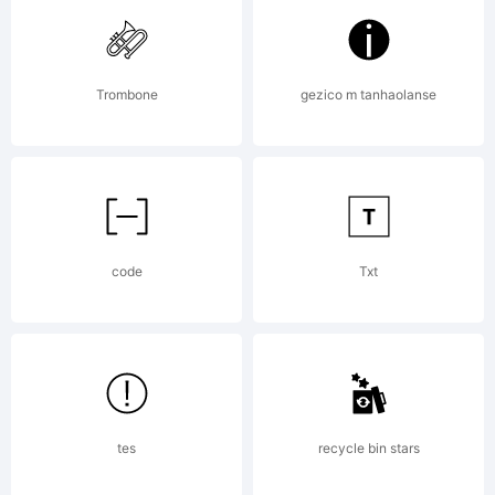
the
Trombone
gezico m tanhaolanse
extend
versio
code
Txt
of
tes
recycle bin stars