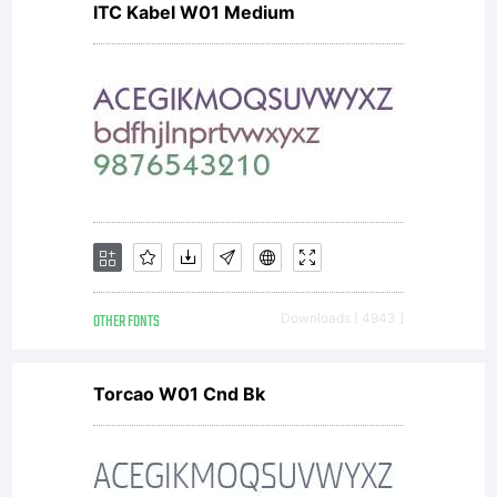
ITC Kabel W01 Medium
refere
and
invent
OTHER FONTS
Downloads [ 4943 ]
a few
Torcao W01 Cnd Bk