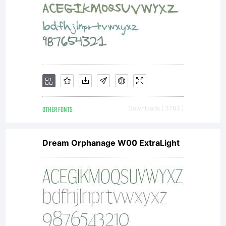
favorit
singer
OTHER FONTS
Downloads [ 3783 ]
of all
Dream Orphanage W00 ExtraLight
times.