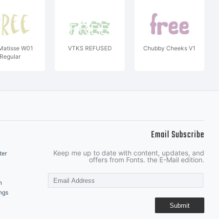
Matisse W01
VTKS REFUSED
Chubby Cheeks V1
Regular
Email Subscribe
Keep me up to date with content, updates, and
ter
offers from Fonts. the E-Mail edition.
n
ngs
Submit