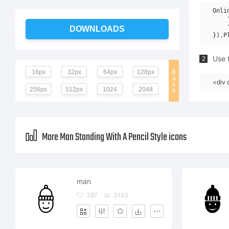
Onli
    
    
DOWNLOADS
Use t
2
16px
32px
64px
128px
B
a
<div 
s
256px
512px
1024
2048
e
More Man Standing With A Pencil Style icons
man
387
3163