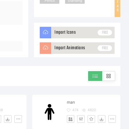
Pencil
Standing
T
A
G
Import Icons
FREE
Import Animations
FREE
man
68
474
4820