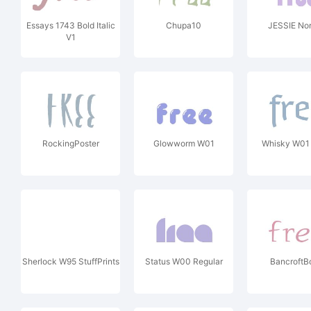
Essays 1743 Bold Italic
Chupa10
JESSIE No
V1
RockingPoster
Glowworm W01
Whisky W01
Sherlock W95 StuffPrints
Status W00 Regular
BancroftB