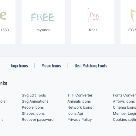
 1560
rayando
Knat
ITC 
logo Icons
Music Icons
Best Matching Fonts
|
|
|
inks
Svg Edit Tools
TTF Converter
Fonts Conver
ols
Svg Animations
Animals Icons
Arrows Icons
s
People Icons
Network Icons
Cinema Icons
Shapes Icons
Icons Api
Member Logi
nt
Recover password
Privacy Policy
Cookies setti