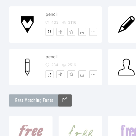
pencil
433
3116
pencil
234
2516
Best Matching Fonts