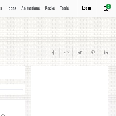
Log in
ts
Icons
Animations
Packs
Tools
0