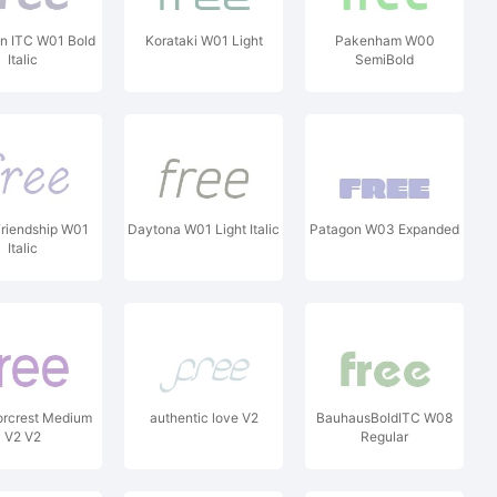
n ITC W01 Bold
Korataki W01 Light
Pakenham W00
Italic
SemiBold
riendship W01
Daytona W01 Light Italic
Patagon W03 Expanded
Italic
orcrest Medium
authentic love V2
BauhausBoldITC W08
V2 V2
Regular