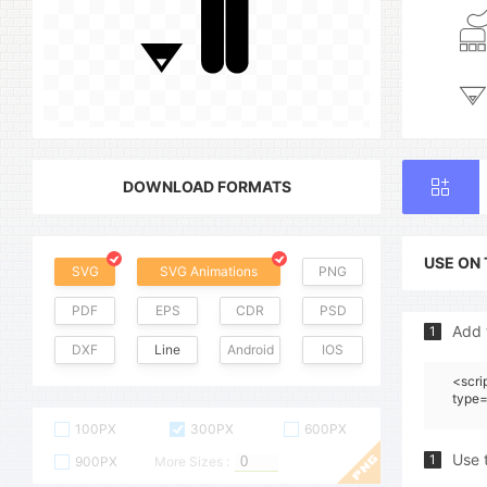
DOWNLOAD FORMATS
USE ON
SVG
SVG Animations
PNG
PDF
EPS
CDR
PSD
Add 
1
DXF
Line
Android
IOS
<scri
type=
100PX
300PX
600PX
Use 
1
900PX
More Sizes :