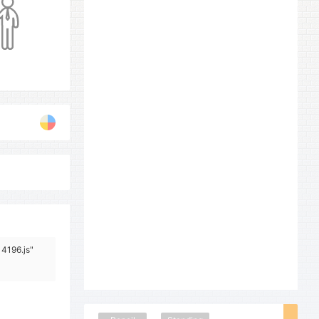
14196.js"