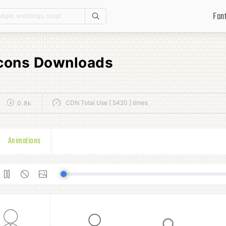
Fon
Search
Icons Downloads
CDN Total Use [ 5420 ] times
0.8k
Animations