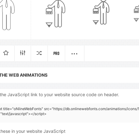
PRO
 THE WEB ANIMATIONS
the JavaScript link to your website source code on header.
pt title="oNlineWebFonts" src="https://db.onlinewebfonts.com/animations/icons/
"text/javascript"></script>
these in your website JavaScript