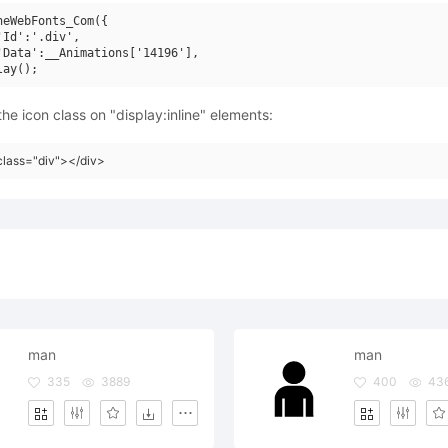
neWebFonts_Com({

'Id':'.div',

'Data':__Animations['14196'],

he icon class on "display:inline" elements:
class="div"></div>
man
man
335
3889
400
43