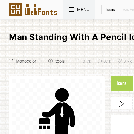
Icons
MENU
Man Standing With A Pencil 
Monocolor
tools
0.7k
0.1k
0.7k
Icons