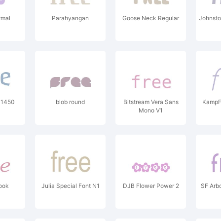
rmal
Parahyangan
Goose Neck Regular
Johnsto
 1450
blob round
Bitstream Vera Sans
KampF
Mono V1
ook
Julia Special Font N1
DJB Flower Power 2
SF Arb