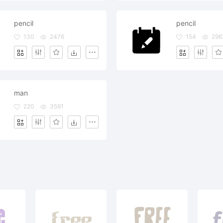
pencil
pencil
130
2476
154
296
man
220
3591