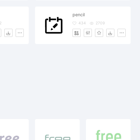
pencil
2
434
2709