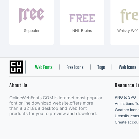
Squealer
NHL Bruins
Whisky W01
Web Fonts
Free Icons
Tags
Web Icons
|
|
|
About Us
Resource L
OnlineWebFonts.COM is Internet most popular
PNG to SVG
font online download website,offers more
Animations To
than 8,321,868 desktop and Web font
Weather Icon
products for you to preview and download.
Utensils Icons
Create accou