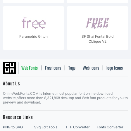
Parametric Glitch
SF Shai Fontai Bold
Oblique V2
Web Fonts
Free Icons
Tags
Web Icons
logo Icons
|
|
|
|
|
About Us
OnlineWebFonts.COM is Internet most popular font online download
Music Icons
Best Matching Fonts
website,offers more than 8,321,868 desktop and Web font products for you to
|
preview and download.
Resource Links
PNG to SVG
Svg Edit Tools
TTF Converter
Fonts Converter