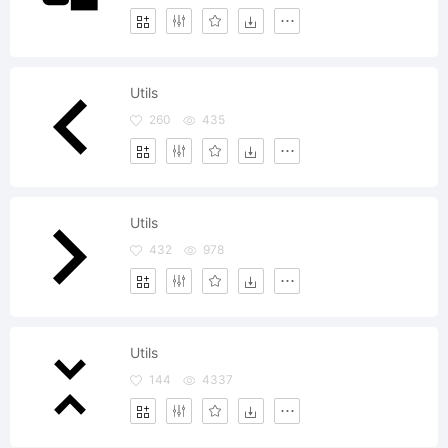
Utils
260
435
Utils
432
978
Utils
144
4337