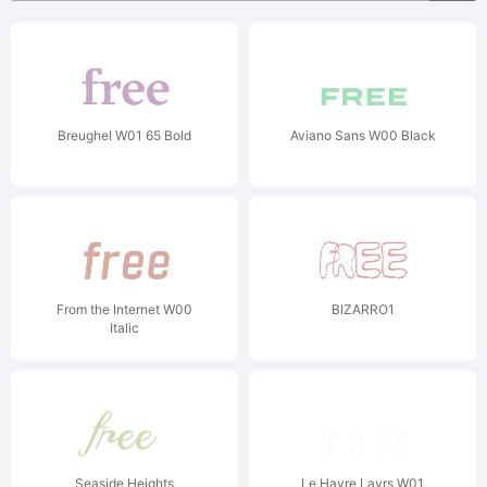
Breughel W01 65 Bold
Aviano Sans W00 Black
From the Internet W00
BIZARRO1
Italic
Seaside Heights
Le Havre Layrs W01