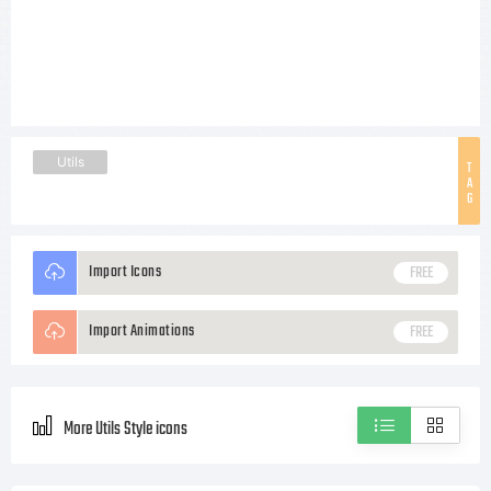
Utils
T
A
G
Import Icons
FREE
Import Animations
FREE
More Utils Style icons