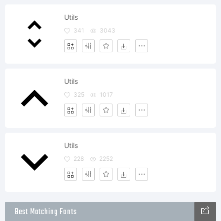
Utils
341
3043
Utils
325
1017
Utils
228
2252
Best Matching Fonts