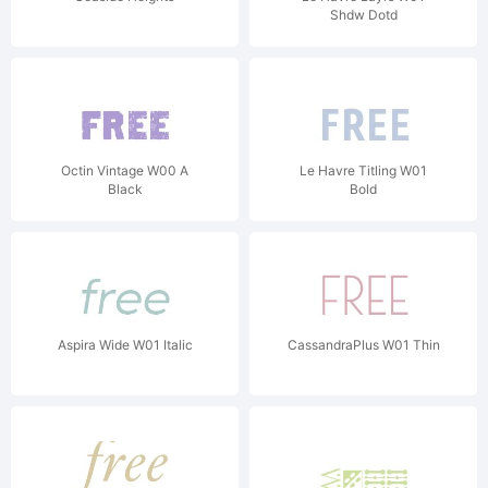
Shdw Dotd
Octin Vintage W00 A
Le Havre Titling W01
Black
Bold
Aspira Wide W01 Italic
CassandraPlus W01 Thin