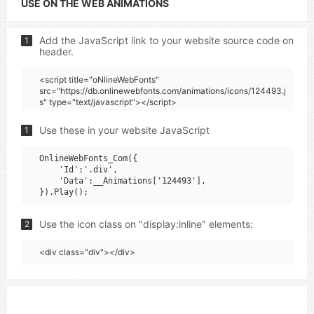
USE ON THE WEB ANIMATIONS
Add the JavaScript link to your website source code on
1
header.
<script title="oNlineWebFonts"
src="https://db.onlinewebfonts.com/animations/icons/124493.j
s" type="text/javascript"></script>
Use these in your website JavaScript
1
OnlineWebFonts_Com({

    'Id':'.div',

    'Data':__Animations['124493'],

Use the icon class on "display:inline" elements:
2
<div class="div"></div>