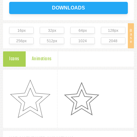
DOWNLOADS
16px
32px
64px
128px
B
a
s
256px
512px
1024
2048
e
Icons
Animations