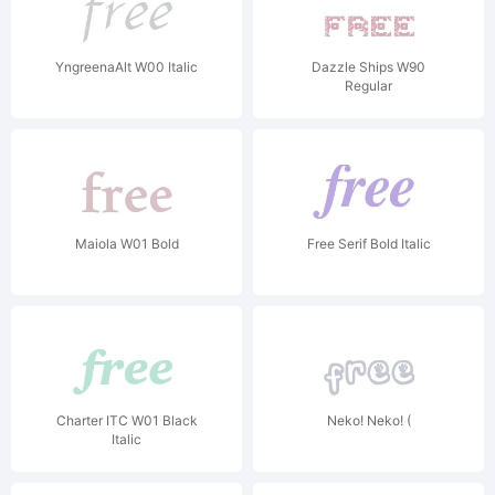
YngreenaAlt W00 Italic
Dazzle Ships W90
Regular
Maiola W01 Bold
Free Serif Bold Italic
Charter ITC W01 Black
Neko! Neko! (
Italic