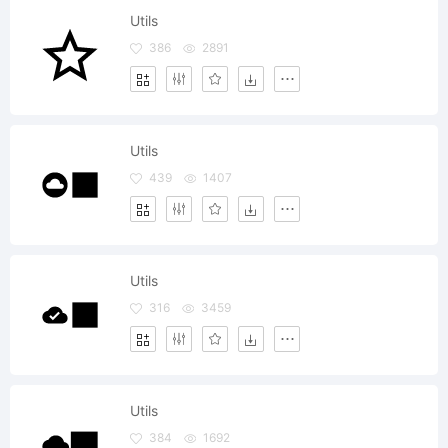
Utils
386
2891
Utils
439
1407
Utils
316
3459
Utils
384
1692