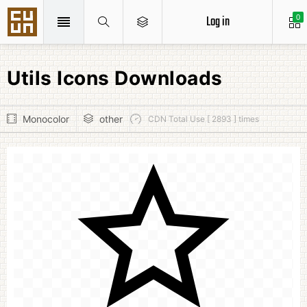
Log in
0
Utils Icons Downloads
Monocolor
other
CDN Total Use [ 2893 ] times