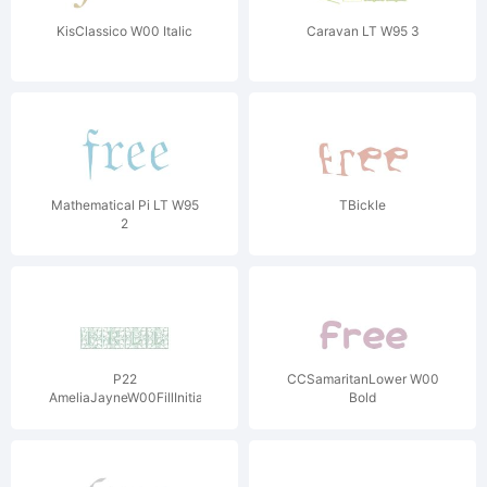
KisClassico W00 Italic
Caravan LT W95 3
Mathematical Pi LT W95
TBickle
2
P22
CCSamaritanLower W00
AmeliaJayneW00FillInitials
Bold