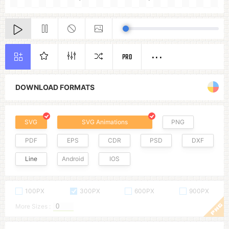
PRO
DOWNLOAD FORMATS
SVG
SVG Animations
PNG
PDF
EPS
CDR
PSD
DXF
Line
Android
IOS
100PX
300PX
600PX
900PX
More Sizes :