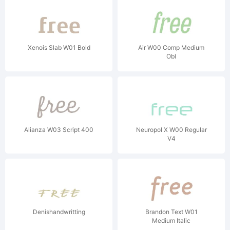
Xenois Slab W01 Bold
Air W00 Comp Medium
Obl
Alianza W03 Script 400
Neuropol X W00 Regular
V4
Denishandwritting
Brandon Text W01
Medium Italic