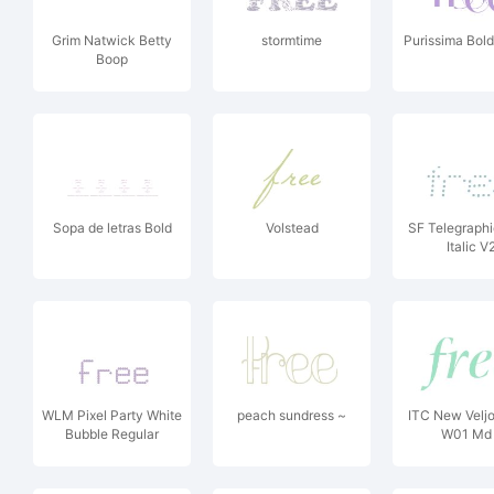
Grim Natwick Betty
stormtime
Purissima Bol
Boop
Sopa de letras Bold
Volstead
SF Telegraphi
Italic V
WLM Pixel Party White
peach sundress ~
ITC New Velj
Bubble Regular
W01 Md 