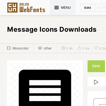
Icons
MENU
Message Icons Downloads
Monocolor
other
0.9k
0.4k
0.3
Icons