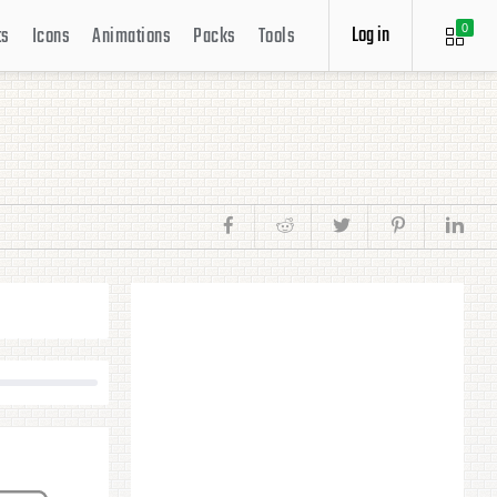
Log in
ts
Icons
Animations
Packs
Tools
0