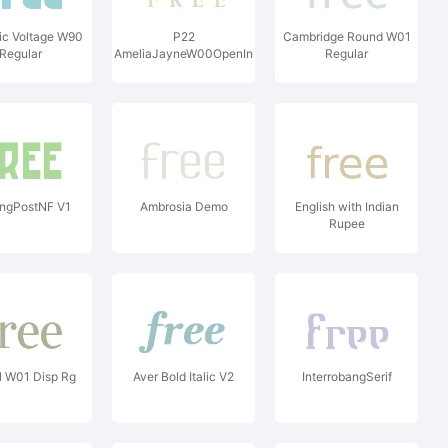
ic Voltage W90
P22
Cambridge Round W01
Regular
AmeliaJayneW00OpenInitials
Regular
ingPostNF V1
Ambrosia Demo
English with Indian
Rupee
l W01 Disp Rg
Aver Bold Italic V2
InterrobangSerif