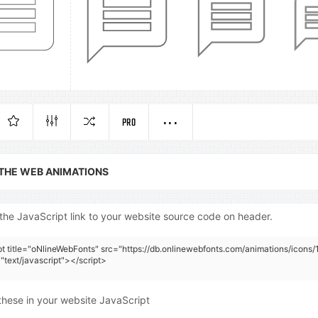
PRO
 THE WEB ANIMATIONS
the JavaScript link to your website source code on header.
pt title="oNlineWebFonts" src="https://db.onlinewebfonts.com/animations/icons/
"text/javascript"></script>
these in your website JavaScript