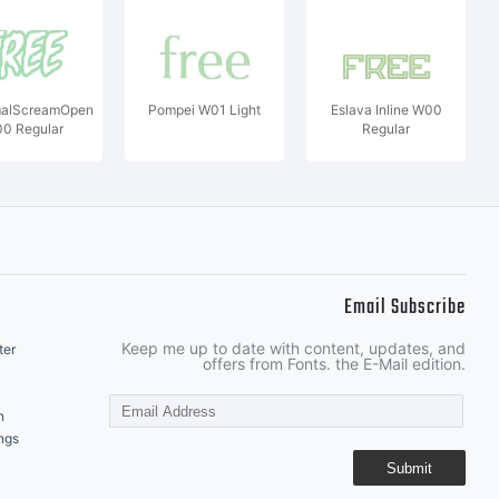
alScreamOpen
Pompei W01 Light
Eslava Inline W00
0 Regular
Regular
Email Subscribe
Keep me up to date with content, updates, and
ter
offers from Fonts. the E-Mail edition.
n
ngs
Submit