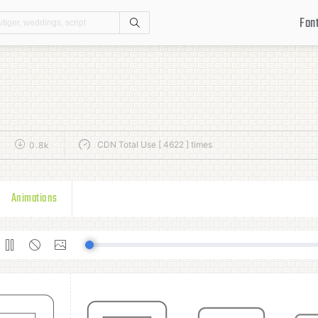
Fon
Search
CDN Total Use [ 4622 ] times
k
0.8k
Animations