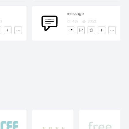
message
32
487
3352