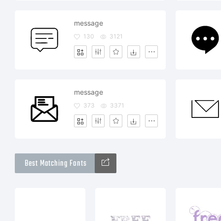
message
130
3121
message
373
3371
Best Matching Fonts