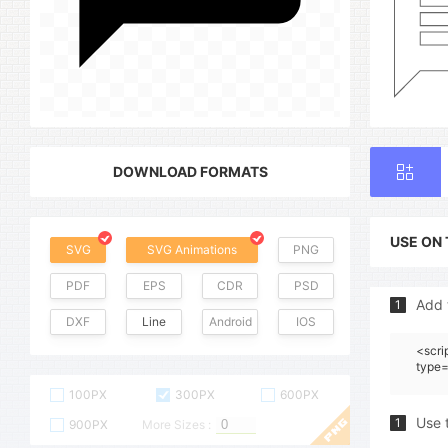
DOWNLOAD FORMATS
USE ON
SVG
SVG Animations
PNG
PDF
EPS
CDR
PSD
Add 
1
DXF
Line
Android
IOS
<scri
type=
100PX
300PX
600PX
Use 
1
900PX
More Sizes :