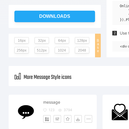
Onli
    
    
DOWNLOADS
Use t
2
16px
32px
64px
128px
B
a
<div 
s
256px
512px
1024
2048
e
More Message Style icons
message
123
3794