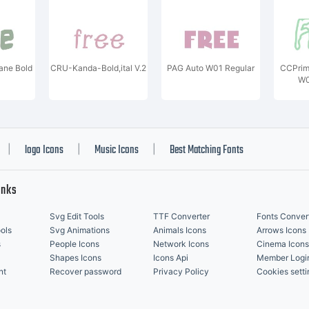
ane Bold
CRU-Kanda-Bold,ital V.2
PAG Auto W01 Regular
CCPrim
W0
logo Icons
Music Icons
Best Matching Fonts
|
|
|
inks
Svg Edit Tools
TTF Converter
Fonts Conver
ols
Svg Animations
Animals Icons
Arrows Icons
s
People Icons
Network Icons
Cinema Icons
Shapes Icons
Icons Api
Member Logi
nt
Recover password
Privacy Policy
Cookies setti