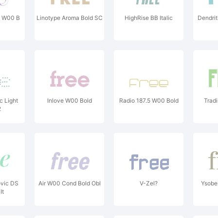
d W00 B
Linotype Aroma Bold SC
HighRise BB Italic
Dendrit
c Light
Inlove W00 Bold
Radio 187.5 W00 Bold
Trad
2
ovic DS
Air W00 Cond Bold Obl
V-Zel?
Ysobe
It