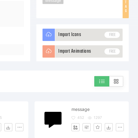
Message
T
A
G
Import Icons
FREE
Import Animations
FREE
message
5
452
1297