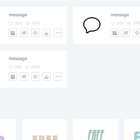
message
message
306
2919
329
36
message
268
2920