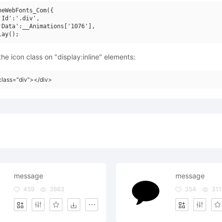
neWebFonts_Com({

'Id':'.div',

'Data':__Animations['1076'],

he icon class on "display:inline" elements:
class="div"></div>
message
message
459
3663
354
311