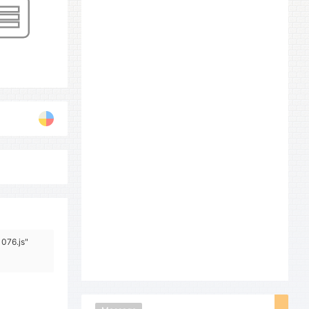
1076.js"