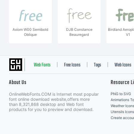
Axiom W00 Semibold
DJB Constance
Birdland Aeropl
Oblique
Beauregard
V1
Web Fonts
Free Icons
Tags
Web Icons
|
|
|
About Us
Resource L
OnlineWebFonts.COM is Internet most popular
PNG to SVG
font online download website,offers more
Animations To
than 8,321,868 desktop and Web font
Weather Icon
products for you to preview and download.
Utensils Icons
Create accou