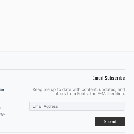
Email Subscribe
Keep me up to date with content, updates, and
ter
offers from Fonts. the E-Mail edition.
n
ngs
Submit