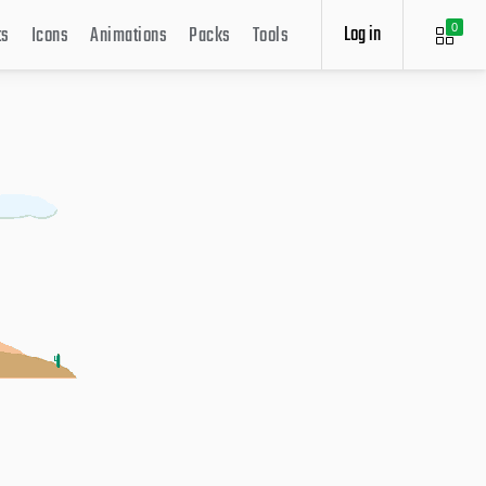
Log in
ts
Icons
Animations
Packs
Tools
0