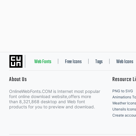
Web Fonts
Free Icons
Tags
Web Icons
|
|
|
About Us
Resource L
OnlineWebFonts.COM is Internet most popular
PNG to SVG
font online download website,offers more
Animations To
than 8,321,868 desktop and Web font
Weather Icon
products for you to preview and download.
Utensils Icons
Create accou