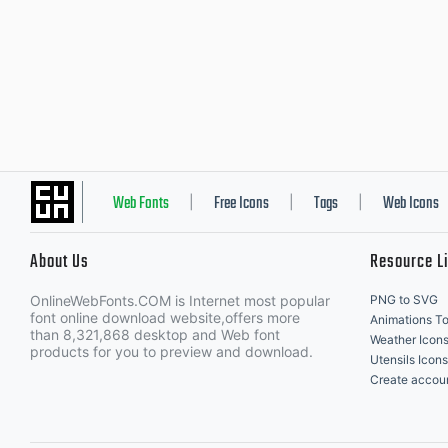
Web Fonts
Free Icons
Tags
Web Icons
|
|
|
About Us
Resource L
OnlineWebFonts.COM is Internet most popular
PNG to SVG
font online download website,offers more
Animations To
than 8,321,868 desktop and Web font
Weather Icon
products for you to preview and download.
Utensils Icons
Create accou