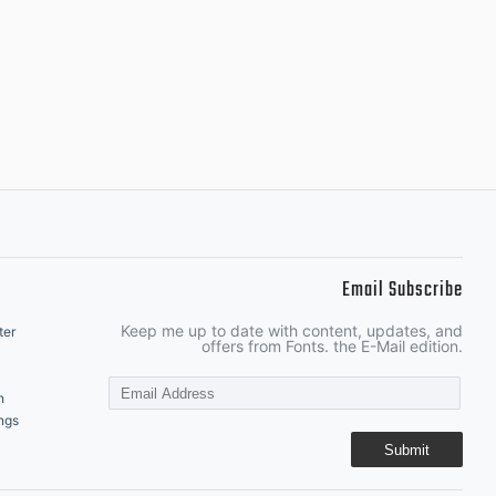
Email Subscribe
Keep me up to date with content, updates, and
ter
offers from Fonts. the E-Mail edition.
n
ngs
Submit