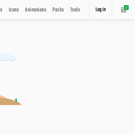
Log in
ts
Icons
Animations
Packs
Tools
0