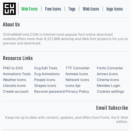
Web Fonts
Free Icons
Tags
Web Icons
logo Icons
|
|
|
|
|
About Us
OnlineWebFonts.COM is Internet most popular font online download
Music Icons
Best Matching Fonts
website,offers more than 8,321,868 desktop and Web font products for you to
|
preview and download.
Resource Links
PNG to SVG
Svg Edit Tools
TTF Converter
Fonts Converter
Animations Tools
Svg Animations
Animals Icons
Arrows Icons
Weather Icons
People Icons
Network Icons
Cinema Icons
Utensils Icons
Shapes Icons
Icons Api
Member Login
Create account
Recover password
Privacy Policy
Cookies settings
Email Subscribe
Keep me up to date with content, updates, and offers from Fonts. the E-Mail
edition.