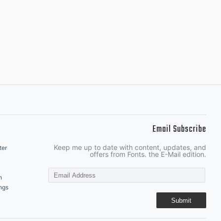
Email Subscribe
Keep me up to date with content, updates, and
ter
offers from Fonts. the E-Mail edition.
n
ngs
Submit