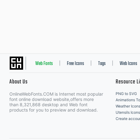
Web Fonts
Free Icons
Tags
Web Icons
|
|
|
About Us
Resource L
OnlineWebFonts.COM is Internet most popular
PNG to SVG
font online download website,offers more
Animations To
than 8,321,868 desktop and Web font
Weather Icon
products for you to preview and download.
Utensils Icons
Create accou