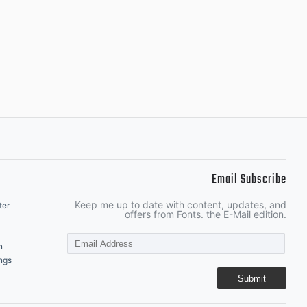
Email Subscribe
Keep me up to date with content, updates, and
ter
offers from Fonts. the E-Mail edition.
n
ngs
Submit