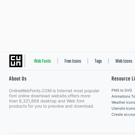
Web Fonts
Free Icons
Tags
Web Icons
|
|
|
About Us
Resource L
OnlineWebFonts.COM is Internet most popular
PNG to SVG
font online download website,offers more
Animations To
than 8,321,868 desktop and Web font
Weather Icon
products for you to preview and download.
Utensils Icons
Create accou