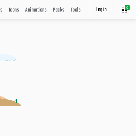
Log in
ts
Icons
Animations
Packs
Tools
0