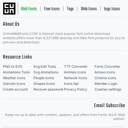
Web Fonts
Free Icons
Tags
Web Icons
logo Icons
|
|
|
|
|
About Us
OnlineWebFonts.COM is Internet most popular font online download
Music Icons
Best Matching Fonts
website,offers more than 8,321,868 desktop and Web font products for you to
|
preview and download.
Resource Links
PNG to SVG
Svg Edit Tools
TTF Converter
Fonts Converter
Animations Tools
Svg Animations
Animals Icons
Arrows Icons
Weather Icons
People Icons
Network Icons
Cinema Icons
Utensils Icons
Shapes Icons
Icons Api
Member Login
Create account
Recover password
Privacy Policy
Cookies settings
Email Subscribe
Keep me up to date with content, updates, and offers from Fonts. the E-Mail
edition.