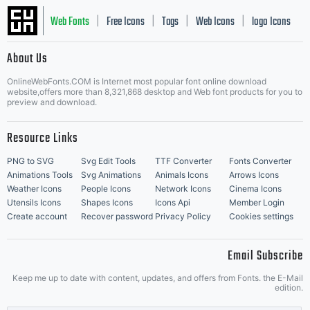
Web Fonts
Free Icons
Tags
Web Icons
logo Icons
|
|
|
|
|
About Us
OnlineWebFonts.COM is Internet most popular font online download
Music Icons
Best Matching Fonts
website,offers more than 8,321,868 desktop and Web font products for you to
|
preview and download.
Resource Links
PNG to SVG
Svg Edit Tools
TTF Converter
Fonts Converter
Animations Tools
Svg Animations
Animals Icons
Arrows Icons
Weather Icons
People Icons
Network Icons
Cinema Icons
Utensils Icons
Shapes Icons
Icons Api
Member Login
Create account
Recover password
Privacy Policy
Cookies settings
Email Subscribe
Keep me up to date with content, updates, and offers from Fonts. the E-Mail
edition.