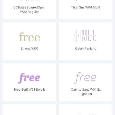
CCBattleScarredOpen
Tikal Sns W04 Md It
W00 Regular
Emona W00
Galah Panjang
Bree Serif W01 Bold It
Cabrito Sans W01 Ex
Light Ital