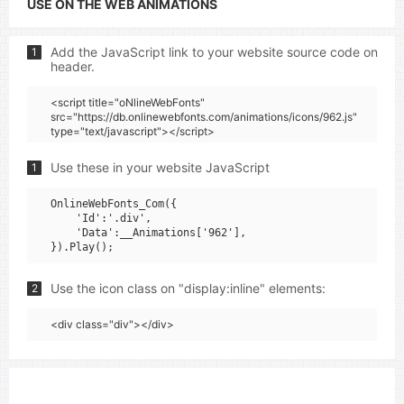
USE ON THE WEB ANIMATIONS
Add the JavaScript link to your website source code on
1
header.
<script title="oNlineWebFonts"
src="https://db.onlinewebfonts.com/animations/icons/962.js"
type="text/javascript"></script>
Use these in your website JavaScript
1
OnlineWebFonts_Com({

    'Id':'.div',

    'Data':__Animations['962'],

Use the icon class on "display:inline" elements:
2
<div class="div"></div>