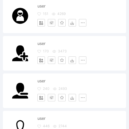
user
151
4269
user
170
3473
user
240
2493
user
446
2744