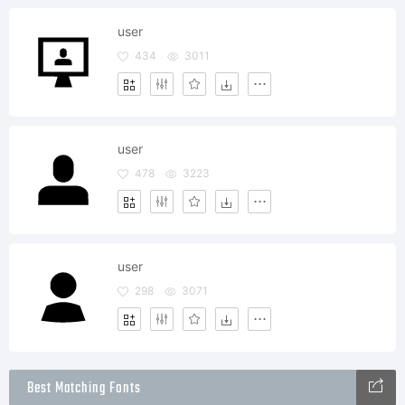
user
434
3011
user
478
3223
user
298
3071
Best Matching Fonts