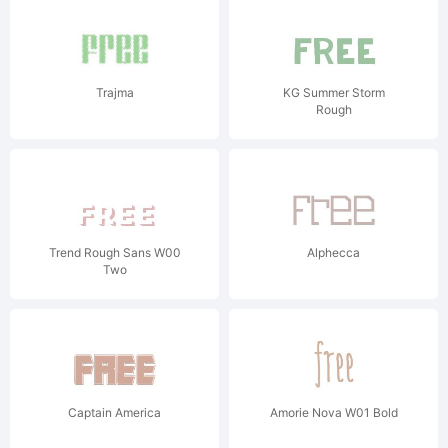
Trajma
KG Summer Storm
Rough
Trend Rough Sans W00
Alphecca
Two
Captain America
Amorie Nova W01 Bold