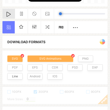
PRO
DOWNLOAD FORMATS
SVG
SVG Animations
PNG
PDF
EPS
CDR
PSD
DXF
Line
Android
IOS
100PX
300PX
600PX
900PX
More Sizes :