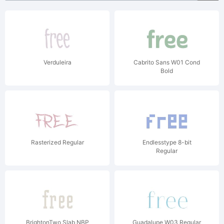
Verduleira
Cabrito Sans W01 Cond
Bold
Rasterized Regular
Endlesstype 8-bit
Regular
BrightonTwo Slab NBP
Guadalupe W03 Regular