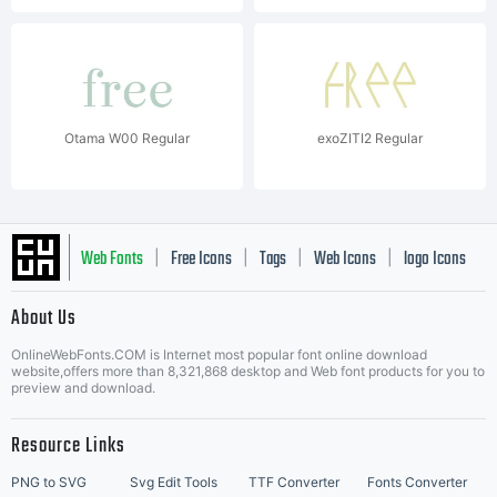
Otama W00 Regular
exoZITI2 Regular
Web Fonts
Free Icons
Tags
Web Icons
logo Icons
|
|
|
|
|
About Us
OnlineWebFonts.COM is Internet most popular font online download
Music Icons
Best Matching Fonts
website,offers more than 8,321,868 desktop and Web font products for you to
|
preview and download.
Resource Links
PNG to SVG
Svg Edit Tools
TTF Converter
Fonts Converter