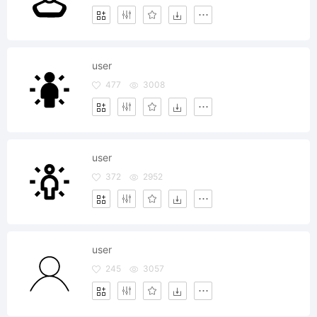
user
477
3008
user
372
2952
user
245
3057