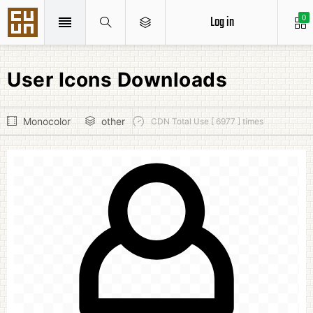
Log in
0
User Icons Downloads
Monocolor
other
CDN Total Use [ 6977 ] times