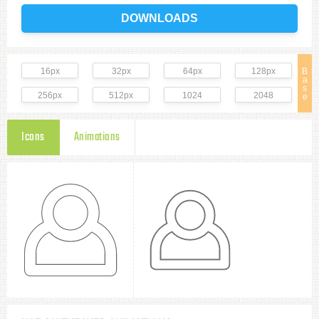
DOWNLOADS
16px
32px
64px
128px
B
a
s
256px
512px
1024
2048
e
Icons
Animations