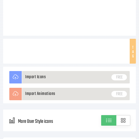
T
A
G
Import Icons
FREE
Import Animations
FREE
More User Style icons