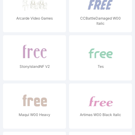
Arcarde Video Games
CCBattleDamaged W00
Italic
StonyIslandNF V2
Tes
Maqui W00 Heavy
Artimas W00 Black Italic