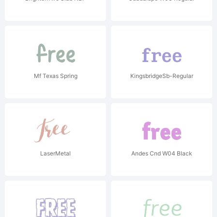
Mf Texas Spring
KingsbridgeSb-Regular
LaserMetal
Andes Cnd W04 Black