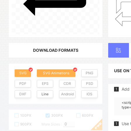
DOWNLOAD FORMATS
USE ON
SVG
SVG Animations
PNG
PDF
EPS
CDR
PSD
Add 
1
DXF
Line
Android
IOS
<scri
type=
100PX
300PX
600PX
Use 
1
900PX
More Sizes :