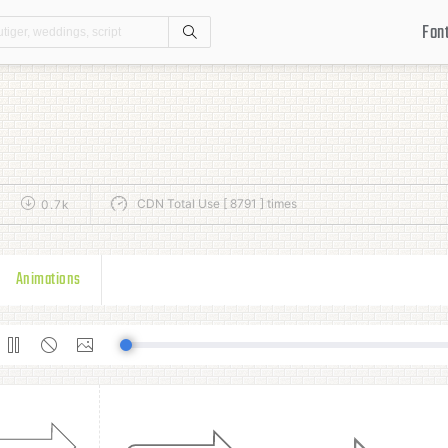
Fon
Search
CDN Total Use [ 8791 ] times
k
0.7k
Animations