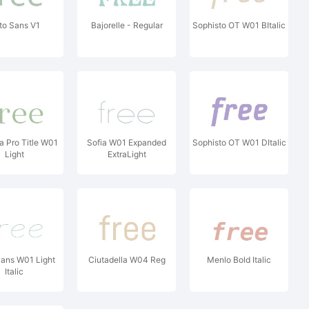
to Sans V1
Bajorelle - Regular
Sophisto OT W01 BItalic
a Pro Title W01
Sofia W01 Expanded
Sophisto OT W01 DItalic
Light
ExtraLight
ans W01 Light
Ciutadella W04 Reg
Menlo Bold Italic
Italic