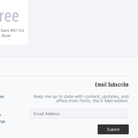
o Sans W01 Cd
Book
Email Subscribe
Keep me up to date with content, updates, and
ter
offers from Fonts. the E-Mail edition.
n
ngs
Submit