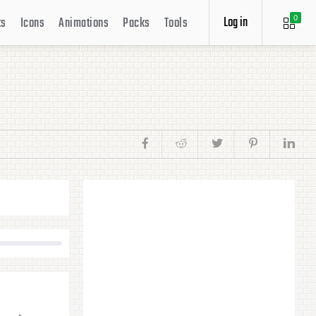
Log in
ts
Icons
Animations
Packs
Tools
0