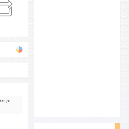
833.js"