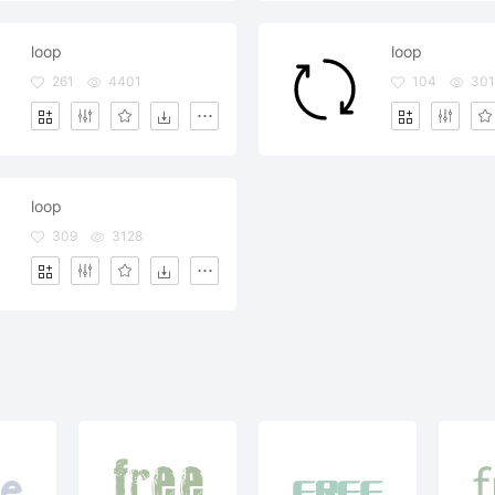
loop
loop
261
4401
104
301
loop
309
3128