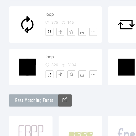
loop
375
145
loop
326
3104
Best Matching Fonts