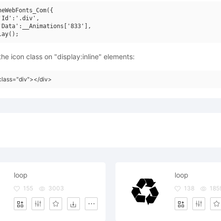
neWebFonts_Com({

'Id':'.div',

'Data':__Animations['833'],

he icon class on "display:inline" elements:
class="div"></div>
loop
loop
155
3003
138
185