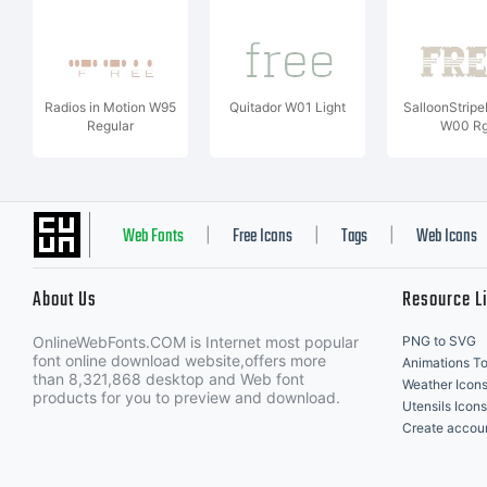
Radios in Motion W95
Quitador W01 Light
SalloonStrip
Regular
W00 R
Web Fonts
Free Icons
Tags
Web Icons
|
|
|
About Us
Resource L
OnlineWebFonts.COM is Internet most popular
PNG to SVG
font online download website,offers more
Animations To
than 8,321,868 desktop and Web font
Weather Icon
products for you to preview and download.
Utensils Icons
Create accou