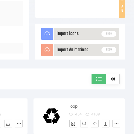
T
A
G
Import Icons
FREE
Import Animations
FREE
loop
9
454
4109