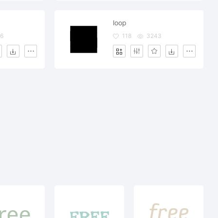
loop
6
118
3243