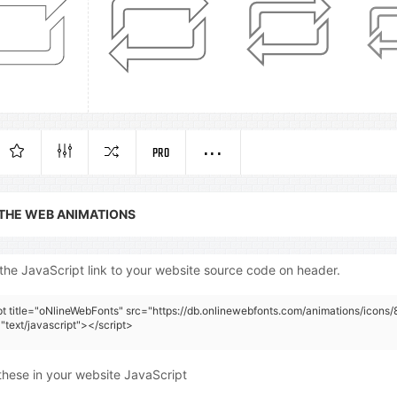
PRO
 THE WEB ANIMATIONS
the JavaScript link to your website source code on header.
pt title="oNlineWebFonts" src="https://db.onlinewebfonts.com/animations/icons/
"text/javascript"></script>
these in your website JavaScript