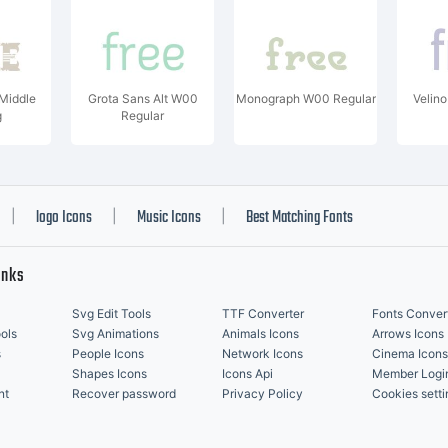
eMiddle
Grota Sans Alt W00
Monograph W00 Regular
Velin
g
Regular
logo Icons
Music Icons
Best Matching Fonts
|
|
|
inks
Svg Edit Tools
TTF Converter
Fonts Conver
ols
Svg Animations
Animals Icons
Arrows Icons
s
People Icons
Network Icons
Cinema Icons
Shapes Icons
Icons Api
Member Logi
nt
Recover password
Privacy Policy
Cookies setti