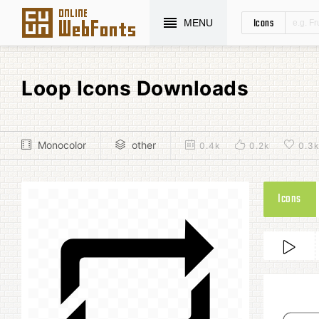
Icons
MENU
Loop Icons Downloads
Monocolor
other
0.4k
0.2k
0.3
Icons