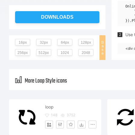
Onli
    
    
DOWNLOADS
Use t
2
16px
32px
64px
128px
B
a
<div 
s
256px
512px
1024
2048
e
More Loop Style icons
loop
148
3752