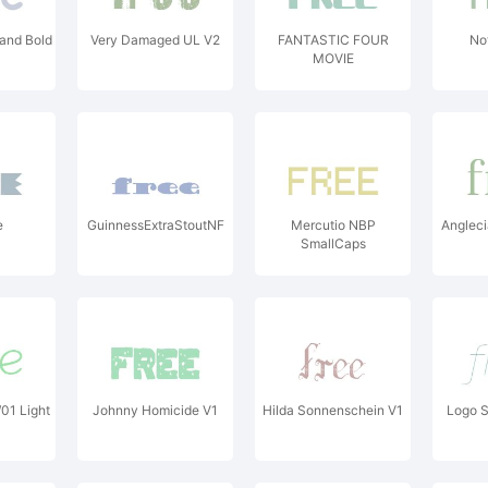
Hand Bold
Very Damaged UL V2
FANTASTIC FOUR
No
MOVIE
e
GuinnessExtraStoutNF
Mercutio NBP
Angleci
SmallCaps
01 Light
Johnny Homicide V1
Hilda Sonnenschein V1
Logo S