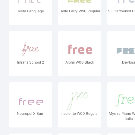
Meta Language
Hello Larry W90 Regular
SF Cartoonist 
Imrans School 2
Alphii W00 Black
Devlos
Neuropol X Burn
Insolente W00 Regular
Mymra Piano W
Italic