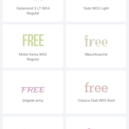
Garamond 3 LT W04
Yodo W00 Light
Regular
Motel Xenia W00
Waschkueche
Regular
brigade army
Clasica Slab W00 Bold