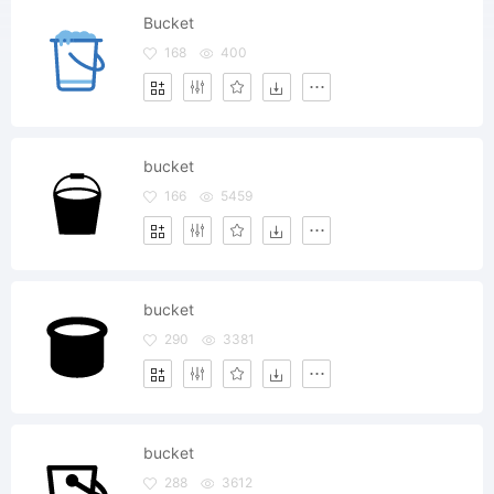
Bucket
168
400
bucket
166
5459
bucket
290
3381
bucket
288
3612