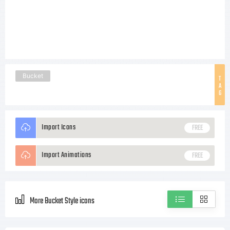
Bucket
T
A
G
Import Icons
FREE
Import Animations
FREE
More Bucket Style icons