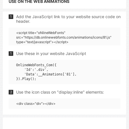
USE ON THE WEB ANIMATIONS
Add the JavaScript link to your website source code on
1
header.
<script title="oNlineWebFonts"
src="https://db.onlinewebfonts.com/animations/icons/81.js"
type="text/javascript"></script>
Use these in your website JavaScript
1
OnlineWebFonts_Com({

    'Id':'.div',

    'Data':__Animations['81'],

Use the icon class on "display:inline" elements:
2
<div class="div"></div>