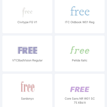
Civitype FG V1
ITC Oldbook W01 Reg
VTCBadVision Regular
Pelida Italic
Sardonyx
Core Sans NR W01 SC
75 XBd It