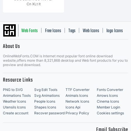
Cn XLt It
Web Fonts
Free Icons
Tags
Web Icons
logo Icons
|
|
|
|
|
About Us
OnlineWebFonts.COM is Internet most popular font online download
Music Icons
Best Matching Fonts
website,offers more than 8,321,868 desktop and Web font products for you to
|
preview and download.
Resource Links
PNG to SVG
Svg Edit Tools
TTF Converter
Fonts Converter
Animations Tools
Svg Animations
Animals Icons
Arrows Icons
Weather Icons
People Icons
Network Icons
Cinema Icons
Utensils Icons
Shapes Icons
Icons Api
Member Login
Create account
Recover password
Privacy Policy
Cookies settings
Email Subscribe