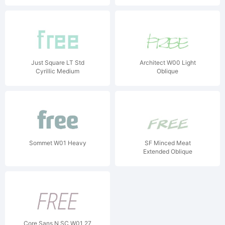
Just Square LT Std
Architect W00 Light
Cyrillic Medium
Oblique
Sommet W01 Heavy
SF Minced Meat
Extended Oblique
Core Sans N SC W01 27