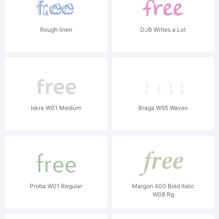
Rough linen
DJB Writes a Lot
Iskra W01 Medium
Braga W95 Waves
Proba W01 Regular
Margon 400 Bold Italic
W08 Rg