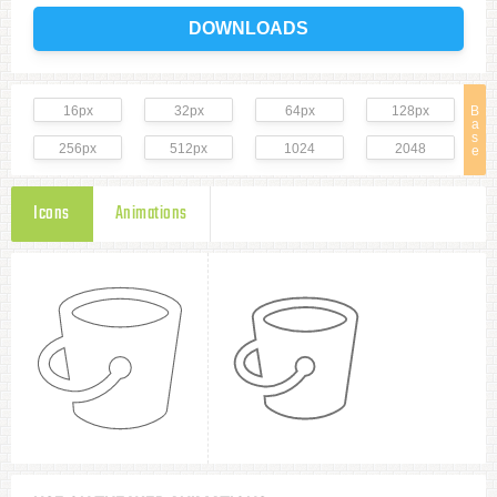
DOWNLOADS
16px
32px
64px
128px
B
a
s
256px
512px
1024
2048
e
Icons
Animations