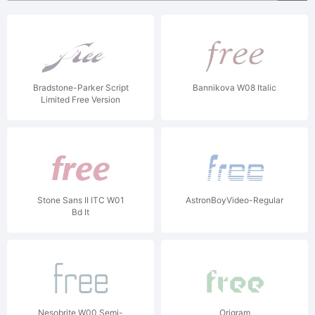
Bradstone-Parker Script
Bannikova W08 Italic
Limited Free Version
Stone Sans II ITC W01
AstronBoyVideo-Regular
Bd It
Nesobrite W00 Semi-
Origram