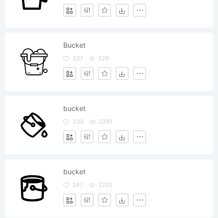
Bucket
327
229
bucket
336
2391
bucket
247
2202