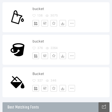
bucket
138
3075
bucket
376
2264
Bucket
327
346
Best Matching Fonts