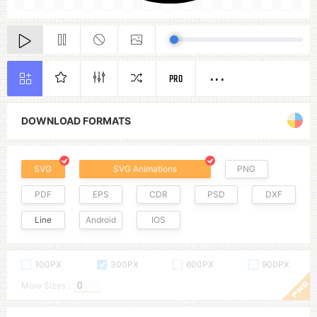
PRO
DOWNLOAD FORMATS
SVG
SVG Animations
PNG
PDF
EPS
CDR
PSD
DXF
Line
Android
IOS
100PX
300PX
600PX
900PX
More Sizes :