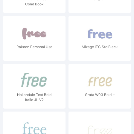
Cond Book
Rakoon Personal Use
Mixage ITC Std Black
Hallandale Text Bold
Grota W03 Bold It
Italic JL V2