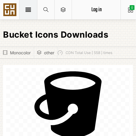
Log in
0
Bucket Icons Downloads
Monocolor
other
CDN Total Use [ 558 ] times