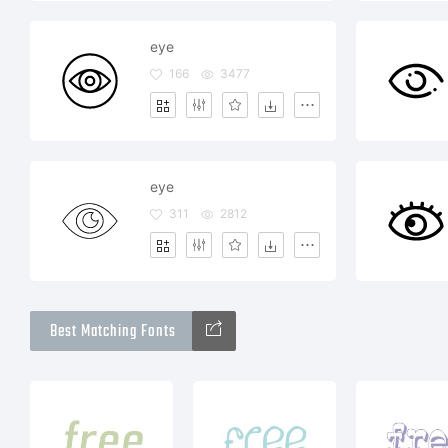
eye
166
3477
eye
311
2812
Best Matching Fonts