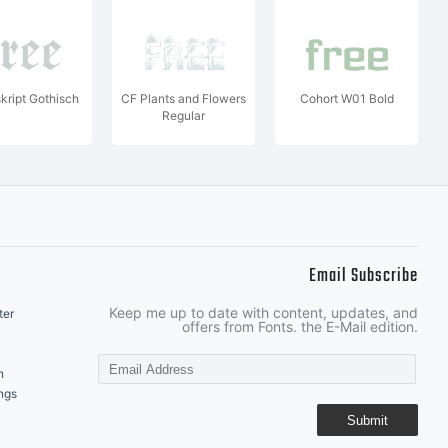
ript Gothisch
CF Plants and Flowers
Cohort W01 Bold
Regular
Email Subscribe
Keep me up to date with content, updates, and
ter
offers from Fonts. the E-Mail edition.
n
ngs
Submit