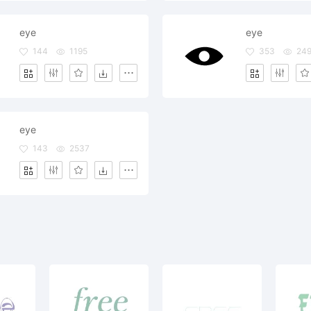
eye
eye
144
1195
353
24
eye
143
2537