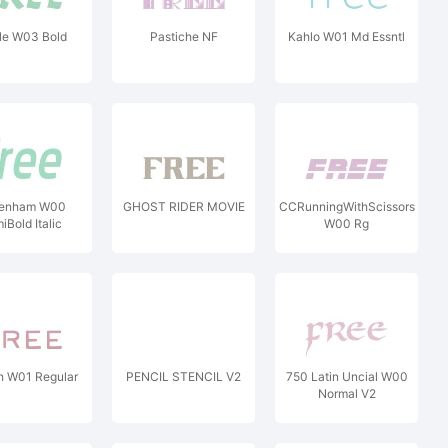
ile W03 Bold
Pastiche NF
Kahlo W01 Md Essntl
enham W00
GHOST RIDER MOVIE
CCRunningWithScissors
iBold Italic
W00 Rg
h W01 Regular
PENCIL STENCIL V2
750 Latin Uncial W00
Normal V2