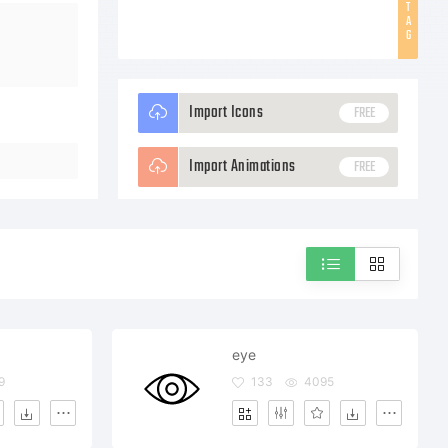
T
A
G
Import Icons
FREE
Import Animations
FREE
eye
9
133
4095