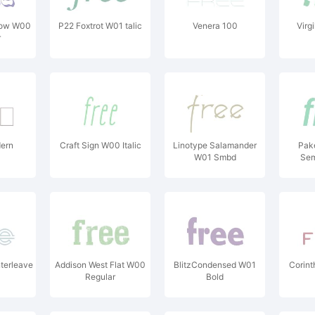
ow W00
P22 Foxtrot W01 talic
Venera 100
Virg
r
ern
Craft Sign W00 Italic
Linotype Salamander
Pak
W01 Smbd
Sem
terleave
Addison West Flat W00
BlitzCondensed W01
Corint
Regular
Bold