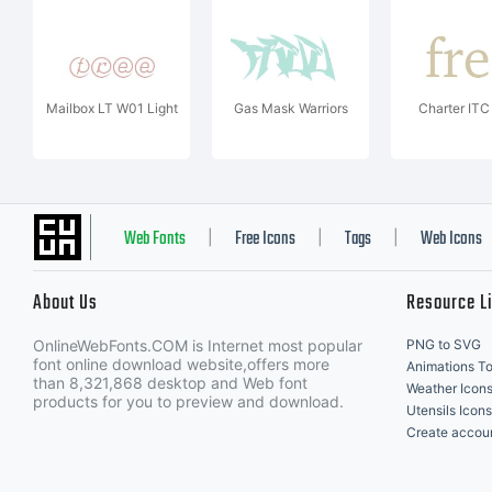
Mailbox LT W01 Light
Gas Mask Warriors
Charter IT
Web Fonts
Free Icons
Tags
Web Icons
|
|
|
About Us
Resource L
OnlineWebFonts.COM is Internet most popular
PNG to SVG
font online download website,offers more
Animations To
than 8,321,868 desktop and Web font
Weather Icon
products for you to preview and download.
Utensils Icons
Create accou