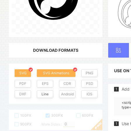
DOWNLOAD FORMATS
USE ON
SVG
SVG Animations
PNG
PDF
EPS
CDR
PSD
Add 
1
DXF
Line
Android
IOS
<scri
type=
100PX
300PX
600PX
Use 
1
900PX
More Sizes :