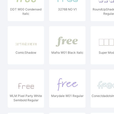
DDT W00 Condensed
32768 NO V1
RoundUpShad
Italic
Regula
ComicShadow
Mafra W01 Black Italic
Super Mod
WLM Pixel Party White
Marydale W01 Regular
ConectdadotsIn
Semibold Regular