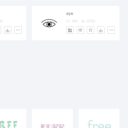
eye
90
163
3702