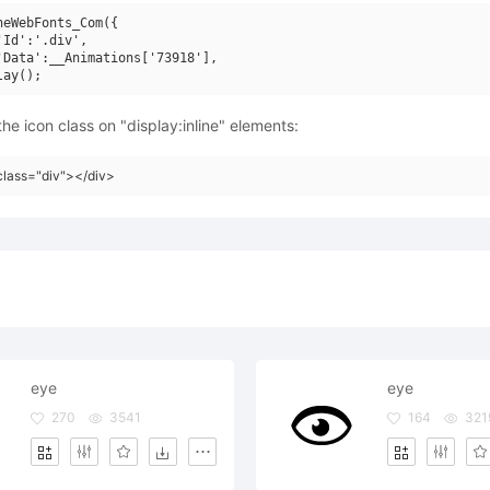
neWebFonts_Com({

'Id':'.div',

'Data':__Animations['73918'],

he icon class on "display:inline" elements:
class="div"></div>
eye
eye
270
3541
164
321