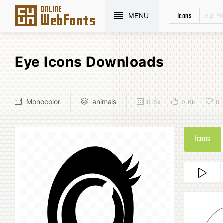
Icons
MENU
Eye Icons Downloads
Monocolor
animals
0.6k
0.6k
0.
Icons