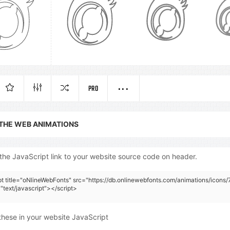
PRO
 THE WEB ANIMATIONS
the JavaScript link to your website source code on header.
pt title="oNlineWebFonts" src="https://db.onlinewebfonts.com/animations/icons/
"text/javascript"></script>
these in your website JavaScript