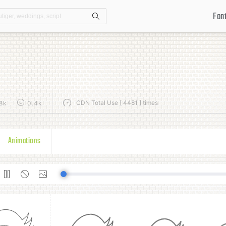
Fon
Search
CDN Total Use [ 4481 ] times
8k
0.4k
Animations