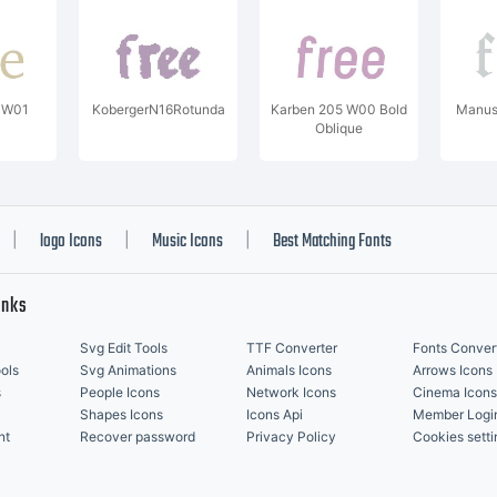
C W01
KobergerN16Rotunda
Karben 205 W00 Bold
Manusk
Oblique
logo Icons
Music Icons
Best Matching Fonts
|
|
|
inks
Svg Edit Tools
TTF Converter
Fonts Conver
ols
Svg Animations
Animals Icons
Arrows Icons
s
People Icons
Network Icons
Cinema Icons
Shapes Icons
Icons Api
Member Logi
nt
Recover password
Privacy Policy
Cookies setti