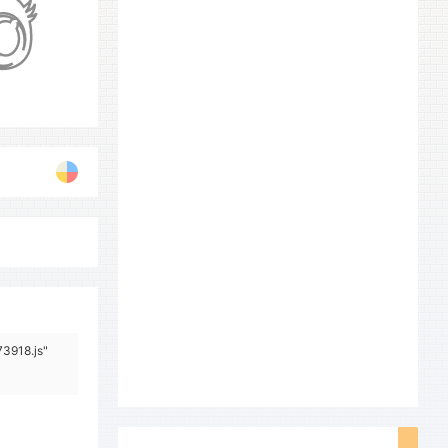
73918.js"