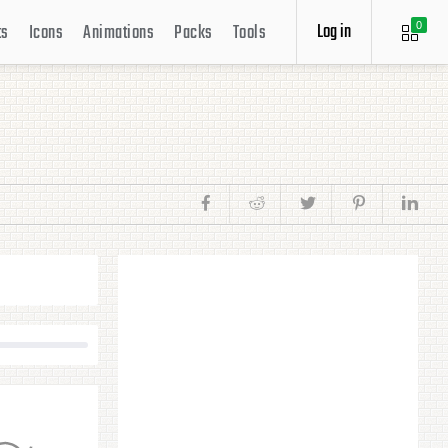
Log in
ts
Icons
Animations
Packs
Tools
0