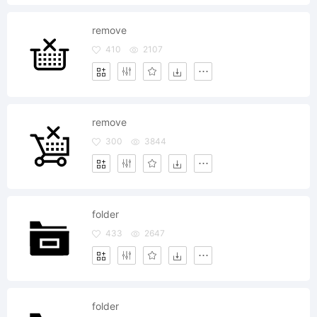
remove
410
2107
remove
300
3844
folder
433
2647
folder