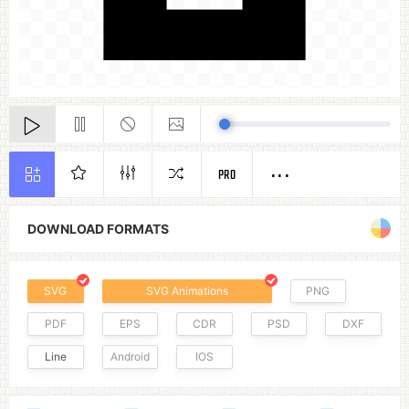
PRO
DOWNLOAD FORMATS
SVG
SVG Animations
PNG
PDF
EPS
CDR
PSD
DXF
Line
Android
IOS