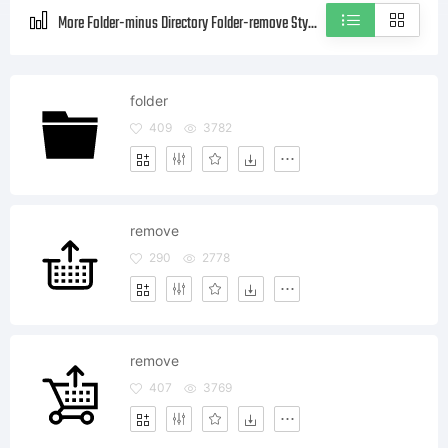
More Folder-minus Directory Folder-remove Style icons
folder
409
3782
remove
290
2778
remove
407
3769