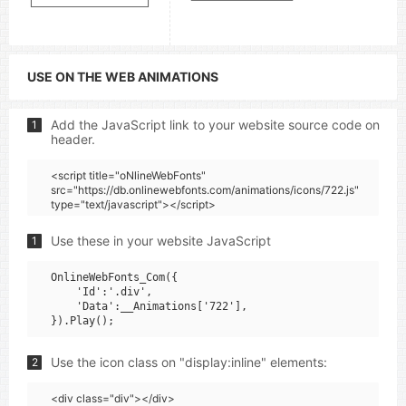
USE ON THE WEB ANIMATIONS
Add the JavaScript link to your website source code on
1
header.
<script title="oNlineWebFonts"
src="https://db.onlinewebfonts.com/animations/icons/722.js"
type="text/javascript"></script>
Use these in your website JavaScript
1
OnlineWebFonts_Com({

    'Id':'.div',

    'Data':__Animations['722'],

Use the icon class on "display:inline" elements:
2
<div class="div"></div>