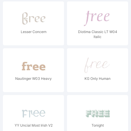
Lesser Concern
Diotima Classic LT W04
Italic
Nautinger W03 Heavy
KG Only Human
YY Uncial Most Irish V2
Tonight