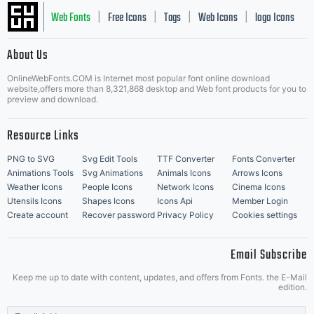
Web Fonts
Free Icons
Tags
Web Icons
logo Icons
|
|
|
|
|
About Us
OnlineWebFonts.COM is Internet most popular font online download
Music Icons
Best Matching Fonts
website,offers more than 8,321,868 desktop and Web font products for you to
|
preview and download.
Resource Links
PNG to SVG
Svg Edit Tools
TTF Converter
Fonts Converter
Animations Tools
Svg Animations
Animals Icons
Arrows Icons
Weather Icons
People Icons
Network Icons
Cinema Icons
Utensils Icons
Shapes Icons
Icons Api
Member Login
Create account
Recover password
Privacy Policy
Cookies settings
Email Subscribe
Keep me up to date with content, updates, and offers from Fonts. the E-Mail
edition.