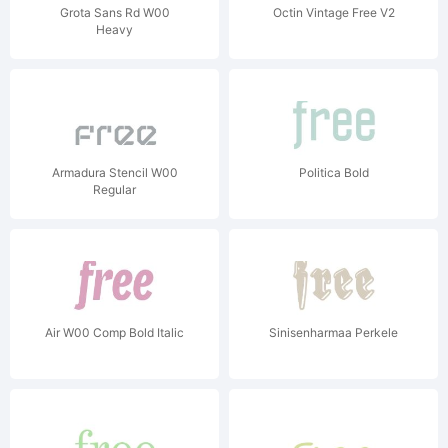
Grota Sans Rd W00
Octin Vintage Free V2
Heavy
Armadura Stencil W00
Politica Bold
Regular
Air W00 Comp Bold Italic
Sinisenharmaa Perkele