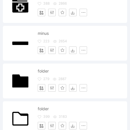
388
2866
minus
223
2654
folder
279
2887
folder
399
3183