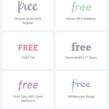
Mousse Script W00
Aramis W03 BoldItalic
Regular
PORT118
PacellaMdITCTT Black
Pluto Sans W01 Cond
WirWenzlaw Rough
Medium It