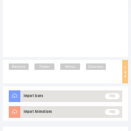
Remove
Folder
Minus
Directory
T
A
G
Import Icons
FREE
Import Animations
FREE