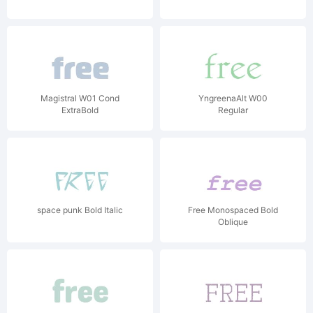
Magistral W01 Cond
YngreenaAlt W00
ExtraBold
Regular
space punk Bold Italic
Free Monospaced Bold
Oblique