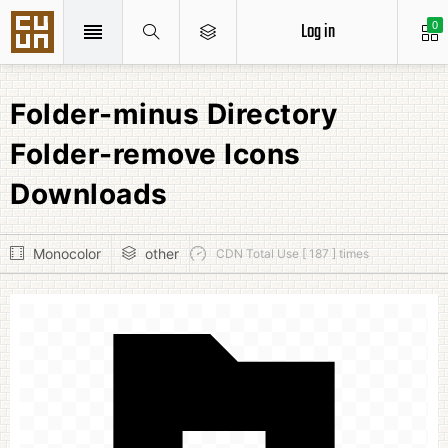
Log in
0
Folder-minus Directory
Folder-remove Icons
Downloads
Monocolor
other
CDN Total Use [ 187 ] times