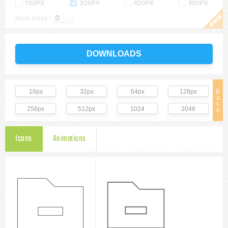
100PX
300PX
600PX
900PX
More Sizes :
DOWNLOADS
16px
32px
64px
128px
B
a
s
256px
512px
1024
2048
e
Icons
Animations