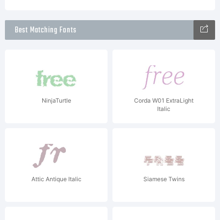
Best Matching Fonts
NinjaTurtle
Corda W01 ExtraLight
Italic
Attic Antique Italic
Siamese Twins