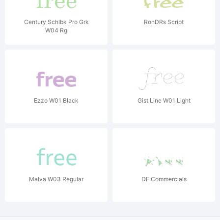
Century Schlbk Pro Grk
RonDRs Script
W04 Rg
Ezzo W01 Black
Gist Line W01 Light
Malva W03 Regular
DF Commercials