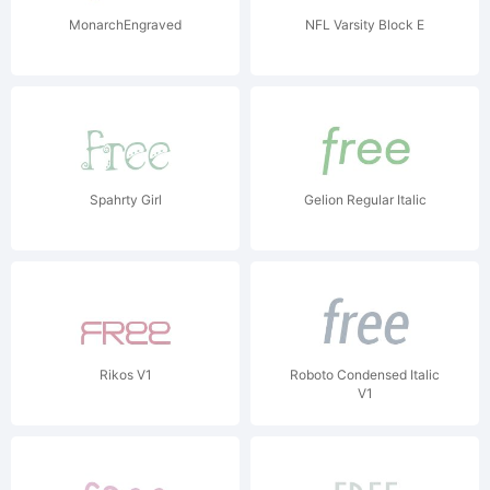
MonarchEngraved
NFL Varsity Block E
Spahrty Girl
Gelion Regular Italic
Rikos V1
Roboto Condensed Italic
V1