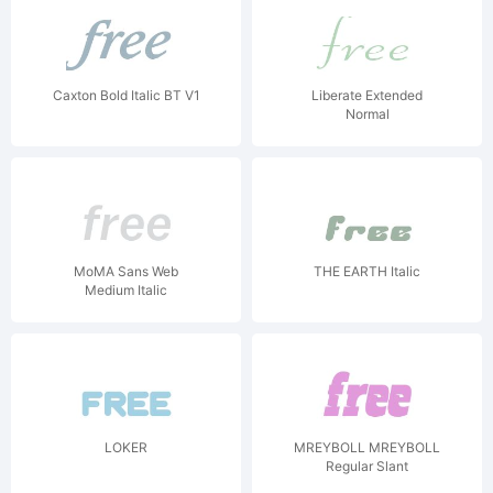
Caxton Bold Italic BT V1
Liberate Extended
Normal
MoMA Sans Web
THE EARTH Italic
Medium Italic
LOKER
MREYBOLL MREYBOLL
Regular Slant