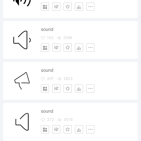
sound
102
2596
sound
497
2623
sound
372
3018