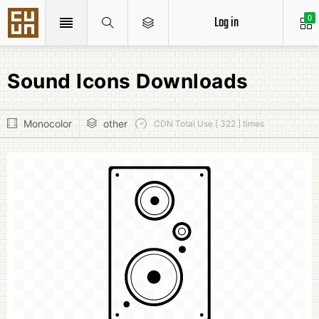
Log in
0
Sound Icons Downloads
Monocolor
other
CDN Total Use [ 322 ] times