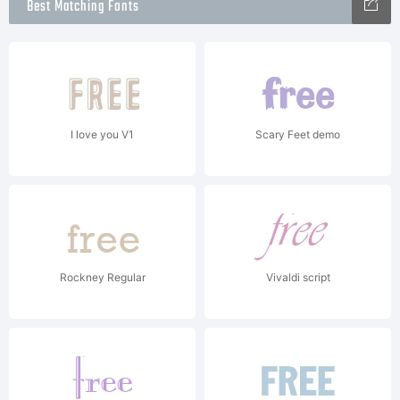
Best Matching Fonts
I love you V1
Scary Feet demo
Rockney Regular
Vivaldi script