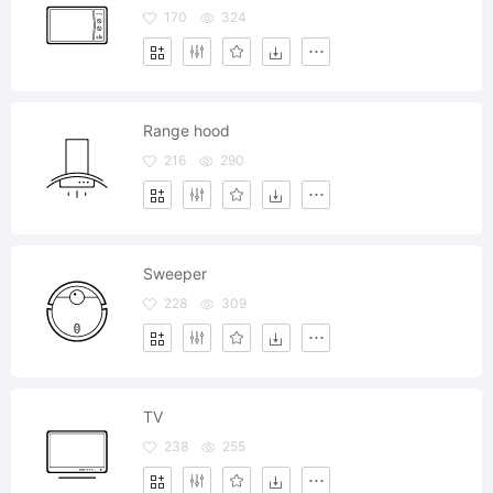
170
324
Range hood
216
290
Sweeper
228
309
TV
238
255