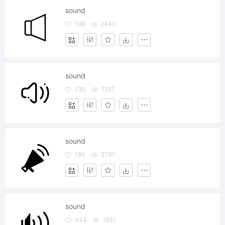
sound
198
2493
sound
130
1251
sound
180
2797
sound
444
1931