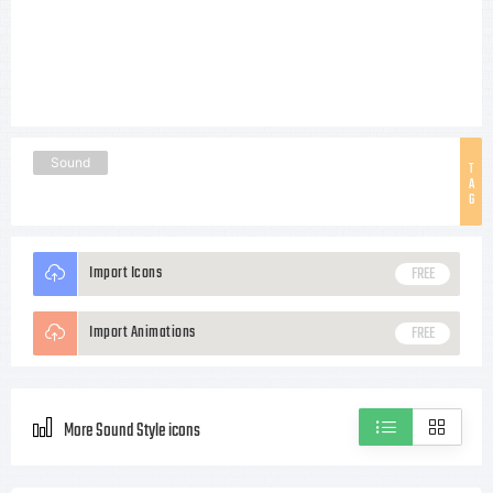
Sound
T
A
G
Import Icons
FREE
Import Animations
FREE
More Sound Style icons