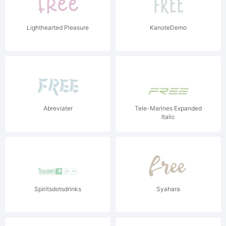
Lighthearted Pleasure
KanoteDemo
Abreviater
Tele-Marines Expanded
Italic
Spiritsdotsdrinks
Syahara