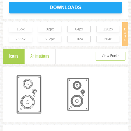
DOWNLOADS
16px
32px
64px
128px
B
a
s
256px
512px
1024
2048
e
Icons
Animations
View Packs