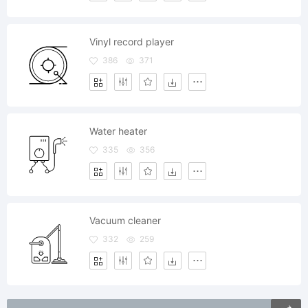
Vinyl record player
386
371
Water heater
335
356
Vacuum cleaner
332
259