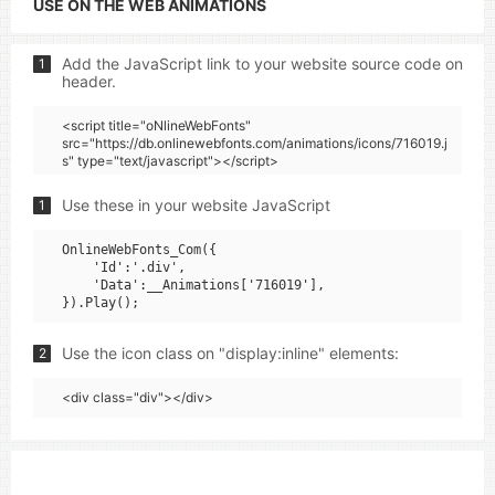
USE ON THE WEB ANIMATIONS
Add the JavaScript link to your website source code on
1
header.
<script title="oNlineWebFonts"
src="https://db.onlinewebfonts.com/animations/icons/716019.j
s" type="text/javascript"></script>
Use these in your website JavaScript
1
OnlineWebFonts_Com({

    'Id':'.div',

    'Data':__Animations['716019'],

Use the icon class on "display:inline" elements:
2
<div class="div"></div>