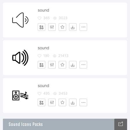
sound
365
3023
sound
190
21413
sound
495
3453
Sound Icons Packs