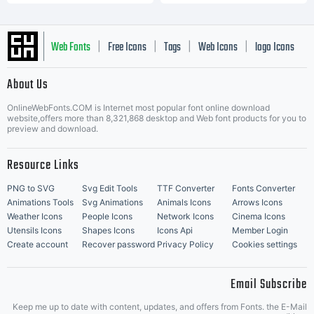
Web Fonts
Free Icons
Tags
Web Icons
logo Icons
|
|
|
|
|
About Us
OnlineWebFonts.COM is Internet most popular font online download
Music Icons
Best Matching Fonts
website,offers more than 8,321,868 desktop and Web font products for you to
|
preview and download.
Resource Links
PNG to SVG
Svg Edit Tools
TTF Converter
Fonts Converter
Animations Tools
Svg Animations
Animals Icons
Arrows Icons
Weather Icons
People Icons
Network Icons
Cinema Icons
Utensils Icons
Shapes Icons
Icons Api
Member Login
Create account
Recover password
Privacy Policy
Cookies settings
Email Subscribe
Keep me up to date with content, updates, and offers from Fonts. the E-Mail