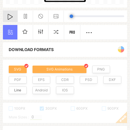
PRO
DOWNLOAD FORMATS
SVG
SVG Animations
PNG
PDF
EPS
CDR
PSD
DXF
Line
Android
IOS
100PX
300PX
600PX
900PX
More Sizes :