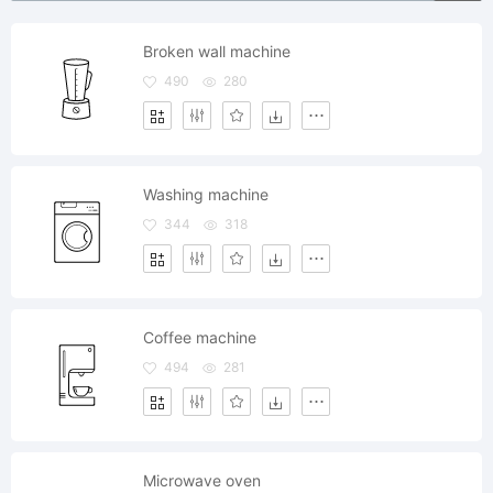
Broken wall machine
490
280
Washing machine
344
318
Coffee machine
494
281
Microwave oven