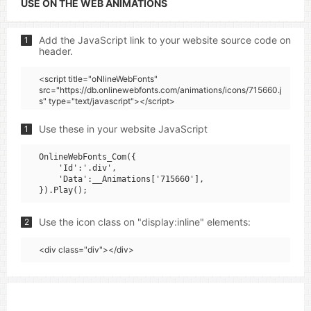
USE ON THE WEB ANIMATIONS
Add the JavaScript link to your website source code on
1
header.
<script title="oNlineWebFonts"
src="https://db.onlinewebfonts.com/animations/icons/715660.j
s" type="text/javascript"></script>
Use these in your website JavaScript
1
OnlineWebFonts_Com({

    'Id':'.div',

    'Data':__Animations['715660'],

Use the icon class on "display:inline" elements:
2
<div class="div"></div>