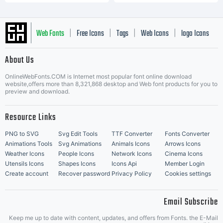
Web Fonts
Free Icons
Tags
Web Icons
logo Icons
|
|
|
|
|
About Us
OnlineWebFonts.COM is Internet most popular font online download
Music Icons
Best Matching Fonts
website,offers more than 8,321,868 desktop and Web font products for you to
|
preview and download.
Resource Links
PNG to SVG
Svg Edit Tools
TTF Converter
Fonts Converter
Animations Tools
Svg Animations
Animals Icons
Arrows Icons
Weather Icons
People Icons
Network Icons
Cinema Icons
Utensils Icons
Shapes Icons
Icons Api
Member Login
Create account
Recover password
Privacy Policy
Cookies settings
Email Subscribe
Keep me up to date with content, updates, and offers from Fonts. the E-Mail