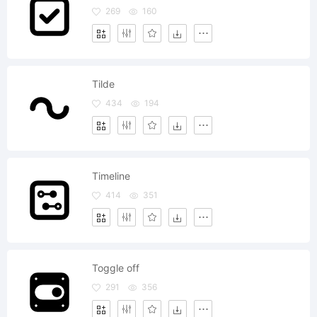
269
160
Tilde
434
194
Timeline
414
351
Toggle off
291
356