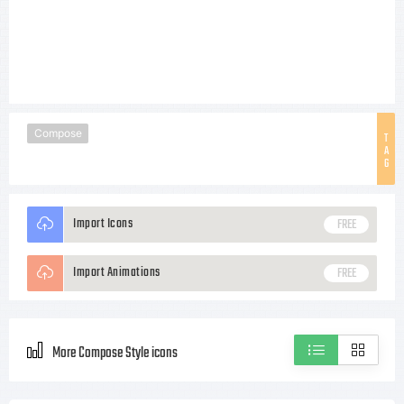
Compose
T
A
G
Import Icons
FREE
Import Animations
FREE
More Compose Style icons