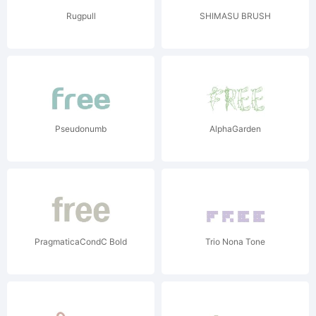
Rugpull
SHIMASU BRUSH
Pseudonumb
AlphaGarden
PragmaticaCondC Bold
Trio Nona Tone