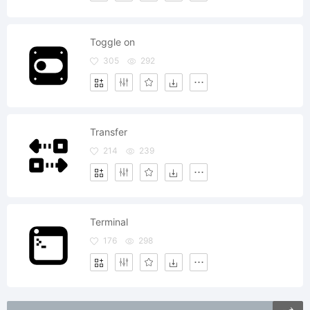
Toggle on
305
292
Transfer
214
239
Terminal
176
298