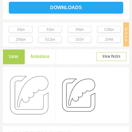
DOWNLOADS
16px
32px
64px
128px
B
a
s
256px
512px
1024
2048
e
Icons
Animations
View Packs