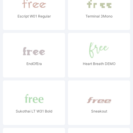
Escript W01 Regular
Terminal 3Mono
EndOfEra
Heart Breath DEMO
Sukothai LT W31 Bold
Sneakout