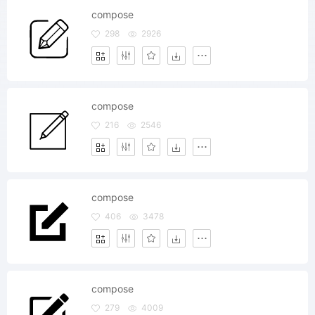
compose
298
2926
compose
216
2546
compose
406
3478
compose
279
4009