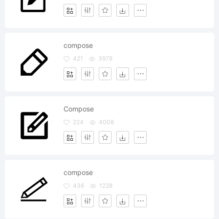
compose
421
3978
Compose
224
4008
compose
436
1228