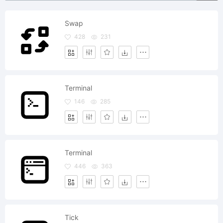
Swap
428
231
Terminal
146
285
Terminal
446
363
Tick