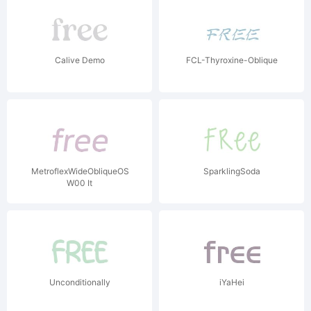
Calive Demo
FCL-Thyroxine-Oblique
MetroflexWideObliqueOSF
SparklingSoda
W00 It
Unconditionally
iYaHei