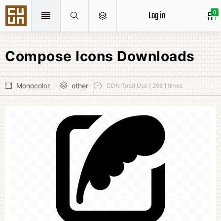
Log in
0
Compose Icons Downloads
Monocolor
other
CDN Total Use [ 298 ] times