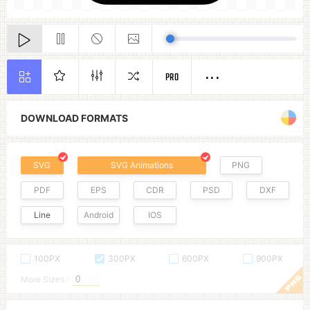
PRO
DOWNLOAD FORMATS
SVG
SVG Animations
PNG
PDF
EPS
CDR
PSD
DXF
Line
Android
IOS
100PX
300PX
600PX
900PX
More Sizes :