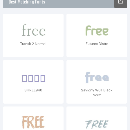
Best Matching Fonts
Transit 2 Normal
Futurex Distro
SHREE940
Savigny W01 Black
Norm