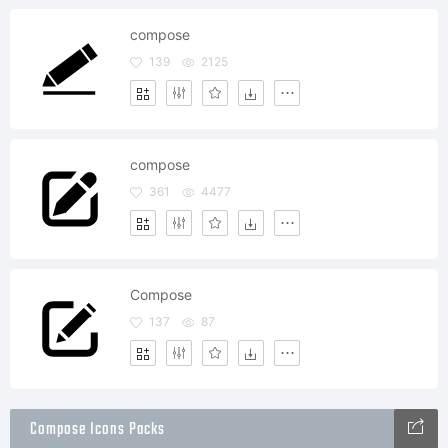
compose
139
2125
compose
361
4477
Compose
137
87
Compose Icons Packs