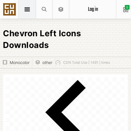
Log in
0
Chevron Left Icons
Downloads
Monocolor
other
CDN Total Use [ 1491 ] times