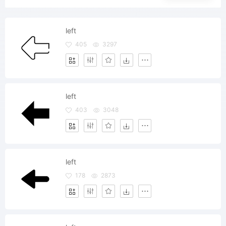
left
405
3297
left
403
3048
left
178
2873