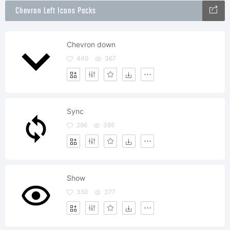
Chevron Left Icons Packs
Chevron down
440
367
Sync
296
395
Show
350
377