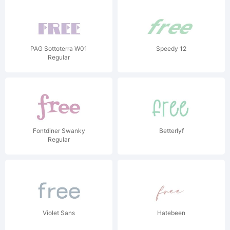
PAG Sottoterra W01
Speedy 12
Regular
Fontdiner Swanky
Betterlyf
Regular
Violet Sans
Hatebeen