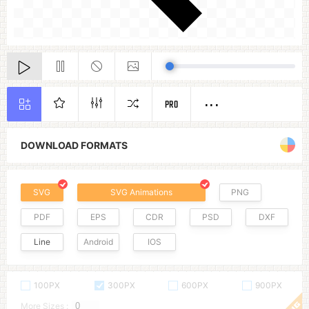
PRO
DOWNLOAD FORMATS
SVG
SVG Animations
PNG
PDF
EPS
CDR
PSD
DXF
Line
Android
IOS
100PX
300PX
600PX
900PX
More Sizes :