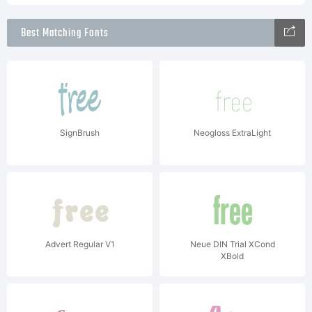
Best Matching Fonts
SignBrush
Neogloss ExtraLight
Advert Regular V1
Neue DIN Trial XCond
XBold