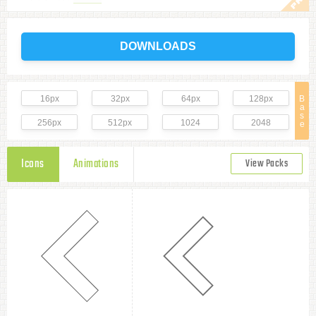
DOWNLOADS
16px
32px
64px
128px
B
a
s
256px
512px
1024
2048
e
Icons
Animations
View Packs