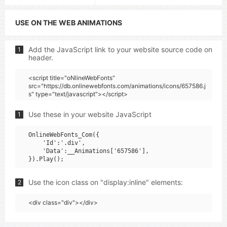
USE ON THE WEB ANIMATIONS
Add the JavaScript link to your website source code on
1
header.
<script title="oNlineWebFonts"
src="https://db.onlinewebfonts.com/animations/icons/657586.j
s" type="text/javascript"></script>
Use these in your website JavaScript
1
OnlineWebFonts_Com({

    'Id':'.div',

    'Data':__Animations['657586'],

Use the icon class on "display:inline" elements:
2
<div class="div"></div>