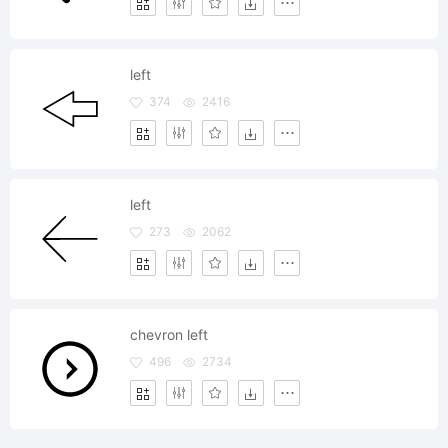
left
374
2416
left
273
2062
chevron left
496
2734