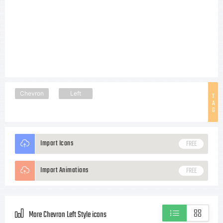
Chevron
Left
T
A
G
Import Icons
FREE
Import Animations
FREE
More Chevron Left Style icons