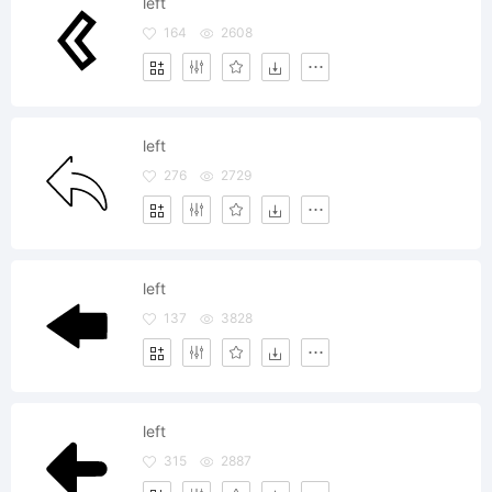
left
164
2608
left
276
2729
left
137
3828
left
315
2887