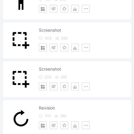
Screenshot
303
365
Screenshot
230
292
Revision
170
285