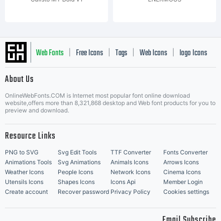
Web Fonts
Free Icons
Tags
Web Icons
logo Icons
|
|
|
|
|
About Us
OnlineWebFonts.COM is Internet most popular font online download
Music Icons
Best Matching Fonts
website,offers more than 8,321,868 desktop and Web font products for you to
|
preview and download.
Resource Links
PNG to SVG
Svg Edit Tools
TTF Converter
Fonts Converter
Animations Tools
Svg Animations
Animals Icons
Arrows Icons
Weather Icons
People Icons
Network Icons
Cinema Icons
Utensils Icons
Shapes Icons
Icons Api
Member Login
Create account
Recover password
Privacy Policy
Cookies settings
Email Subscribe