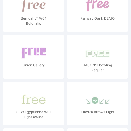
Berndal LT W01
Railway Gank DEMO
BoldItalic
Union Gallery
JASON'S bowling
Regular
URW Egyptienne W01
Klavika Arrows Light
Light XWide