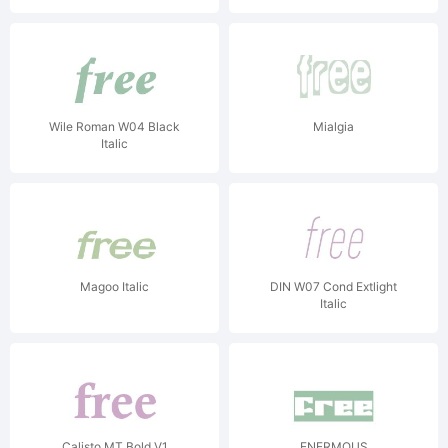
Wile Roman W04 Black
Mialgia
Italic
Magoo Italic
DIN W07 Cond Extlight
Italic
Calisto MT Bold V1
ENERMOUS