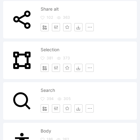
Share alt
102
363
Selection
381
373
Search
394
305
Body
186
262