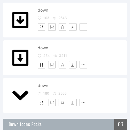
down
163
2646
down
454
3411
down
180
2565
Down Icons Packs