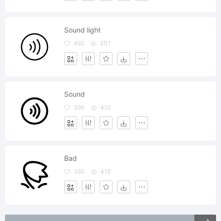
Sound light
492
301
Sound
390
422
Bad
380
418