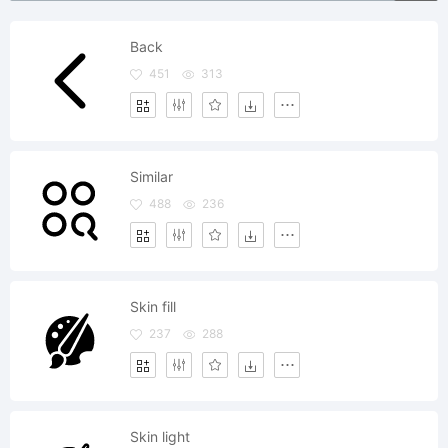
Back
451
313
Similar
488
236
Skin fill
237
288
Skin light