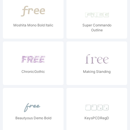
Moshita Mono Bold Italic
Super Commando
Outline
ChronicGothic
Making Standing
Beautyous Demo Bold
KeysPCDRegD