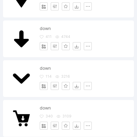
down
411
4744
down
114
3216
down
340
3109