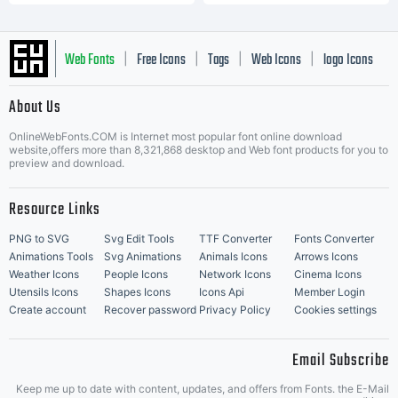
Web Fonts
Free Icons
Tags
Web Icons
logo Icons
|
|
|
|
|
About Us
OnlineWebFonts.COM is Internet most popular font online download
Music Icons
Best Matching Fonts
website,offers more than 8,321,868 desktop and Web font products for you to
|
preview and download.
Resource Links
PNG to SVG
Svg Edit Tools
TTF Converter
Fonts Converter
Animations Tools
Svg Animations
Animals Icons
Arrows Icons
Weather Icons
People Icons
Network Icons
Cinema Icons
Utensils Icons
Shapes Icons
Icons Api
Member Login
Create account
Recover password
Privacy Policy
Cookies settings
Email Subscribe
Keep me up to date with content, updates, and offers from Fonts. the E-Mail