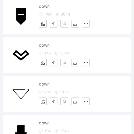
down
464
3044
down
145
3803
down
282
3189
down
194
2946