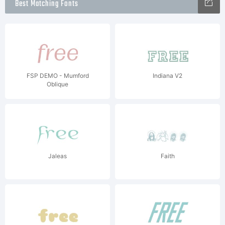
Best Matching Fonts
FSP DEMO - Mumford
Indiana V2
Oblique
Jaleas
Faith