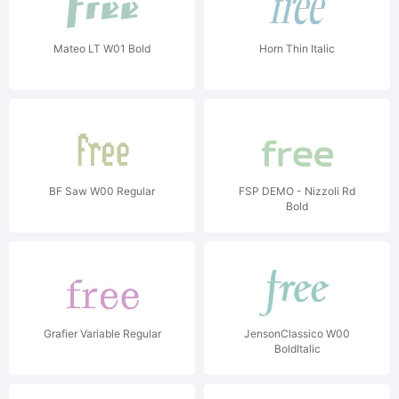
Mateo LT W01 Bold
Horn Thin Italic
BF Saw W00 Regular
FSP DEMO - Nizzoli Rd
Bold
Grafier Variable Regular
JensonClassico W00
BoldItalic