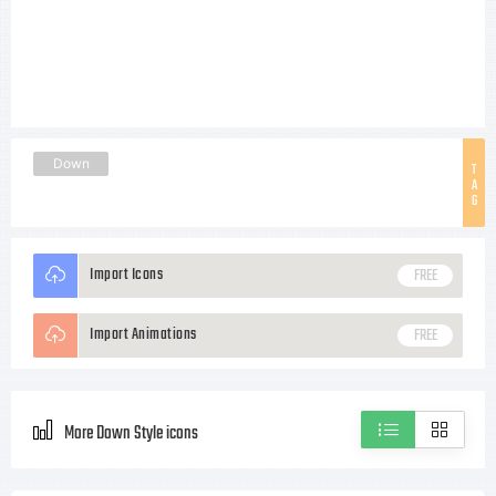
Down
T
A
G
Import Icons
FREE
Import Animations
FREE
More Down Style icons