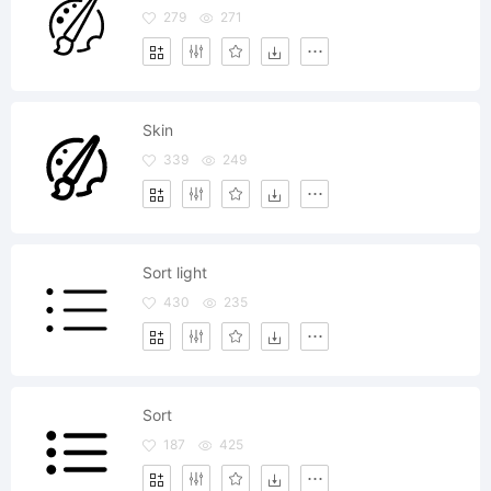
279
271
Skin
339
249
Sort light
430
235
Sort
187
425