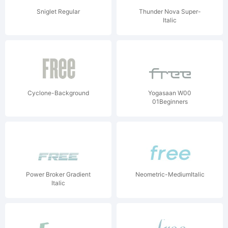
Sniglet Regular
Thunder Nova Super-
Italic
Cyclone-Background
Yogasaan W00
01Beginners
Power Broker Gradient
Neometric-MediumItalic
Italic