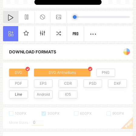
PRO
DOWNLOAD FORMATS
SVG
SVG Animations
PNG
PDF
EPS
CDR
PSD
DXF
Line
Android
IOS
100PX
300PX
600PX
900PX
More Sizes :