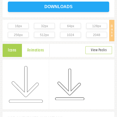
DOWNLOADS
16px
32px
64px
128px
B
a
s
256px
512px
1024
2048
e
Icons
Animations
View Packs