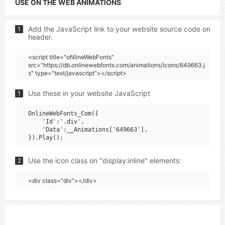
USE ON THE WEB ANIMATIONS
Add the JavaScript link to your website source code on
1
header.
<script title="oNlineWebFonts"
src="https://db.onlinewebfonts.com/animations/icons/649663.j
s" type="text/javascript"></script>
Use these in your website JavaScript
1
OnlineWebFonts_Com({

    'Id':'.div',

    'Data':__Animations['649663'],

Use the icon class on "display:inline" elements:
2
<div class="div"></div>