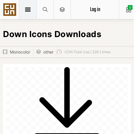
Log in
0
Down Icons Downloads
Monocolor
other
CDN Total Use [ 226 ] times