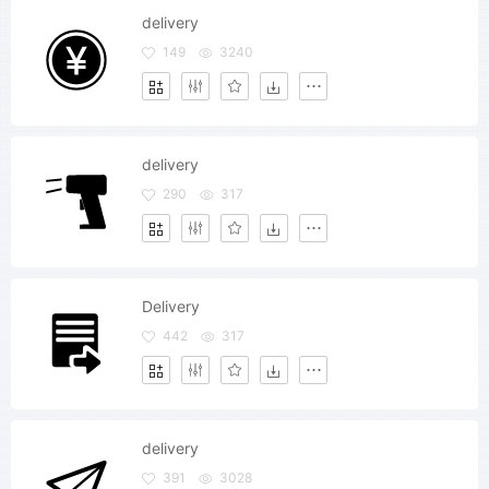
delivery
149
3240
delivery
290
317
Delivery
442
317
delivery
391
3028