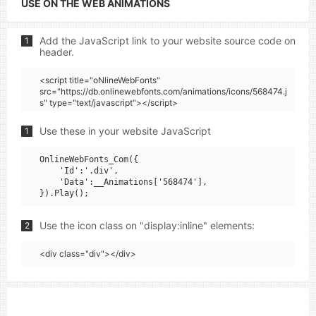
USE ON THE WEB ANIMATIONS
Add the JavaScript link to your website source code on
1
header.
<script title="oNlineWebFonts"
src="https://db.onlinewebfonts.com/animations/icons/568474.j
s" type="text/javascript"></script>
Use these in your website JavaScript
1
OnlineWebFonts_Com({

    'Id':'.div',

    'Data':__Animations['568474'],

Use the icon class on "display:inline" elements:
2
<div class="div"></div>