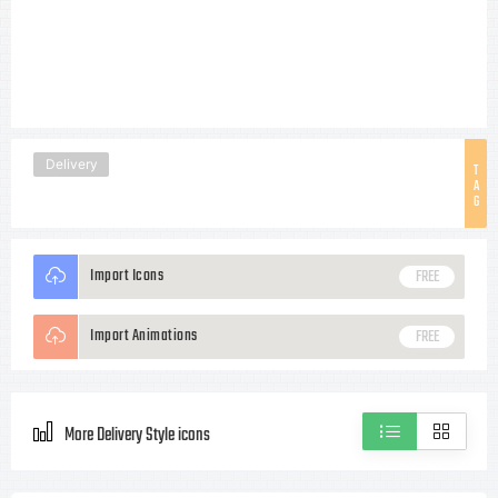
Delivery
T
A
G
Import Icons
FREE
Import Animations
FREE
More Delivery Style icons