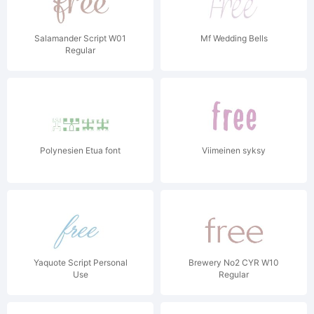
Salamander Script W01
Mf Wedding Bells
Regular
Polynesien Etua font
Viimeinen syksy
Yaquote Script Personal
Brewery No2 CYR W10
Use
Regular