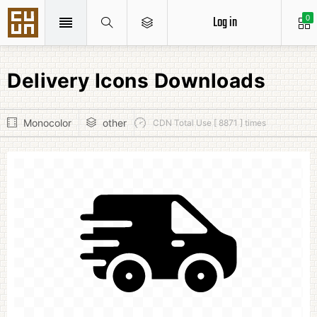
Log in
0
Delivery Icons Downloads
Monocolor
other
CDN Total Use [ 8871 ] times