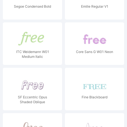
Segoe Condensed Bold
Emilie Regular V1
ITC Weidemann W01
Core Sans G W01 Neon
Medium Italic
SF Eccentric Opus
Fine Blackboard
Shaded Oblique