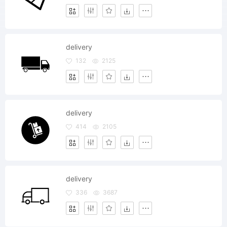
delivery
132
2125
delivery
414
2105
delivery
336
3687