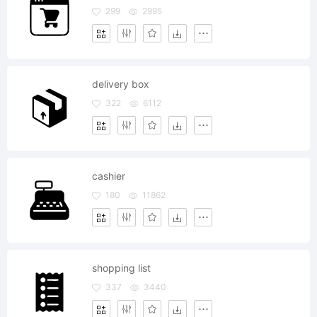
299
2995
delivery box
322
6112
cashier
180
11862
shopping list
337
3440