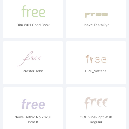
Oita W01 Cond Book
InavelTetkaCyr
Prester John
CRU_Nattanai
News Gothic No.2 W01
CCDivineRight W00
Bold It
Regular