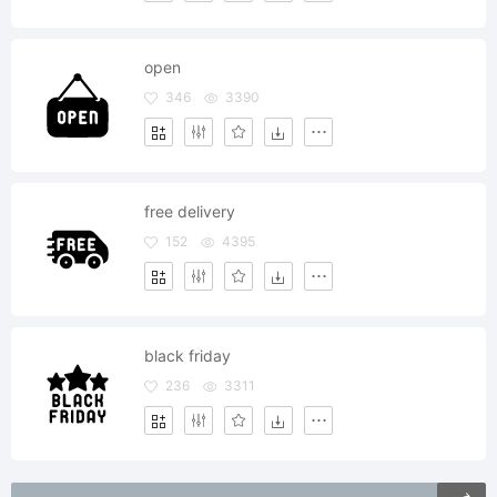
open
346
3390
free delivery
152
4395
black friday
236
3311