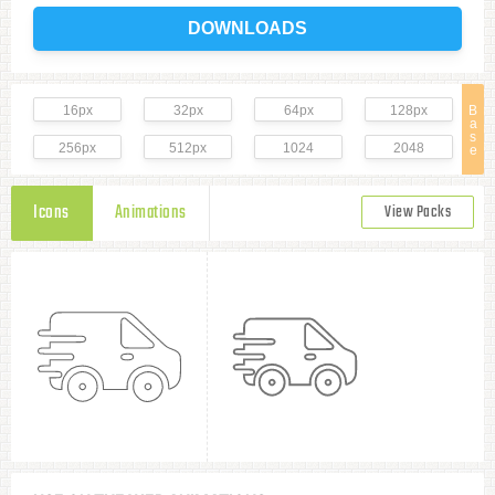
DOWNLOADS
16px
32px
64px
128px
B
a
s
256px
512px
1024
2048
e
Icons
Animations
View Packs