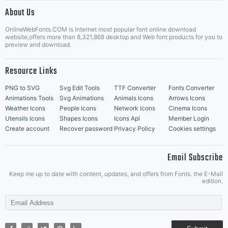
|
About Us
OnlineWebFonts.COM is Internet most popular font online download
Music Icons
Best Matching Fonts
website,offers more than 8,321,868 desktop and Web font products for you to
|
preview and download.
Resource Links
PNG to SVG
Svg Edit Tools
TTF Converter
Fonts Converter
Animations Tools
Svg Animations
Animals Icons
Arrows Icons
Weather Icons
People Icons
Network Icons
Cinema Icons
Utensils Icons
Shapes Icons
Icons Api
Member Login
Create account
Recover password
Privacy Policy
Cookies settings
Email Subscribe
Keep me up to date with content, updates, and offers from Fonts. the E-Mail
edition.