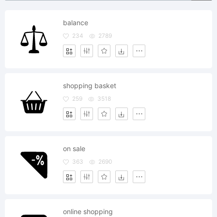
balance
234
2789
shopping basket
259
3518
on sale
363
2690
online shopping