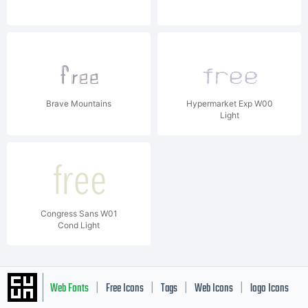
Brave Mountains
Hypermarket Exp W00
Light
Congress Sans W01
Cond Light
Web Fonts
Free Icons
Tags
Web Icons
logo Icons
|
|
|
|