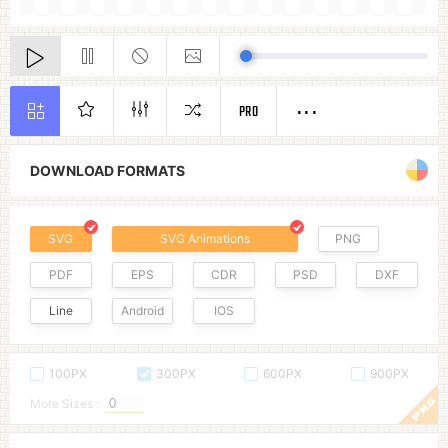
PRO
DOWNLOAD FORMATS
SVG
SVG Animations
PNG
PDF
EPS
CDR
PSD
DXF
Line
Android
IOS
100PX
300PX
600PX
900PX
More Sizes :