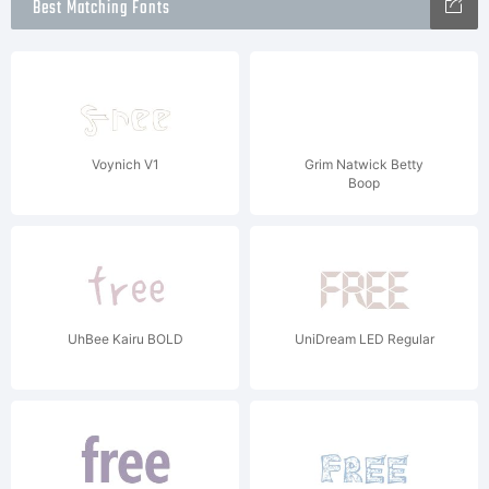
Best Matching Fonts
Voynich V1
Grim Natwick Betty
Boop
UhBee Kairu BOLD
UniDream LED Regular