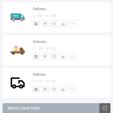
Delivery
192
295
Delivery
196
352
Delivery
316
287
Delivery Icons Packs