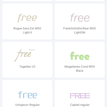
Rogue Sans Ext W00
FranklinGothicRaw W00
Light It
LightObl
Tagettes V2
Magallanes Cond W00
Black
Unispace-Regular
Capital regular