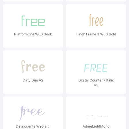
PlatformOne W00 Book
Finch Frame 3 W00 Bold
Dirty Duo V2
Digital Counter 7 Italic
V3
Delinquente W90 alt I
AdoreLightMono