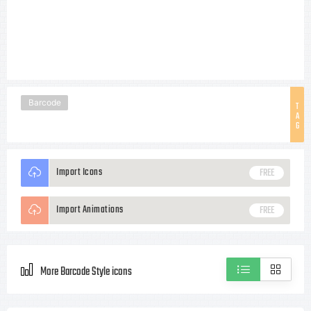
Barcode
T
A
G
Import Icons
FREE
Import Animations
FREE
More Barcode Style icons