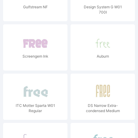
Gulfstream NF
Design System G W01
700I
Screengem Ink
Auburn
ITC Motter Sparta W01
DS Narrow Extra-
Regular
condensed Medium