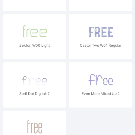
Zekton W00 Light
Castor Two W01 Regular
Serif Dot Digital-7
Even More Mixed Up 2