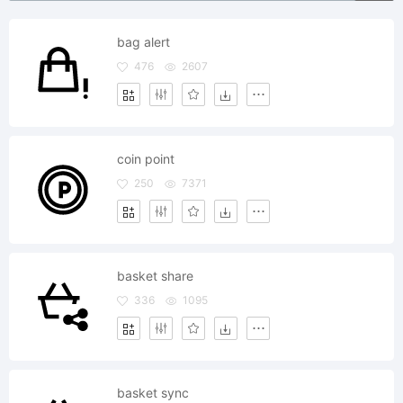
bag alert
476
2607
coin point
250
7371
basket share
336
1095
basket sync