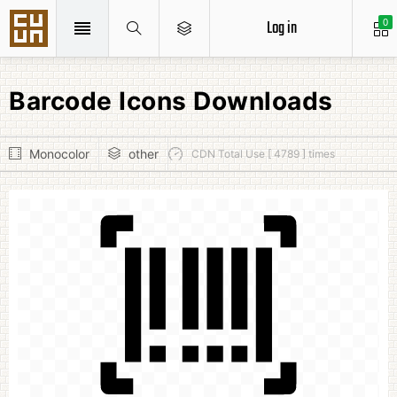
Log in
0
Barcode Icons Downloads
Monocolor
other
CDN Total Use [ 4789 ] times