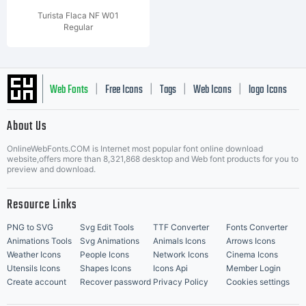
Turista Flaca NF W01
Regular
Web Fonts
Free Icons
Tags
Web Icons
logo Icons
|
|
|
|
|
About Us
OnlineWebFonts.COM is Internet most popular font online download
Music Icons
Best Matching Fonts
website,offers more than 8,321,868 desktop and Web font products for you to
|
preview and download.
Resource Links
PNG to SVG
Svg Edit Tools
TTF Converter
Fonts Converter
Animations Tools
Svg Animations
Animals Icons
Arrows Icons
Weather Icons
People Icons
Network Icons
Cinema Icons
Utensils Icons
Shapes Icons
Icons Api
Member Login
Create account
Recover password
Privacy Policy
Cookies settings