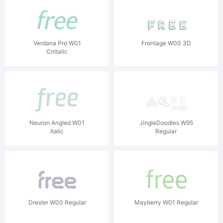
Verdana Pro W01
Frontage W00 3D
CnItalic
Neuron Angled W01
JingleDoodles W95
Italic
Regular
Drexler W00 Regular
Mayberry W01 Regular