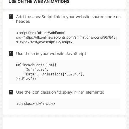
USE ON THE WEB ANIMATIONS
Add the JavaScript link to your website source code on
1
header.
<script title="oNlineWebFonts"
src="https://db.onlinewebfonts.com/animations/icons/567845.j
s" type="text/javascript"></script>
Use these in your website JavaScript
1
OnlineWebFonts_Com({

    'Id':'.div',

    'Data':__Animations['567845'],

Use the icon class on "display:inline" elements:
2
<div class="div"></div>