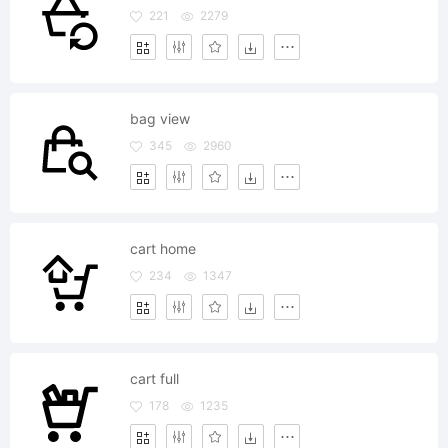
221
2279
bag view
345
2960
cart home
234
1347
cart full
178
1235