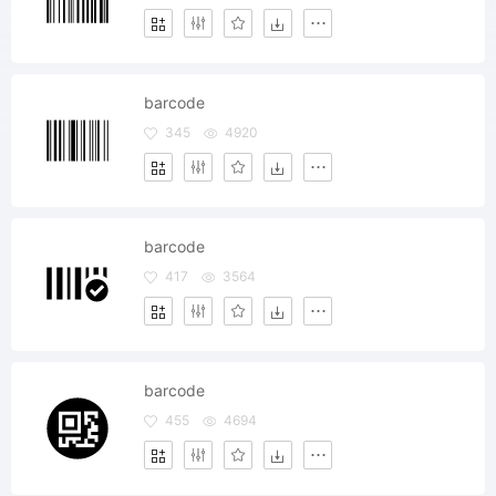
barcode
345
4920
barcode
417
3564
barcode
455
4694