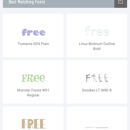
Best Matching Fonts
Trumania EEN Plain
Linux Biolinum Outline
Bold
Monster Fiesta W01
Goodies LT W90 B
Regular