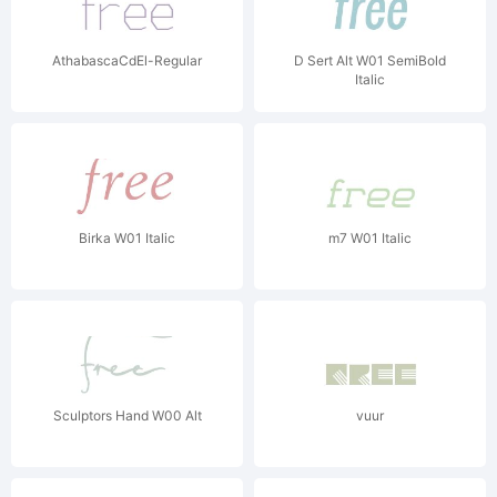
AthabascaCdEl-Regular
D Sert Alt W01 SemiBold
Italic
Birka W01 Italic
m7 W01 Italic
Sculptors Hand W00 Alt
vuur