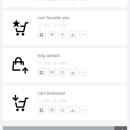
cart favorite star
284
1134
bag upload
236
2560
cart download
295
1068