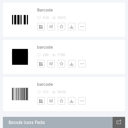
Barcode
428
6505
barcode
299
1786
barcode
102
9459
Barcode Icons Packs