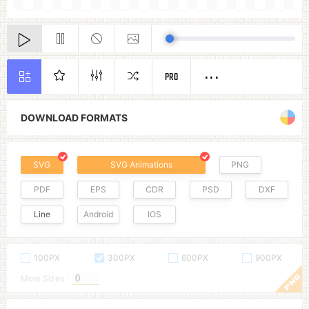
PRO
DOWNLOAD FORMATS
SVG
SVG Animations
PNG
PDF
EPS
CDR
PSD
DXF
Line
Android
IOS
100PX
300PX
600PX
900PX
More Sizes :