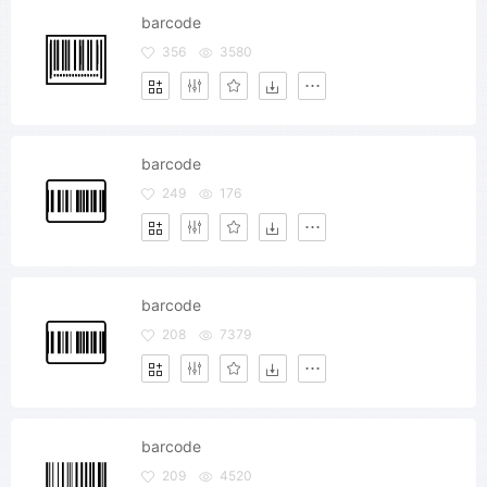
barcode
356
3580
barcode
249
176
barcode
208
7379
barcode
209
4520