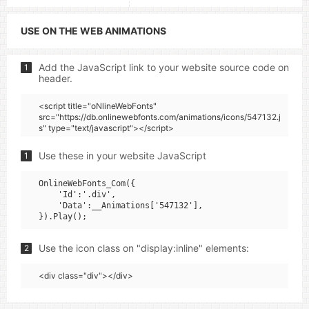
USE ON THE WEB ANIMATIONS
Add the JavaScript link to your website source code on
1
header.
<script title="oNlineWebFonts"
src="https://db.onlinewebfonts.com/animations/icons/547132.j
s" type="text/javascript"></script>
Use these in your website JavaScript
1
OnlineWebFonts_Com({

    'Id':'.div',

    'Data':__Animations['547132'],

Use the icon class on "display:inline" elements:
2
<div class="div"></div>