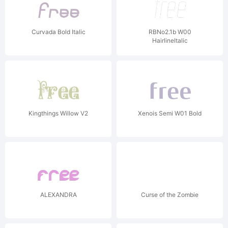
Curvada Bold Italic
RBNo2.1b W00
HairlineItalic
Kingthings Willow V2
Xenois Semi W01 Bold
ALEXANDRA
Curse of the Zombie