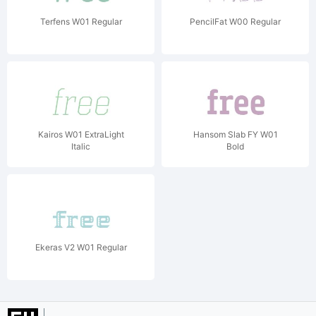
Terfens W01 Regular
PencilFat W00 Regular
Kairos W01 ExtraLight
Hansom Slab FY W01
Italic
Bold
Ekeras V2 W01 Regular