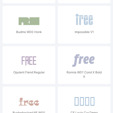
Budmo W00 Honk
Impossible V1
Opulent Fiend Regular
Ronnia W01 Cond X Bold
It
Bushwhacked NF W00
CF Louis Cyr Demo