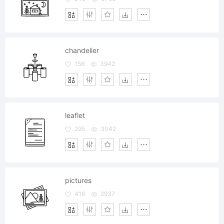
chandelier
156
3942
leaflet
295
3042
pictures
416
2937