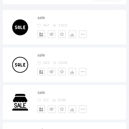
sale
457
3303
sale
243
2449
sale
212
4790