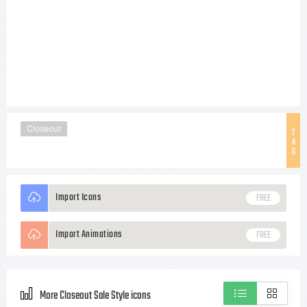
Closeout
T
A
G
Import Icons
FREE
Import Animations
FREE
More Closeout Sale Style icons