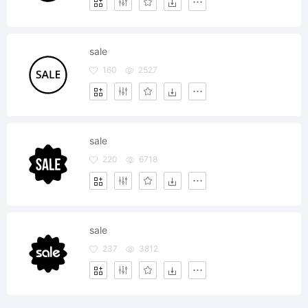
sale
160
2527
sale
220
6718
sale
237
3812