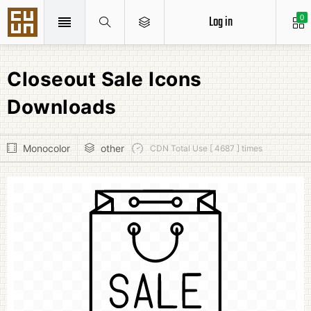
Log in
0
Closeout Sale Icons
Downloads
Monocolor
other
CDN Total Use [ 4687 ] times