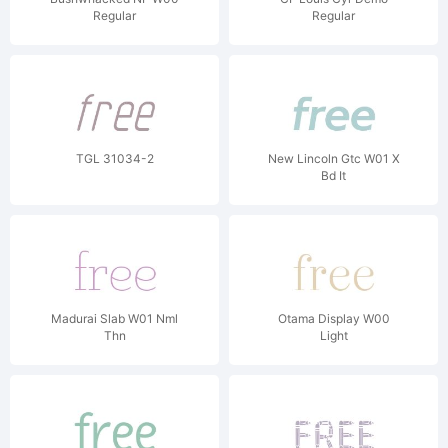
Regular
Regular
TGL 31034-2
New Lincoln Gtc W01 X
Bd It
Madurai Slab W01 Nml
Otama Display W00
Thn
Light