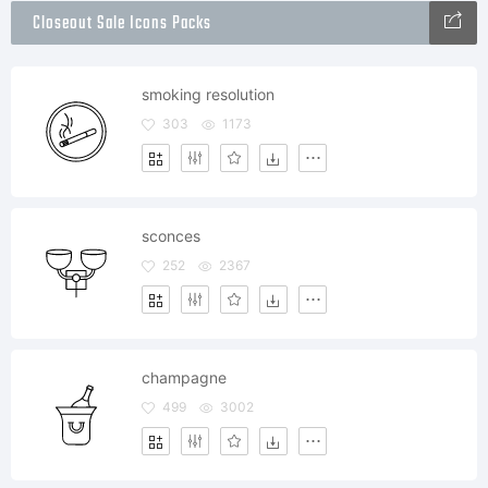
Closeout Sale Icons Packs
smoking resolution
303
1173
sconces
252
2367
champagne
499
3002