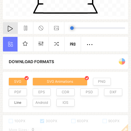
PRO
DOWNLOAD FORMATS
SVG
SVG Animations
PNG
PDF
EPS
CDR
PSD
DXF
Line
Android
IOS
100PX
300PX
600PX
900PX
More Sizes :