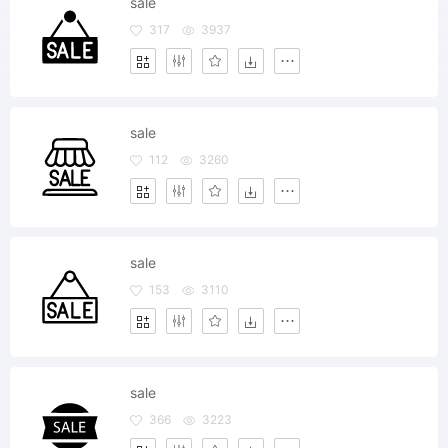
sale
317
3937
sale
112
3260
sale
153
3110
sale
366
3223