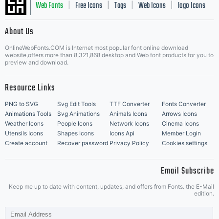
Web Fonts
Free Icons
Tags
Web Icons
logo Icons
|
|
|
|
|
About Us
OnlineWebFonts.COM is Internet most popular font online download
Music Icons
Best Matching Fonts
website,offers more than 8,321,868 desktop and Web font products for you to
|
preview and download.
Resource Links
PNG to SVG
Svg Edit Tools
TTF Converter
Fonts Converter
Animations Tools
Svg Animations
Animals Icons
Arrows Icons
Weather Icons
People Icons
Network Icons
Cinema Icons
Utensils Icons
Shapes Icons
Icons Api
Member Login
Create account
Recover password
Privacy Policy
Cookies settings
Email Subscribe
Keep me up to date with content, updates, and offers from Fonts. the E-Mail
edition.