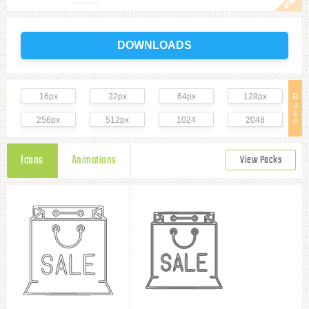
DOWNLOADS
16px
32px
64px
128px
B
a
s
256px
512px
1024
2048
e
Icons
Animations
View Packs