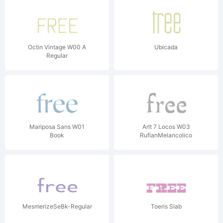
Octin Vintage W00 A
Ubicada
Regular
Mariposa Sans W01
Arlt 7 Locos W03
Book
RufianMelancolico
MesmerizeSeBk-Regular
Toeris Slab