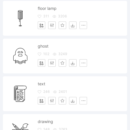
floor lamp
311
3206
ghost
102
3249
text
246
2401
drawing
248
3763