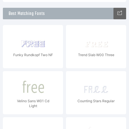
Best Matching Fonts
Funky Rundkopf Two NF
Trend Slab W00 Three
Velino Sans W01 Cd
Counting Stars Regular
Light