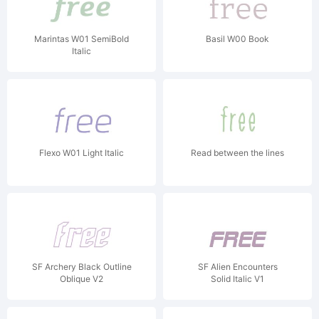
Marintas W01 SemiBold
Basil W00 Book
Italic
Flexo W01 Light Italic
Read between the lines
SF Archery Black Outline
SF Alien Encounters
Oblique V2
Solid Italic V1