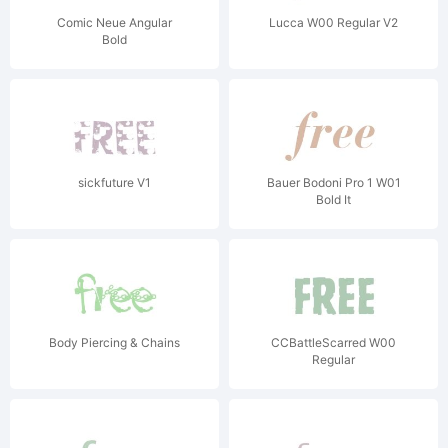
Comic Neue Angular
Lucca W00 Regular V2
Bold
sickfuture V1
Bauer Bodoni Pro 1 W01
Bold It
Body Piercing & Chains
CCBattleScarred W00
Regular