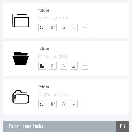
folder
277
4073
folder
187
2428
folder
270
3169
Folder Icons Packs