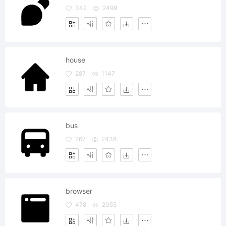
342
2499
house
287
1147
bus
267
2438
browser
478
2055