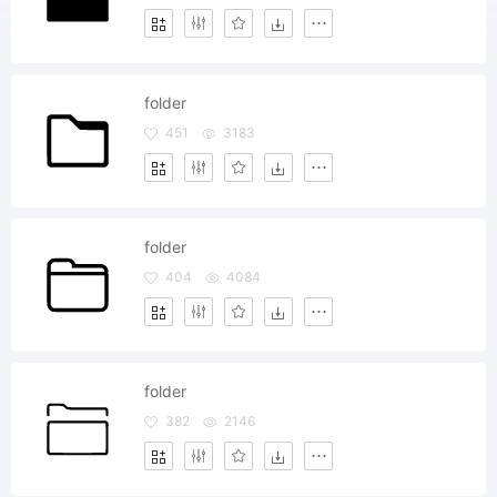
folder
451
3183
folder
404
4084
folder
382
2146