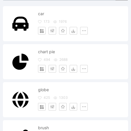
car
173
1976
chart pie
494
2688
globe
425
1303
brush