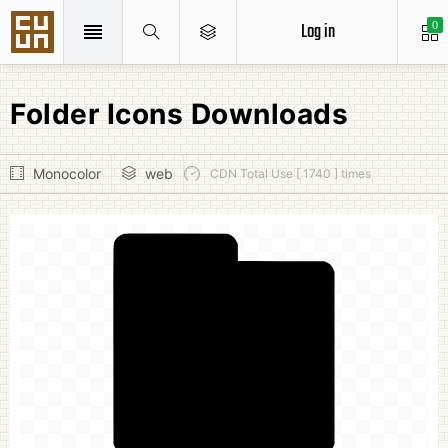
Log in
0
Folder Icons Downloads
Monocolor
web
CDN Total Use [ 1740 ] times