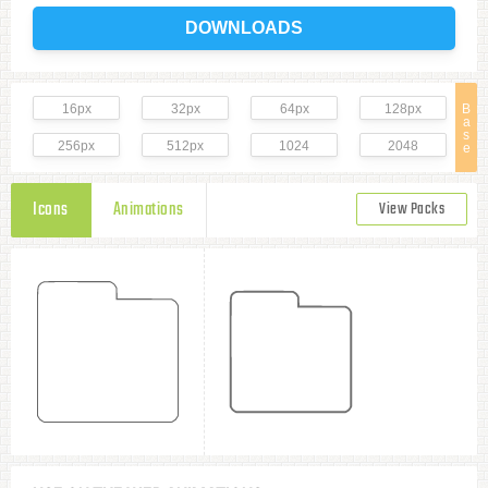
DOWNLOADS
16px
32px
64px
128px
B
a
s
256px
512px
1024
2048
e
Icons
Animations
View Packs