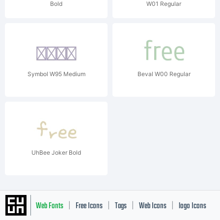
Bold
W01 Regular
Symbol W95 Medium
Beval W00 Regular
UhBee Joker Bold
Web Fonts
Free Icons
Tags
Web Icons
logo Icons
|
|
|
|