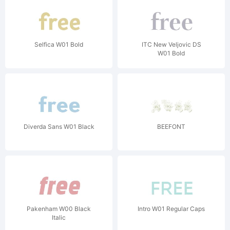
Selfica W01 Bold
ITC New Veljovic DS
W01 Bold
Diverda Sans W01 Black
BEEFONT
Pakenham W00 Black
Intro W01 Regular Caps
Italic