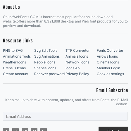
|
About Us
OnlineWebFonts.COM is Internet most popular font online download
Music Icons
Best Matching Fonts
website,offers more than 8,321,868 desktop and Web font products for you to
|
preview and download.
Resource Links
PNG to SVG
Svg Edit Tools
TTF Converter
Fonts Converter
Animations Tools
Svg Animations
Animals Icons
Arrows Icons
Weather Icons
People Icons
Network Icons
Cinema Icons
Utensils Icons
Shapes Icons
Icons Api
Member Login
Create account
Recover password
Privacy Policy
Cookies settings
Email Subscribe
Keep me up to date with content, updates, and offers from Fonts. the E-Mail
edition.