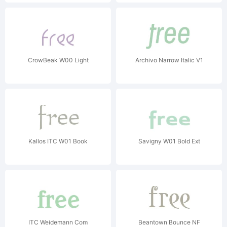
CrowBeak W00 Light
Archivo Narrow Italic V1
Kallos ITC W01 Book
Savigny W01 Bold Ext
ITC Weidemann Com
Beantown Bounce NF