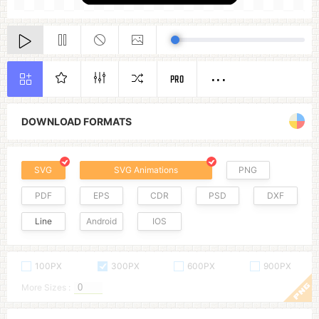
PRO
DOWNLOAD FORMATS
SVG
SVG Animations
PNG
PDF
EPS
CDR
PSD
DXF
Line
Android
IOS
100PX
300PX
600PX
900PX
More Sizes :