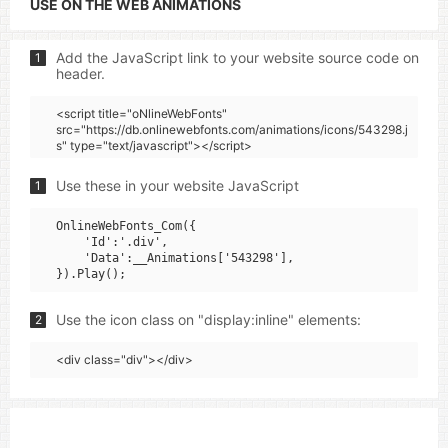
USE ON THE WEB ANIMATIONS
Add the JavaScript link to your website source code on
1
header.
<script title="oNlineWebFonts"
src="https://db.onlinewebfonts.com/animations/icons/543298.j
s" type="text/javascript"></script>
Use these in your website JavaScript
1
OnlineWebFonts_Com({

    'Id':'.div',

    'Data':__Animations['543298'],

Use the icon class on "display:inline" elements:
2
<div class="div"></div>