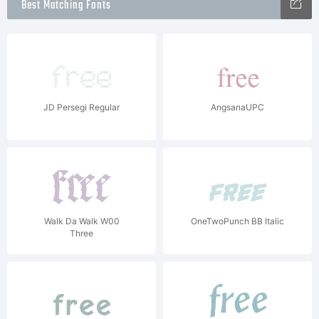
Best Matching Fonts
JD Persegi Regular
AngsanaUPC
Walk Da Walk W00
OneTwoPunch BB Italic
Three