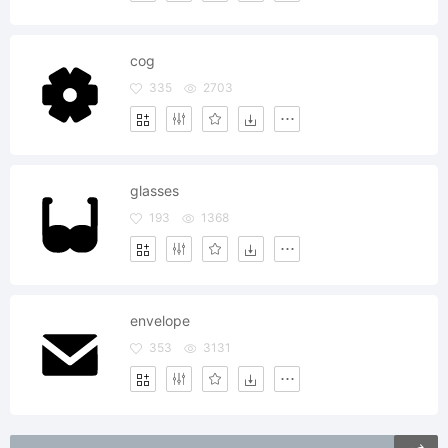
cog
335
2703
glasses
193
1368
envelope
353
3131