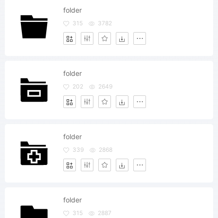
folder
315
3782
folder
202
2649
folder
339
2868
folder
315
2887