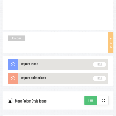
Folder
T
A
G
Import Icons
FREE
Import Animations
FREE
More Folder Style icons