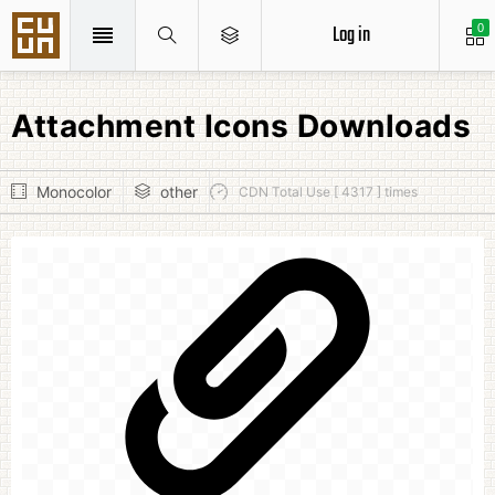
Log in
0
Attachment Icons Downloads
Monocolor
other
CDN Total Use [ 4317 ] times