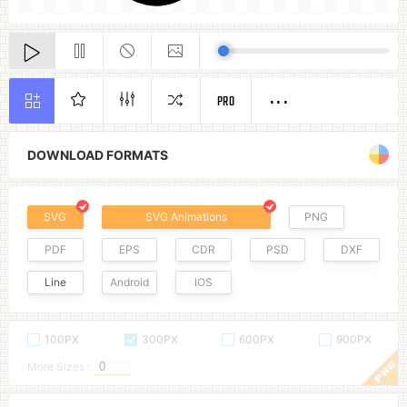
PRO
DOWNLOAD FORMATS
SVG
SVG Animations
PNG
PDF
EPS
CDR
PSD
DXF
Line
Android
IOS
100PX
300PX
600PX
900PX
More Sizes :