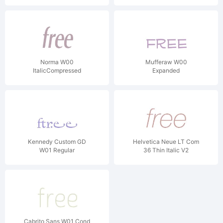
Norma W00
Mufferaw W00
ItalicCompressed
Expanded
Kennedy Custom GD
Helvetica Neue LT Com
W01 Regular
36 Thin Italic V2
Cabrito Sans W01 Cond