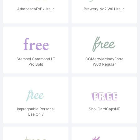
AthabascaExBk-Italic
Brewery No2 W01 Italic
Stempel Garamond LT
CCMerryMelodyForte
Pro Bold
W00 Regular
Impregnable Personal
Sho-CardCapsNF
Use Only