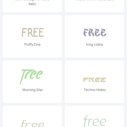
Italic
FluffyZine
king cobra
Morning Star
Techno Hideo