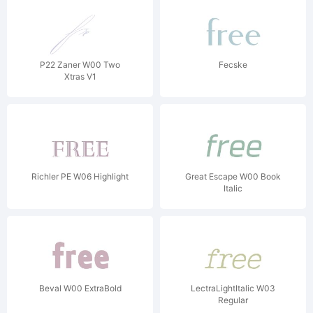
P22 Zaner W00 Two
Fecske
Xtras V1
Richler PE W06 Highlight
Great Escape W00 Book
Italic
Beval W00 ExtraBold
LectraLightItalic W03
Regular