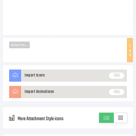
Attachment
T
A
G
Import Icons
FREE
Import Animations
FREE
More Attachment Style icons