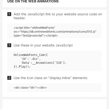
USE ON THE WEB ANIMATIONS
Add the JavaScript link to your website source code on
1
header.
<script title="oNlineWebFonts"
src="https://db.onlinewebfonts.com/animations/icons/510.js"
type="text/javascript"></script>
Use these in your website JavaScript
1
OnlineWebFonts_Com({

    'Id':'.div',

    'Data':__Animations['510'],

Use the icon class on "display:inline" elements:
2
<div class="div"></div>