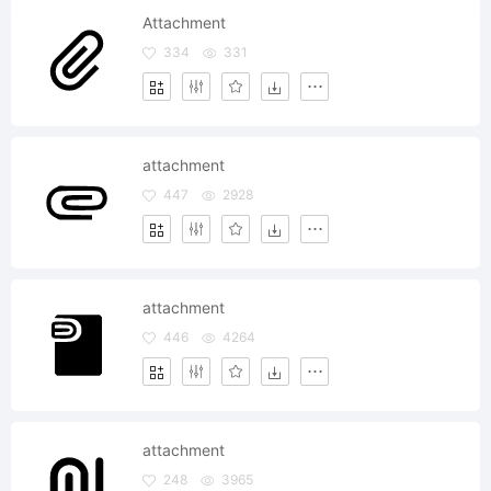
Attachment
334
331
attachment
447
2928
attachment
446
4264
attachment
248
3965