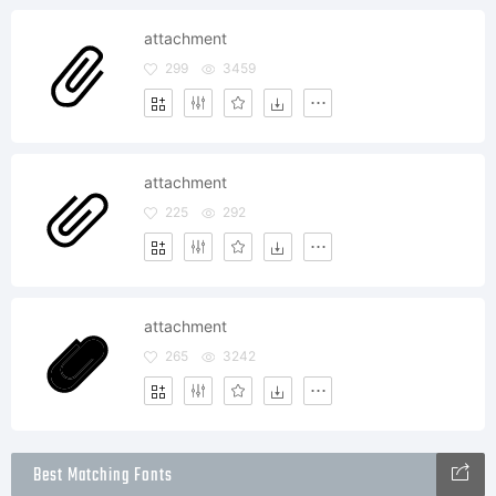
attachment
299
3459
attachment
225
292
attachment
265
3242
Best Matching Fonts