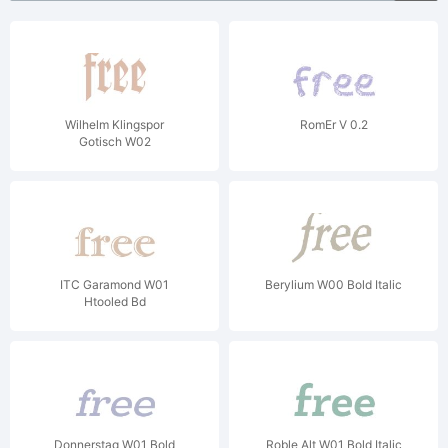
Wilhelm Klingspor
RomEr V 0.2
Gotisch W02
ITC Garamond W01
Berylium W00 Bold Italic
Htooled Bd
Donnerstag W01 Bold
Roble Alt W01 Bold Italic