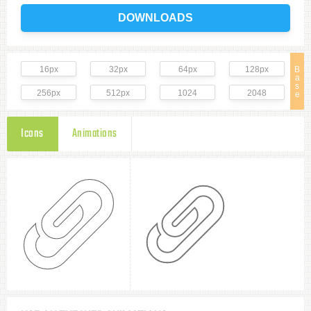
DOWNLOADS
16px
32px
64px
128px
B
a
s
256px
512px
1024
2048
e
Icons
Animations