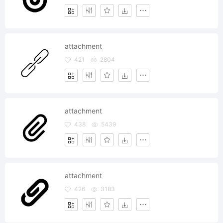
attachment
421
2804
attachment
438
5439
attachment
426
3183