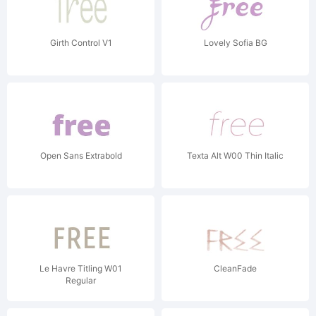
Girth Control V1
Lovely Sofia BG
Open Sans Extrabold
Texta Alt W00 Thin Italic
Le Havre Titling W01
CleanFade
Regular