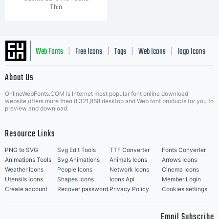
Thin
Web Fonts
Free Icons
Tags
Web Icons
logo Icons
|
|
|
|
|
About Us
OnlineWebFonts.COM is Internet most popular font online download
Music Icons
Best Matching Fonts
website,offers more than 8,321,868 desktop and Web font products for you to
|
preview and download.
Resource Links
PNG to SVG
Svg Edit Tools
TTF Converter
Fonts Converter
Animations Tools
Svg Animations
Animals Icons
Arrows Icons
Weather Icons
People Icons
Network Icons
Cinema Icons
Utensils Icons
Shapes Icons
Icons Api
Member Login
Create account
Recover password
Privacy Policy
Cookies settings
Email Subscribe