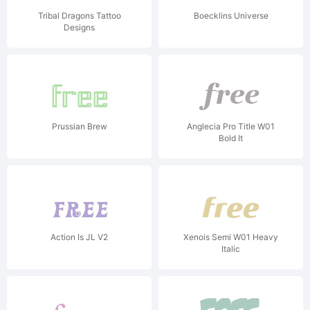
Tribal Dragons Tattoo
Boecklins Universe
Designs
Prussian Brew
Anglecia Pro Title W01
Bold It
Action Is JL V2
Xenois Semi W01 Heavy
Italic