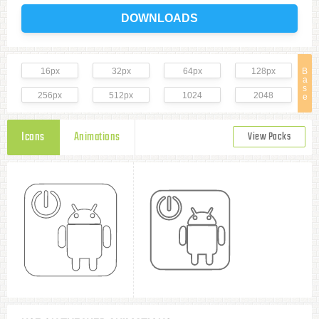
DOWNLOADS
16px
32px
64px
128px
B
a
s
256px
512px
1024
2048
e
Icons
Animations
View Packs