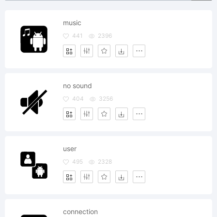
music
441
2396
no sound
404
3256
user
495
2328
connection