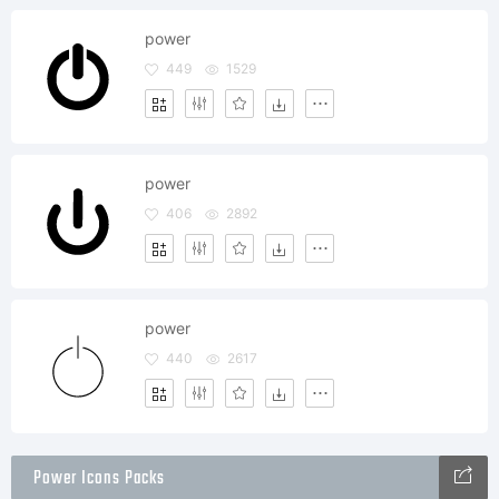
power
449
1529
power
406
2892
power
440
2617
Power Icons Packs