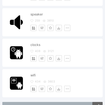
speaker
259
3810
clocks
408
3121
wifi
434
3603