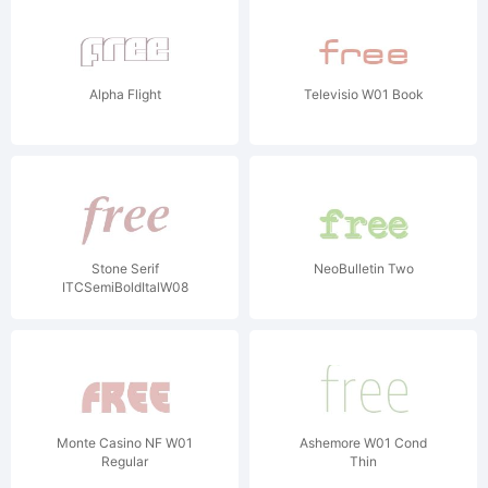
Alpha Flight
Televisio W01 Book
Stone Serif
NeoBulletin Two
ITCSemiBoldItalW08
Monte Casino NF W01
Ashemore W01 Cond
Regular
Thin