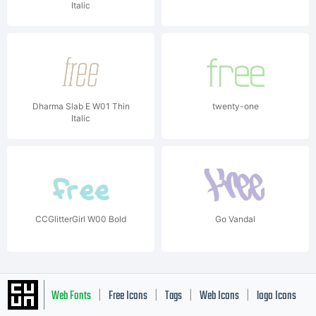
Italic
Dharma Slab E W01 Thin
twenty-one
Italic
CCGlitterGirl W00 Bold
Go Vandal
Web Fonts
Free Icons
Tags
Web Icons
logo Icons
|
|
|
|