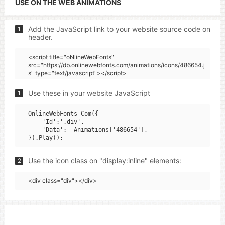
USE ON THE WEB ANIMATIONS
Add the JavaScript link to your website source code on
1
header.
<script title="oNlineWebFonts"
src="https://db.onlinewebfonts.com/animations/icons/486654.j
s" type="text/javascript"></script>
Use these in your website JavaScript
1
OnlineWebFonts_Com({

    'Id':'.div',

    'Data':__Animations['486654'],

Use the icon class on "display:inline" elements:
2
<div class="div"></div>