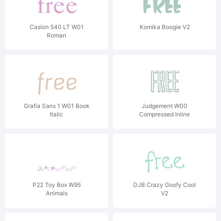
Caslon 540 LT W01
Komika Boogie V2
Roman
Grafia Sans 1 W01 Book
Judgement W00
Italic
Compressed Inline
P22 Toy Box W95
DJB Crazy Goofy Cool
Animals
V2