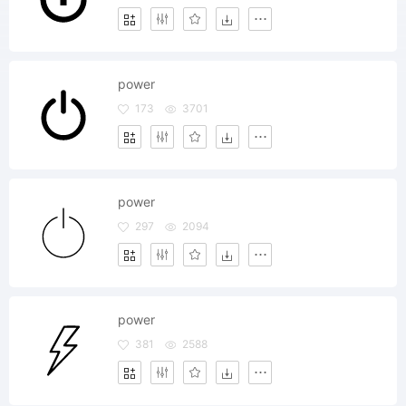
power
173
3701
power
297
2094
power
381
2588