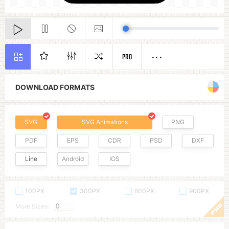
PRO
DOWNLOAD FORMATS
SVG
SVG Animations
PNG
PDF
EPS
CDR
PSD
DXF
Line
Android
IOS
100PX
300PX
600PX
900PX
More Sizes :