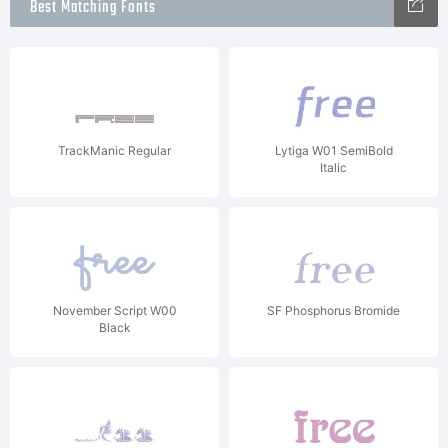
Best Matching Fonts
TrackManic Regular
Lytiga W01 SemiBold
Italic
November Script W00
SF Phosphorus Bromide
Black