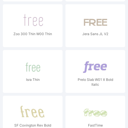
Zoo 300 Thin W00 Thin
Jera Sans JL V2
Isra Thin
Prelo Slab W01 X Bold
Italic
SF Covington Rev Bold
FastTime