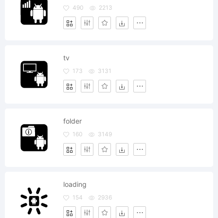
490
2213
tv
173
3131
folder
160
3149
loading
154
2936