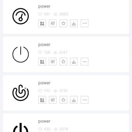
power
451
3002
power
108
2147
power
132
3120
power
452
2374