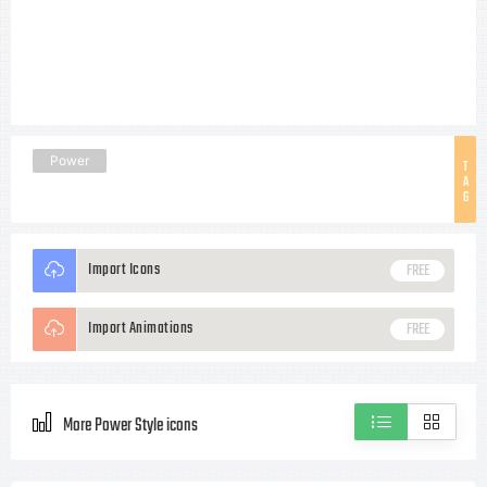
Power
T
A
G
Import Icons
FREE
Import Animations
FREE
More Power Style icons