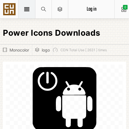
Log in
0
Power Icons Downloads
Monocolor
logo
CDN Total Use [ 2631 ] times