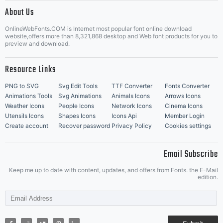
|
About Us
OnlineWebFonts.COM is Internet most popular font online download
Music Icons
Best Matching Fonts
website,offers more than 8,321,868 desktop and Web font products for you to
|
preview and download.
Resource Links
PNG to SVG
Svg Edit Tools
TTF Converter
Fonts Converter
Animations Tools
Svg Animations
Animals Icons
Arrows Icons
Weather Icons
People Icons
Network Icons
Cinema Icons
Utensils Icons
Shapes Icons
Icons Api
Member Login
Create account
Recover password
Privacy Policy
Cookies settings
Email Subscribe
Keep me up to date with content, updates, and offers from Fonts. the E-Mail
edition.