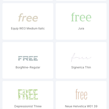
Equip W03 Medium Italic
Jura
BorgNine-Regular
Signerica Thin
Depressionist Three
Neue Helvetica W01 39