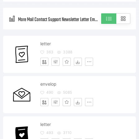
More Mail Contact Support Newsletter Letter Email Envelop Social Style icons
letter
363
3388
envelop
490
5085
letter
493
3110