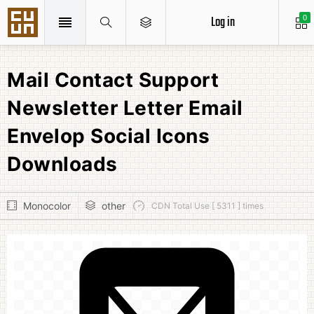
Log in
0
Mail Contact Support
Newsletter Letter Email
Envelop Social Icons
Downloads
Monocolor
other
CDN Total Use [ 5311 ] times