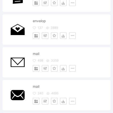
envelop
137
3889
mail
498
3359
mail
240
4695