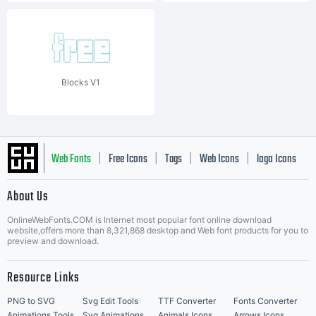
Blocks V1
Web Fonts
Free Icons
Tags
Web Icons
logo Icons
|
|
|
|
|
About Us
OnlineWebFonts.COM is Internet most popular font online download
Music Icons
Best Matching Fonts
website,offers more than 8,321,868 desktop and Web font products for you to
|
preview and download.
Resource Links
PNG to SVG
Svg Edit Tools
TTF Converter
Fonts Converter
Animations Tools
Svg Animations
Animals Icons
Arrows Icons