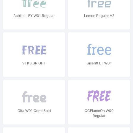
Achille II FY W01 Regular
Lemon Regular V2
VTKS BRIGHT
Siseriff LT W01
Oita W01 Cond Bold
CCFlameOn W00
Regular