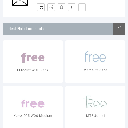
Best Matching Fonts
Eurocrat W01 Black
Marcelita Sans
Kursk 205 W00 Medium
MTF Jotted