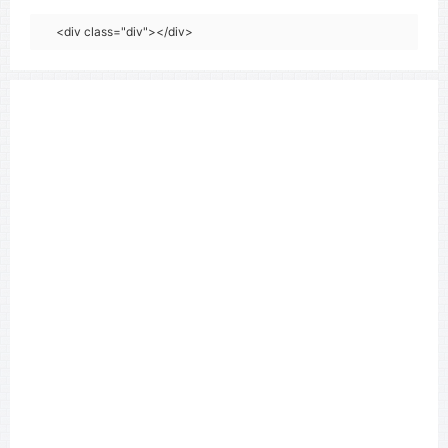
<div class="div"></div>