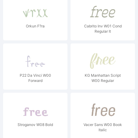
Orkun F?ra
Cabrito Inv W01 Cond
Regular It
P22 Da Vinci W00
KG Manhattan Script
Forward
W00 Regular
Stroganov W08 Bold
Vacer Sans W00 Book
Italic