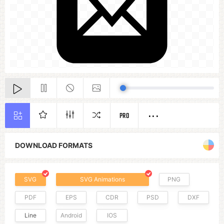
PRO
DOWNLOAD FORMATS
SVG
SVG Animations
PNG
PDF
EPS
CDR
PSD
DXF
Line
Android
IOS