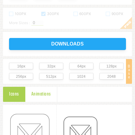
100PX
300PX
600PX
900PX
More Sizes :
DOWNLOADS
16px
32px
64px
128px
B
a
s
256px
512px
1024
2048
e
Icons
Animations