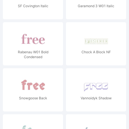
SF Covington Italic
Garamond 3 W01 Italic
Rabenau W01 Bold
Chock A Block NF
Condensed
Snowgoose Back
Vannoidyk Shadow