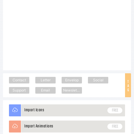
Contact
Letter
Envelop
Social
T
A
G
Support
Email
Newsletter
Import Icons
FREE
Import Animations
FREE