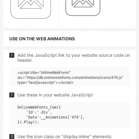
USE ON THE WEB ANIMATIONS
Add the JavaScript link to your website source code on
1
header.
<script title="oNlineWebFonts"
src="https://db.onlinewebfonts.com/animations/icons/474.js"
type="text/javascript"></script>
Use these in your website JavaScript
1
OnlineWebFonts_Com({

    'Id':'.div',

    'Data':__Animations['474'],

Use the icon class on "display:inline" elements:
2