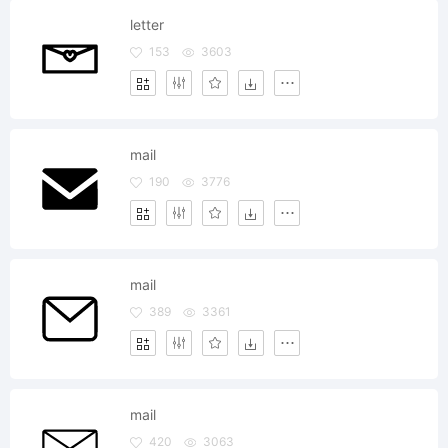
letter
153
3603
mail
190
3776
mail
389
3361
mail
420
3063