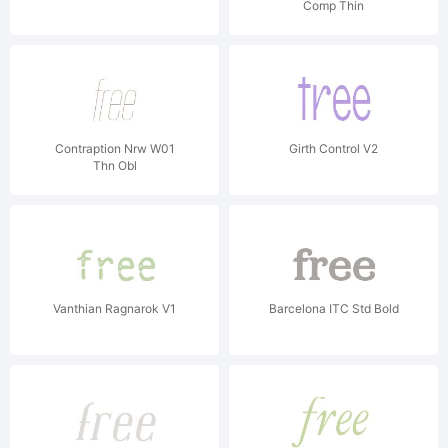
Comp Thin
Contraption Nrw W01
Girth Control V2
Thn Obl
Vanthian Ragnarok V1
Barcelona ITC Std Bold