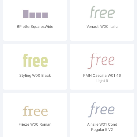
BPletterSquaresWide
Venacti W00 Italic
Styling W00 Black
PMN Caecilia W01 46
Light It
Frieze W00 Roman
Ainslie W01 Cond
Regular It V2