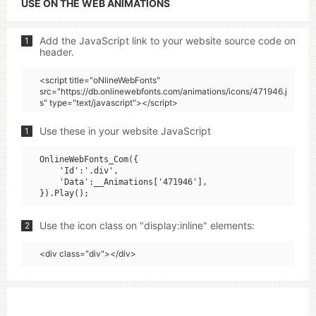
USE ON THE WEB ANIMATIONS
Add the JavaScript link to your website source code on
1
header.
<script title="oNlineWebFonts"
src="https://db.onlinewebfonts.com/animations/icons/471946.j
s" type="text/javascript"></script>
Use these in your website JavaScript
1
OnlineWebFonts_Com({

    'Id':'.div',

    'Data':__Animations['471946'],

Use the icon class on "display:inline" elements:
2
<div class="div"></div>