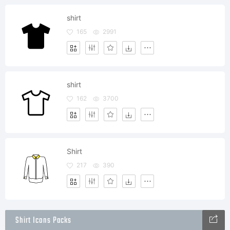
shirt
165
2991
shirt
162
3700
Shirt
217
390
Shirt Icons Packs