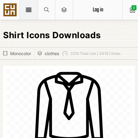
Log in
0
Shirt Icons Downloads
Monocolor
clothes
CDN Total Use [ 3418 ] times