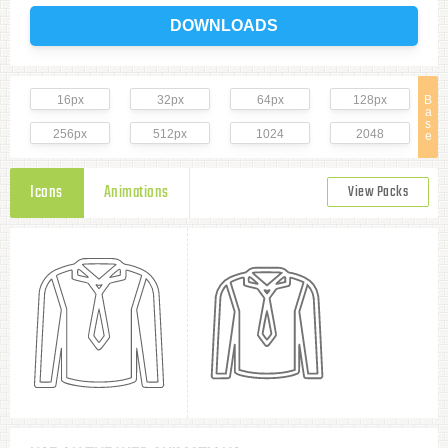
DOWNLOADS
16px
32px
64px
128px
B
a
s
256px
512px
1024
2048
e
Icons
Animations
View Packs