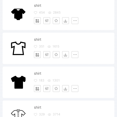
shirt
454
2845
shirt
351
1615
shirt
183
1301
shirt
329
3714