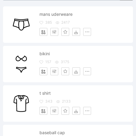
mans uderweare
385
2417
bikini
157
3175
t shirt
343
2133
baseball cap