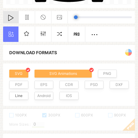
PRO
DOWNLOAD FORMATS
SVG
SVG Animations
PNG
PDF
EPS
CDR
PSD
DXF
Line
Android
IOS
100PX
300PX
600PX
900PX
More Sizes :