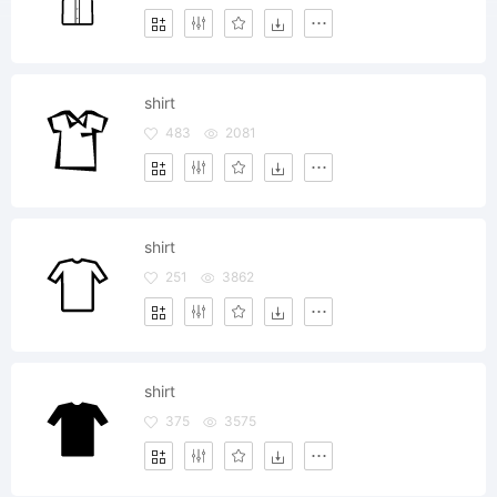
shirt
483
2081
shirt
251
3862
shirt
375
3575