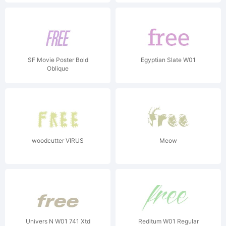
SF Movie Poster Bold
Egyptian Slate W01
Oblique
woodcutter VIRUS
Meow
Univers N W01 741 Xtd
Reditum W01 Regular