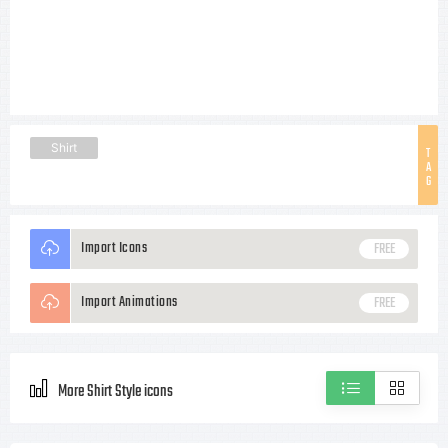
Shirt
T
A
G
Import Icons
FREE
Import Animations
FREE
More Shirt Style icons