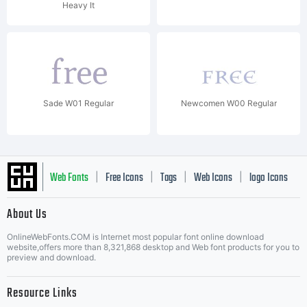
Heavy It
Sade W01 Regular
Newcomen W00 Regular
Web Fonts
Free Icons
Tags
Web Icons
logo Icons
|
|
|
|
|
About Us
OnlineWebFonts.COM is Internet most popular font online download
Music Icons
Best Matching Fonts
website,offers more than 8,321,868 desktop and Web font products for you to
|
preview and download.
Resource Links