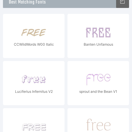
Best Matching Fonts
CCWildWords W00 Italic
Banten Unfamous
Luciferius Infernitus V2
sprout and the Bean V1