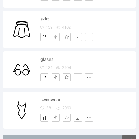
skirt
159
4162
glases
131
2904
swimwear
381
2960