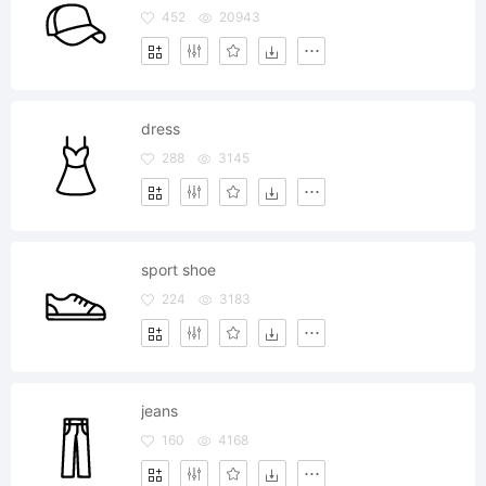
452
20943
dress
288
3145
sport shoe
224
3183
jeans
160
4168