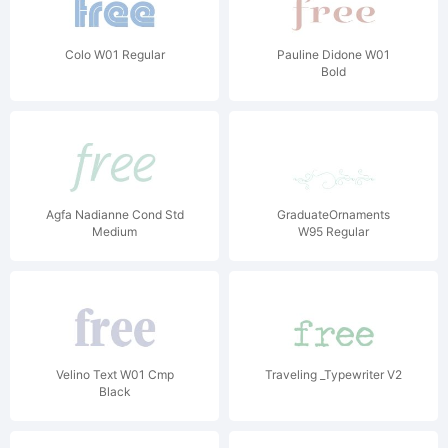
Colo W01 Regular
Pauline Didone W01
Bold
Agfa Nadianne Cond Std
GraduateOrnaments
Medium
W95 Regular
Velino Text W01 Cmp
Traveling _Typewriter V2
Black