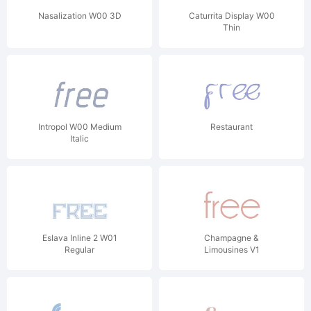
Nasalization W00 3D
Caturrita Display W00
Thin
Intropol W00 Medium
Restaurant
Italic
Eslava Inline 2 W01
Champagne &
Regular
Limousines V1