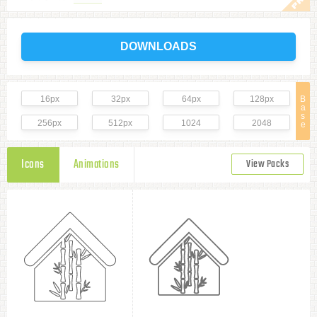
DOWNLOADS
16px
32px
64px
128px
B
a
s
256px
512px
1024
2048
e
Icons
Animations
View Packs