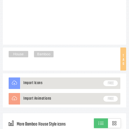
House
Bamboo
T
A
G
Import Icons
FREE
Import Animations
FREE
More Bamboo House Style icons