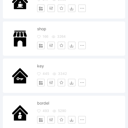
shop
166
3264
key
445
3342
bordel
493
5290