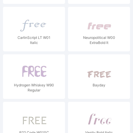
CarlinScript LT W01
Neuropolitical W00
Italic
ExtraBold It
Hydrogen Whiskey W90
Bayday
Regular
P22 Coda W01SC
Vanity Bold Italic