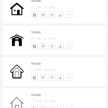
house
214
3585
house
196
3358
house
339
3701
house
340
3281