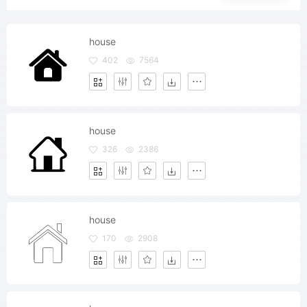
house
402
7564
house
326
2386
house
170
2908