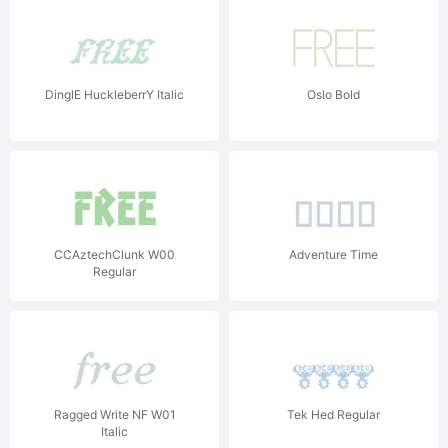
DinglE HuckleberrY Italic
Oslo Bold
CCAztechClunk W00
Adventure Time
Regular
Ragged Write NF W01
Tek Hed Regular
Italic