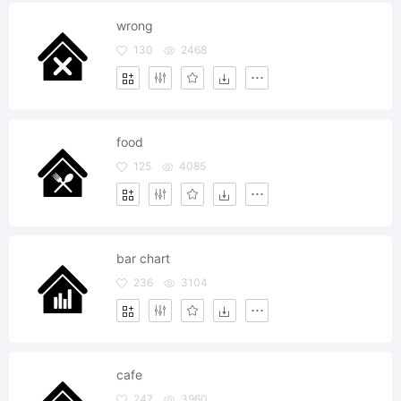
wrong
130
2468
food
125
4085
bar chart
236
3104
cafe
247
3960