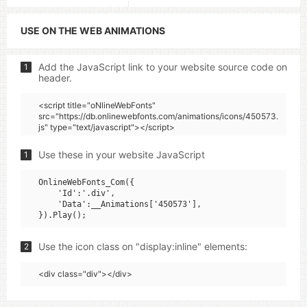
USE ON THE WEB ANIMATIONS
Add the JavaScript link to your website source code on
1
header.
<script title="oNlineWebFonts"
src="https://db.onlinewebfonts.com/animations/icons/450573.
js" type="text/javascript"></script>
Use these in your website JavaScript
1
OnlineWebFonts_Com({

    'Id':'.div',

    'Data':__Animations['450573'],

Use the icon class on "display:inline" elements:
2
<div class="div"></div>