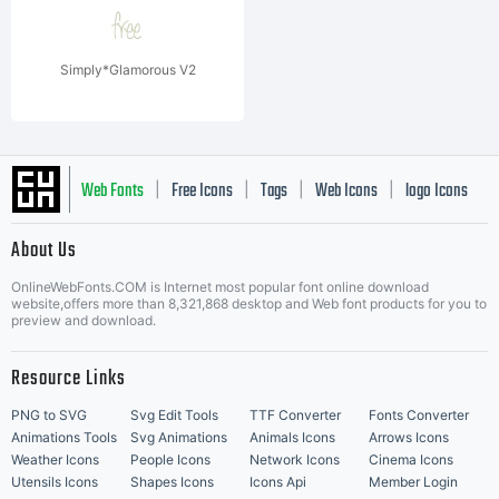
Simply*Glamorous V2
Web Fonts
Free Icons
Tags
Web Icons
logo Icons
|
|
|
|
|
About Us
OnlineWebFonts.COM is Internet most popular font online download
Music Icons
Best Matching Fonts
website,offers more than 8,321,868 desktop and Web font products for you to
|
preview and download.
Resource Links
PNG to SVG
Svg Edit Tools
TTF Converter
Fonts Converter
Animations Tools
Svg Animations
Animals Icons
Arrows Icons
Weather Icons
People Icons
Network Icons
Cinema Icons
Utensils Icons
Shapes Icons
Icons Api
Member Login