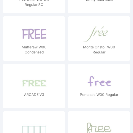
Regular SC
Mufferaw W00
Monte Cristo I W00
Condensed
Regular
ARCADE V3
Pentastic W00 Regular