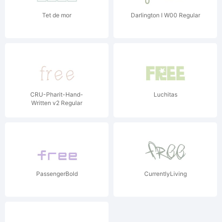
Tet de mor
Darlington I W00 Regular
CRU-Pharit-Hand-
Luchitas
Written v2 Regular
PassengerBold
CurrentlyLiving