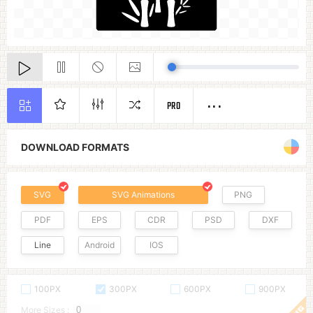
PRO
DOWNLOAD FORMATS
SVG
SVG Animations
PNG
PDF
EPS
CDR
PSD
DXF
Line
Android
IOS
100PX
300PX
600PX
900PX
More Sizes :