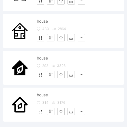
house
433
2864
house
292
3326
house
314
3176