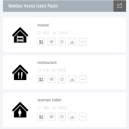
Bamboo House Icons Packs
hostel
457
12441
restaurant
119
4279
woman toilet
285
3003