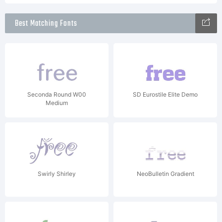
Best Matching Fonts
Seconda Round W00
SD Eurostile Elite Demo
Medium
Swirly Shirley
NeoBulletin Gradient