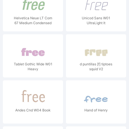
Helvetica Neue LT Com
Unicod Sans W01
67 Medium Condensed
UltraLight It
Oblique V1
Tablet Gothic Wide W01
d puntillas [f] tiptoes
Heavy
squid V2
Andes Cnd W04 Book
Hand of Henry