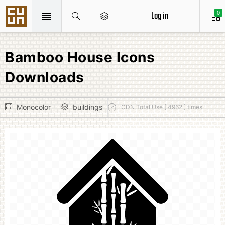
Log in
0
Bamboo House Icons
Downloads
Monocolor
buildings
CDN Total Use [ 4962 ] times