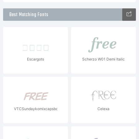
Best Matching Fonts
Escargots
Scherzo W01 Demi Italic
VTCSundaykomixcapsboldItalic
Celexa