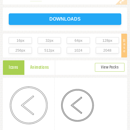
DOWNLOADS
16px
32px
64px
128px
B
a
s
256px
512px
1024
2048
e
Icons
Animations
View Packs