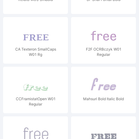
CA Texteron SmallCaps
F2F OCRBczyk W01
W01 Rg
Regular
CCFramistatOpen W01
Mahsuri Bold Italic Bold
Regular