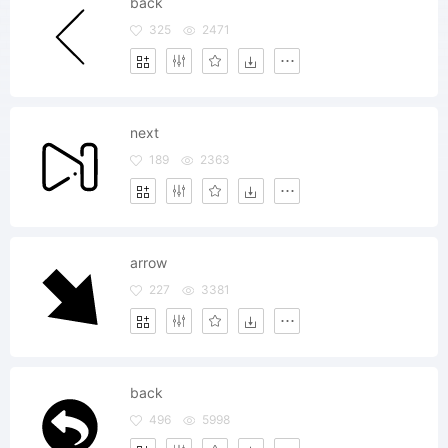
back
325
2471
next
189
2363
arrow
227
3381
back
496
5998