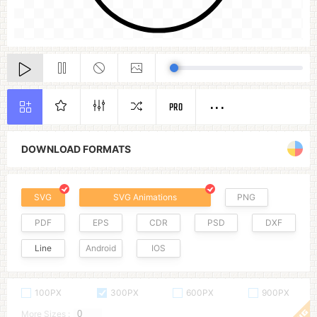
PRO
DOWNLOAD FORMATS
SVG
SVG Animations
PNG
PDF
EPS
CDR
PSD
DXF
Line
Android
IOS
100PX
300PX
600PX
900PX
More Sizes :