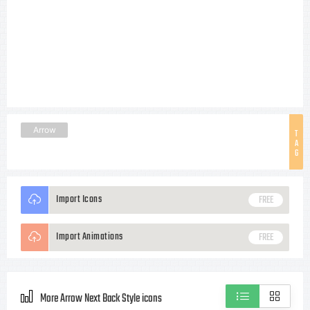
Arrow
T
A
G
Import Icons
FREE
Import Animations
FREE
More Arrow Next Back Style icons