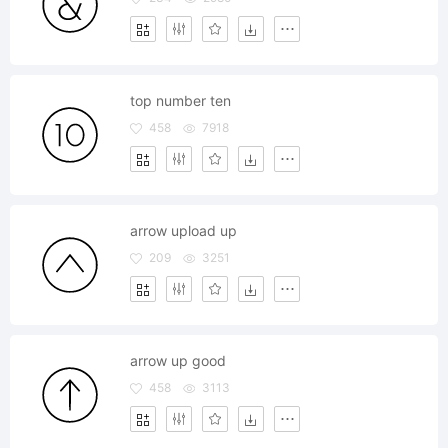
top number ten
458
7918
arrow upload up
209
3251
arrow up good
458
3113