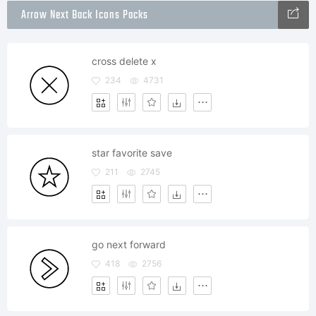
Arrow Next Back Icons Packs
cross delete x
234
4731
star favorite save
211
2745
go next forward
418
2756