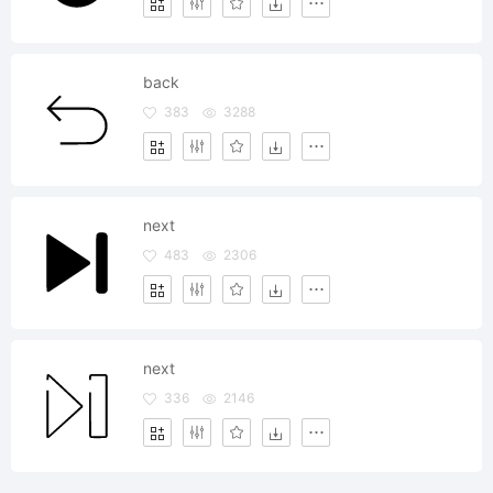
back
383
3288
next
483
2306
next
336
2146