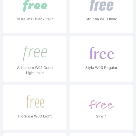
Taste W01 Black Italic
Structia W00 Italic
Ashemore W01 Cond
Styla W00 Regular
Light Italic
Florence W00 Light
Skwirl