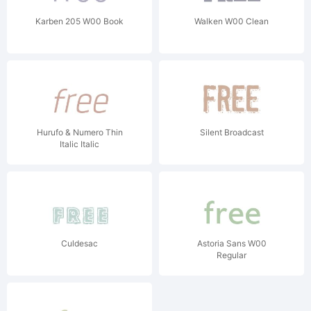
Karben 205 W00 Book
Walken W00 Clean
Hurufo & Numero Thin
Silent Broadcast
Italic Italic
Culdesac
Astoria Sans W00
Regular