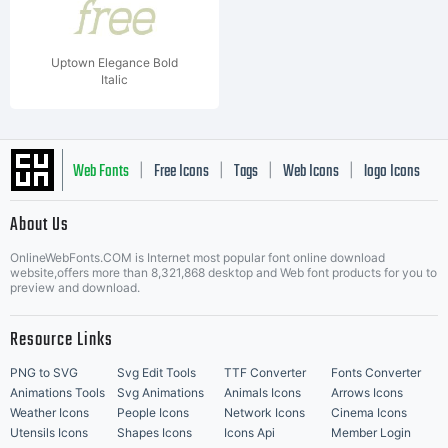
Uptown Elegance Bold
Italic
Web Fonts
Free Icons
Tags
Web Icons
logo Icons
|
|
|
|
|
About Us
OnlineWebFonts.COM is Internet most popular font online download
Music Icons
Best Matching Fonts
website,offers more than 8,321,868 desktop and Web font products for you to
|
preview and download.
Resource Links
PNG to SVG
Svg Edit Tools
TTF Converter
Fonts Converter
Animations Tools
Svg Animations
Animals Icons
Arrows Icons
Weather Icons
People Icons
Network Icons
Cinema Icons
Utensils Icons
Shapes Icons
Icons Api
Member Login