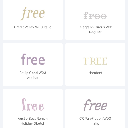
Credit Valley W00 Italic
Telegraph Circus W01
Regular
Equip Cond W03
Narnfont
Medium
Austie Bost Roman
CCPulpFiction W00
Holiday Sketch
Italic