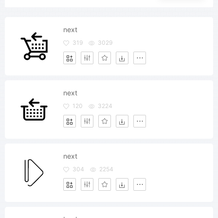
next
319
3029
next
120
3224
next
304
2254