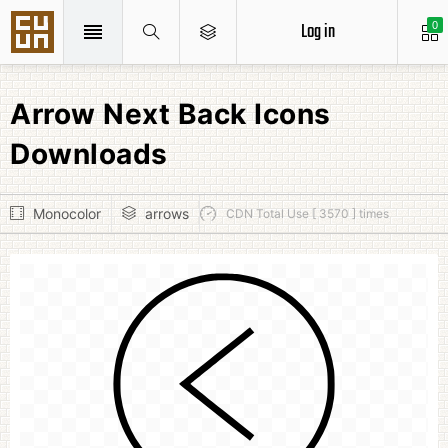
Log in
0
Arrow Next Back Icons
Downloads
Monocolor
arrows
CDN Total Use [ 3570 ] times