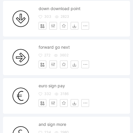
down download point
303
2823
forward go next
272
3602
euro sign pay
332
3186
and sign more
234
2980