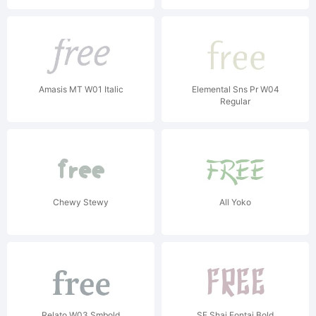
Amasis MT W01 Italic
Elemental Sns Pr W04
Regular
Chewy Stewy
All Yoko
Relato W03 Smbold
SF Shai Fontai Bold