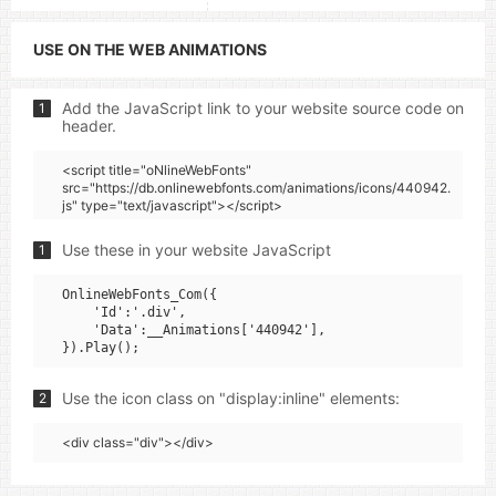
USE ON THE WEB ANIMATIONS
Add the JavaScript link to your website source code on
1
header.
<script title="oNlineWebFonts"
src="https://db.onlinewebfonts.com/animations/icons/440942.
js" type="text/javascript"></script>
Use these in your website JavaScript
1
OnlineWebFonts_Com({

    'Id':'.div',

    'Data':__Animations['440942'],

Use the icon class on "display:inline" elements:
2
<div class="div"></div>