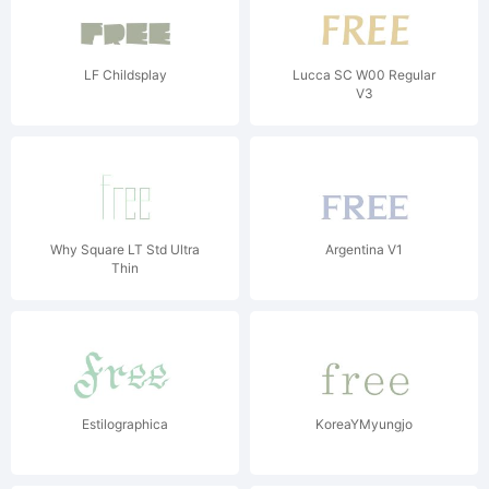
LF Childsplay
Lucca SC W00 Regular
V3
Why Square LT Std Ultra
Argentina V1
Thin
Estilographica
KoreaYMyungjo