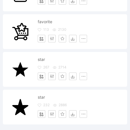
favorite
113
2130
star
267
2714
star
232
2886