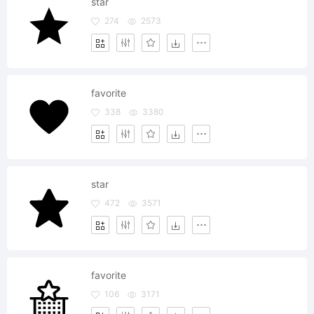
star
274
2573
favorite
338
3380
star
472
3571
favorite
106
3171