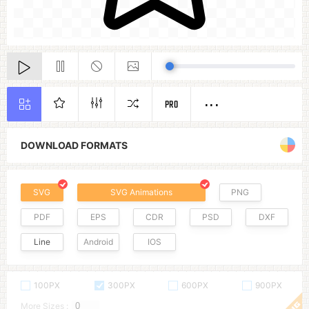
PRO
DOWNLOAD FORMATS
SVG
SVG Animations
PNG
PDF
EPS
CDR
PSD
DXF
Line
Android
IOS
100PX
300PX
600PX
900PX
More Sizes :