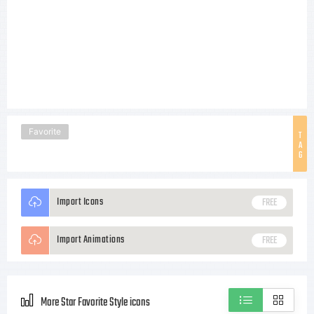
Favorite
T
A
G
Import Icons
FREE
Import Animations
FREE
More Star Favorite Style icons