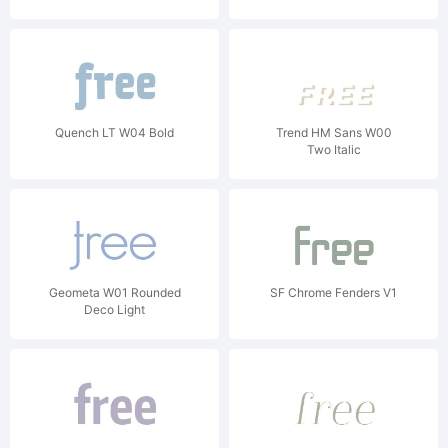
Quench LT W04 Bold
Trend HM Sans W00
Two Italic
Geometa W01 Rounded
SF Chrome Fenders V1
Deco Light