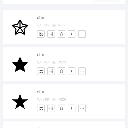
star
396
4177
star
367
3973
star
399
4626