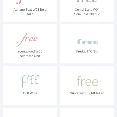
Adriane Text W01 Bold
Combi Sans W01
Italic
SemiBold Oblique
Youngblood W00
Freddo ITC Std
Alternate One
Cult W00
Supra W01 LightMezzo