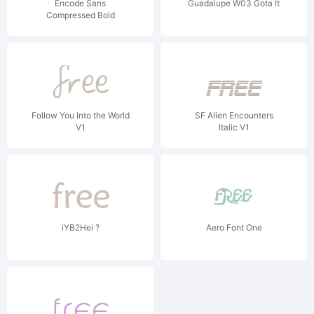
Encode Sans
Guadalupe W03 Gota It
Compressed Bold
Follow You Into the World
SF Alien Encounters
V1
Italic V1
iYB2Hei ?
Aero Font One