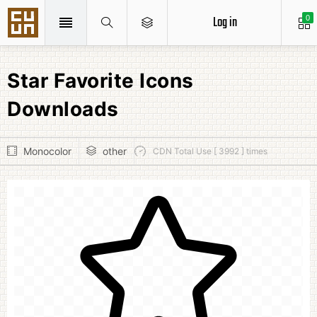
Log in
0
Star Favorite Icons
Downloads
Monocolor
other
CDN Total Use [ 3992 ] times