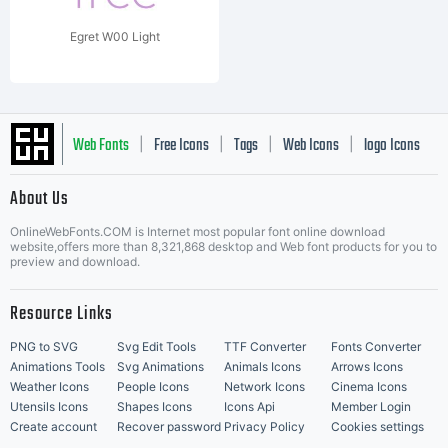
Egret W00 Light
Web Fonts
Free Icons
Tags
Web Icons
logo Icons
|
|
|
|
|
About Us
OnlineWebFonts.COM is Internet most popular font online download
Music Icons
Best Matching Fonts
website,offers more than 8,321,868 desktop and Web font products for you to
|
preview and download.
Resource Links
PNG to SVG
Svg Edit Tools
TTF Converter
Fonts Converter
Animations Tools
Svg Animations
Animals Icons
Arrows Icons
Weather Icons
People Icons
Network Icons
Cinema Icons
Utensils Icons
Shapes Icons
Icons Api
Member Login
Create account
Recover password
Privacy Policy
Cookies settings