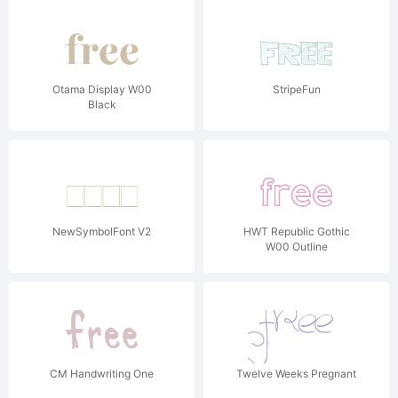
Otama Display W00
StripeFun
Black
NewSymbolFont V2
HWT Republic Gothic
W00 Outline
CM Handwriting One
Twelve Weeks Pregnant