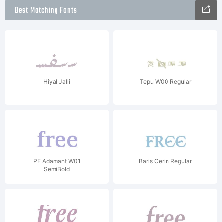
Best Matching Fonts
Hiyal Jalli
Tepu W00 Regular
PF Adamant W01
Baris Cerin Regular
SemiBold