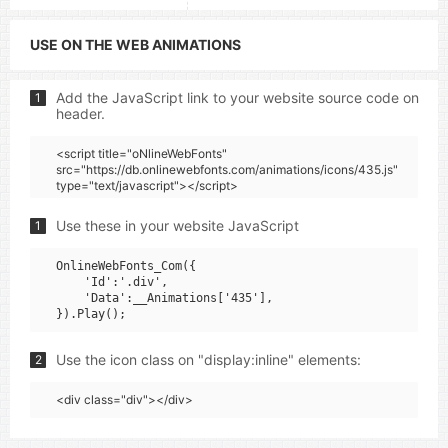
USE ON THE WEB ANIMATIONS
Add the JavaScript link to your website source code on
1
header.
<script title="oNlineWebFonts"
src="https://db.onlinewebfonts.com/animations/icons/435.js"
type="text/javascript"></script>
Use these in your website JavaScript
1
OnlineWebFonts_Com({

    'Id':'.div',

    'Data':__Animations['435'],

Use the icon class on "display:inline" elements:
2
<div class="div"></div>