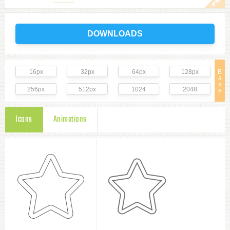
DOWNLOADS
16px
32px
64px
128px
B
a
s
256px
512px
1024
2048
e
Icons
Animations