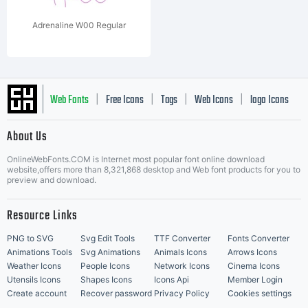
Adrenaline W00 Regular
Web Fonts
Free Icons
Tags
Web Icons
logo Icons
|
|
|
|
|
About Us
OnlineWebFonts.COM is Internet most popular font online download
Music Icons
Best Matching Fonts
website,offers more than 8,321,868 desktop and Web font products for you to
|
preview and download.
Resource Links
PNG to SVG
Svg Edit Tools
TTF Converter
Fonts Converter
Animations Tools
Svg Animations
Animals Icons
Arrows Icons
Weather Icons
People Icons
Network Icons
Cinema Icons
Utensils Icons
Shapes Icons
Icons Api
Member Login
Create account
Recover password
Privacy Policy
Cookies settings