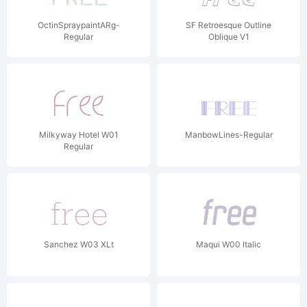
OctinSpraypaintARg-
SF Retroesque Outline
Regular
Oblique V1
Milkyway Hotel W01
ManbowLines-Regular
Regular
Sanchez W03 XLt
Maqui W00 Italic