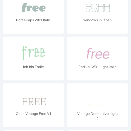
BottleKaps W01 Italic
windows in japan
Ich bin Endie
Radikal W01 Light Italic
Octin Vintage Free V1
Vintage Decorative signs
2