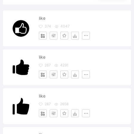
like
374
4047
like
267
4291
like
287
2658