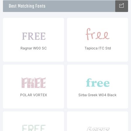
Best Matching Fonts
Ragnar W00 SC
Tapioca ITC Std
POLAR VORTEX
Sirba Greek W04 Black