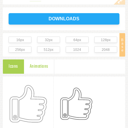
DOWNLOADS
16px
32px
64px
128px
B
a
s
256px
512px
1024
2048
e
Icons
Animations