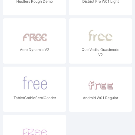
Hustlers Rough Demo
District Pro W01 Light
Aero Dynamic V2
Quo Vadis, Quasimodo
V2
TabletGothicSemiCondensedW01Th
Android W01 Regular