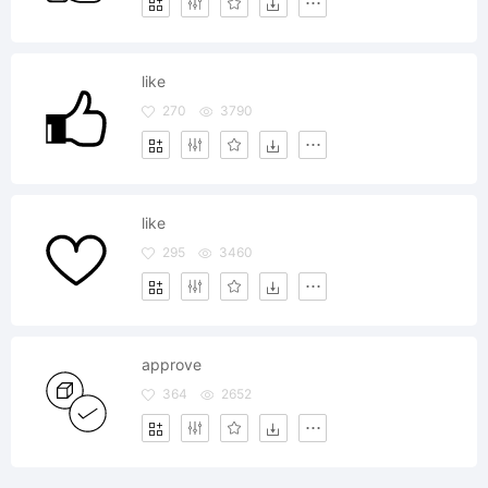
like
270
3790
like
295
3460
approve
364
2652