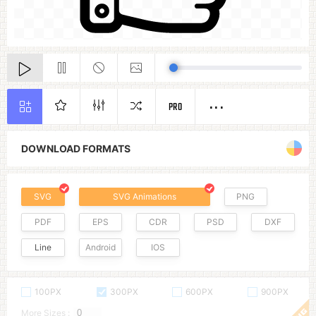
PRO
DOWNLOAD FORMATS
SVG
SVG Animations
PNG
PDF
EPS
CDR
PSD
DXF
Line
Android
IOS
100PX
300PX
600PX
900PX
More Sizes :