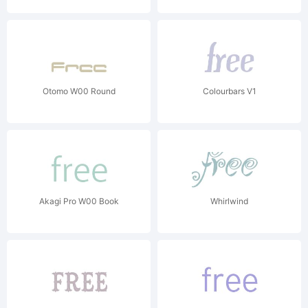
Otomo W00 Round
Colourbars V1
Akagi Pro W00 Book
Whirlwind