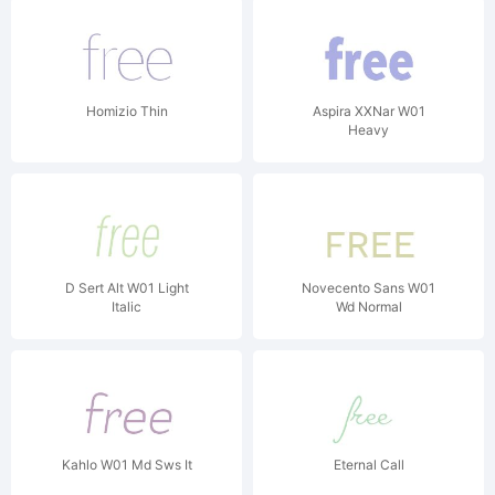
Homizio Thin
Aspira XXNar W01
Heavy
D Sert Alt W01 Light
Novecento Sans W01
Italic
Wd Normal
Kahlo W01 Md Sws It
Eternal Call