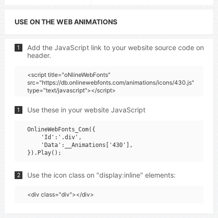
USE ON THE WEB ANIMATIONS
Add the JavaScript link to your website source code on
1
header.
<script title="oNlineWebFonts"
src="https://db.onlinewebfonts.com/animations/icons/430.js"
type="text/javascript"></script>
Use these in your website JavaScript
1
OnlineWebFonts_Com({

    'Id':'.div',

    'Data':__Animations['430'],

Use the icon class on "display:inline" elements:
2
<div class="div"></div>