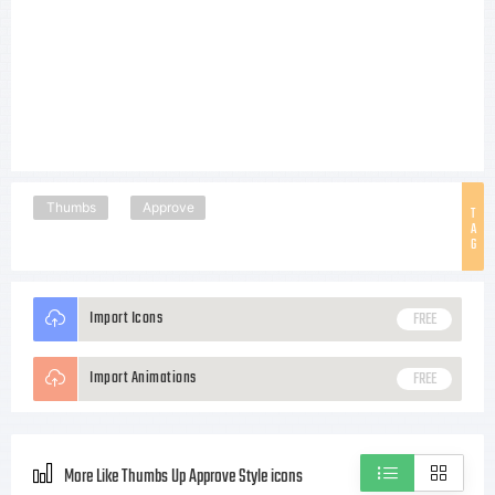
Thumbs
Approve
T
A
G
Import Icons
FREE
Import Animations
FREE
More Like Thumbs Up Approve Style icons