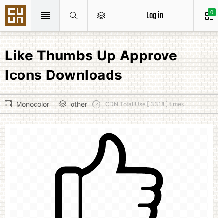
Log in
0
Like Thumbs Up Approve
Icons Downloads
Monocolor
other
CDN Total Use [ 3318 ] times