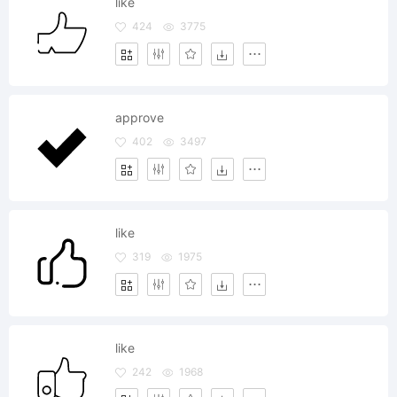
like
424
3775
approve
402
3497
like
319
1975
like
242
1968